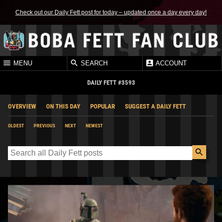
Check out our Daily Fett post for today – updated once a day every day!
MENU
SEARCH
ACCOUNT
DAILY FETT #3593
OVERVIEW
ON THIS DAY
POPULAR
SUGGEST A DAILY FETT
OLDEST
PREVIOUS
NEXT
NEWEST