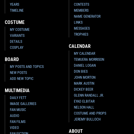
YEARS
CONTESTS
TIMELINE
MEMBERS
NAME GENERATOR
COSTUME
LINKS
MESSAGES
MY COSTUME
TROPHIES
VARIANTS
DETAILS
CALENDAR
COSPLAY
MY CALENDAR
BOARD
TEMUERA MORRISON
DANIEL LOGAN
MY POSTS AND TOPICS
DON BIES
NEW POSTS
JOHN MORTON
ADD NEW TOPIC
MARK AUSTIN
DICKEY BEER
MULTIMEDIA
GLENN RANDALL JR.
DAILY FETT
EYAD ELBITAR
IMAGE GALLERIES
NELSON HALL
FAN MUSIC
COSTUME AND PROPS
AUDIO
JEREMY BULLOCH
FAN FILMS
VIDEO
ABOUT
FAN FICTION