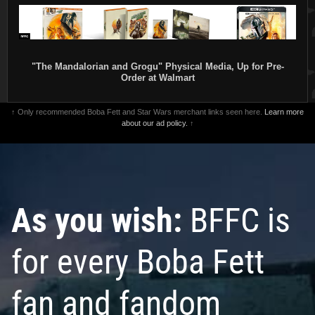
"The Mandalorian and Grogu" Physical Media, Up for Pre-
Order at Walmart
↑ Only recommended Boba Fett and Star Wars merchant links seen here.
Learn more
about our ad policy.
↑
As you wish:
BFFC is
for every Boba Fett
fan and fandom