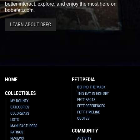
better interact, explore, and enjoy the most here on
bobafett.com.
LEARN ABOUT BFFC
HOME
FETTPEDIA
BEHIND THE MASK
COLLECTIBLES
THIS DAY IN HISTORY
FETT FACTS
MY BOUNTY
FETT REFERENCES
CATEGORIES
FETT TIMELINE
COLORWAYS
QUOTES
LISTS
MANUFACTURERS
COMMUNITY
RATINGS
REVIEWS
ACTIVITY