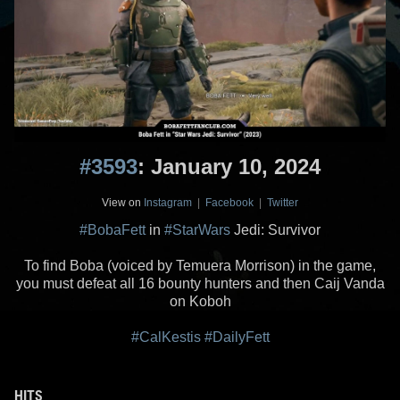
#3593
: January 10, 2024
View on
Instagram
|
Facebook
|
Twitter
#BobaFett
in
#StarWars
Jedi: Survivor
To find Boba (voiced by Temuera Morrison) in the game,
you must defeat all 16 bounty hunters and then Caij Vanda
on Koboh
#CalKestis
#DailyFett
HITS