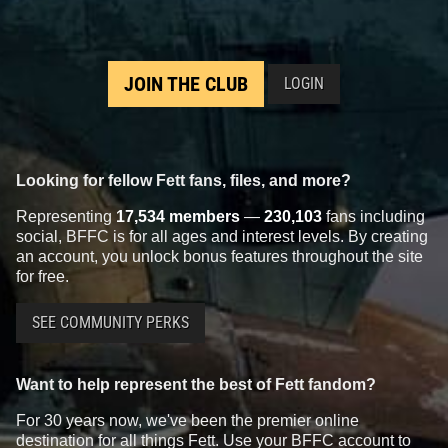
JOIN THE CLUB
LOGIN
Looking for fellow Fett fans, files, and more?
Representing
17,534 members
—
230,103
fans including
social, BFFC is for all ages and interest levels. By creating
an account, you unlock bonus features throughout the site
for free.
SEE COMMUNITY PERKS
Want to help represent the best of Fett fandom?
For 30 years now, we've been the premier online
destination for all things Fett. Use your BFFC account to