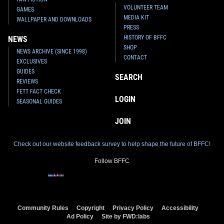
VOLUNTEER TEAM
GAMES
MEDIA KIT
WALLPAPER AND DOWNLOADS
PRESS
HISTORY OF BFFC
NEWS
SHOP
NEWS ARCHIVE (SINCE 1998)
CONTACT
EXCLUSIVES
GUIDES
SEARCH
REVIEWS
FETT FACT CHECK
LOGIN
SEASONAL GUIDES
JOIN
Check out our website feedback survey to help shape the future of BFFC!
Follow BFFC
Community Rules
Copyright
Privacy Policy
Accessibility
Ad Policy
Site by FWD:labs