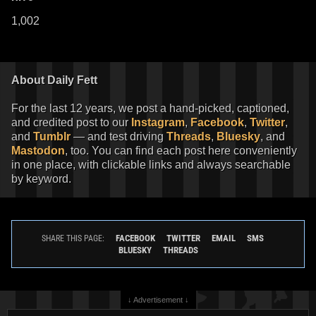
1,002
About Daily Fett
For the last 12 years, we post a hand-picked, captioned,
and credited post to our
Instagram
,
Facebook
,
Twitter
,
and
Tumblr
— and test driving
Threads
,
Bluesky
, and
Mastodon
, too. You can find each post here conveniently
in one place, with clickable links and always searchable
by keyword.
FACEBOOK
TWITTER
EMAIL
SMS
SHARE THIS PAGE:
BLUESKY
THREADS
↓ Advertisement ↓