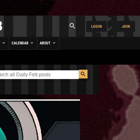
LOGIN
JOIN
Y
CALENDAR
ABOUT