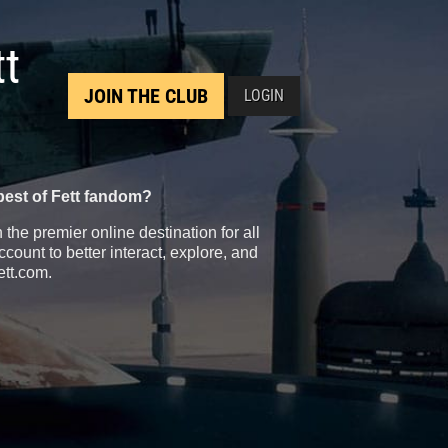
tt
JOIN THE CLUB
LOGIN
best of Fett fandom?
the premier online destination for all
count to better interact, explore, and
ett.com.