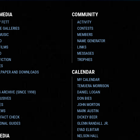
MEDIA
COMMUNITY
Y FETT
ACTIVITY
E GALLERIES
CONTESTS
MUSIC
MEMBERS
O
NAME GENERATOR
FILMS
LINKS
O
MESSAGES
FICTION
TROPHIES
ES
CALENDAR
LPAPER AND DOWNLOADS
MY CALENDAR
TEMUERA MORRISON
 ARCHIVE (SINCE 1998)
DANIEL LOGAN
USIVES
DON BIES
ES
JOHN MORTON
EWS
MARK AUSTIN
 FACT CHECK
DICKEY BEER
ONAL GUIDES
GLENN RANDALL JR.
EYAD ELBITAR
EDIA
NELSON HALL