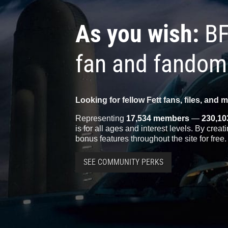
As you wish:
BF
fan and fandom
Looking for fellow Fett fans, files, and 
Representing
17,534 members
—
230,10
is for all ages and interest levels. By crea
bonus features throughout the site for free.
SEE COMMUNITY PERKS