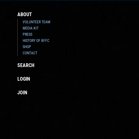
ABOUT
VOLUNTEER TEAM
MEDIA KIT
PRESS
HISTORY OF BFFC
SHOP
CONTACT
SEARCH
LOGIN
JOIN