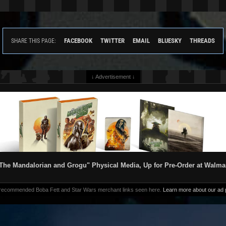
FACEBOOK
TWITTER
EMAIL
BLUESKY
THREADS
SHARE THIS PAGE:
↓ Advertisement ↓
The Mandalorian and Grogu" Physical Media, Up for Pre-Order at Walma
 recommended Boba Fett and Star Wars merchant links seen here.
Learn more about our ad p