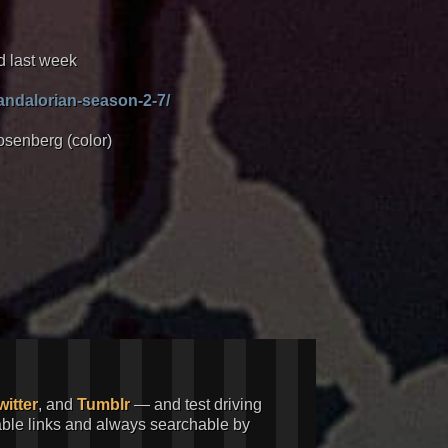
d last week
andalorian-season-2-7/
osenberg (color)
witter
, and
Tumblr
— and test driving
kable links and always searchable by