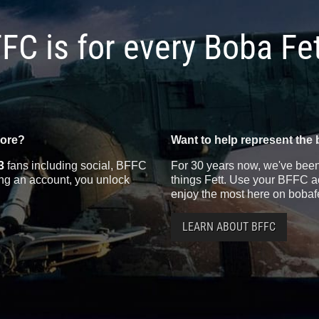
FC is for every Boba Fe
more?
Want to help represent the 
3
fans including social, BFFC
For 30 years now, we've been 
ting an account, you unlock
things Fett. Use your BFFC ac
enjoy the most here on bobaf
LEARN ABOUT BFFC