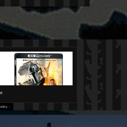
rt
olicy.
↑