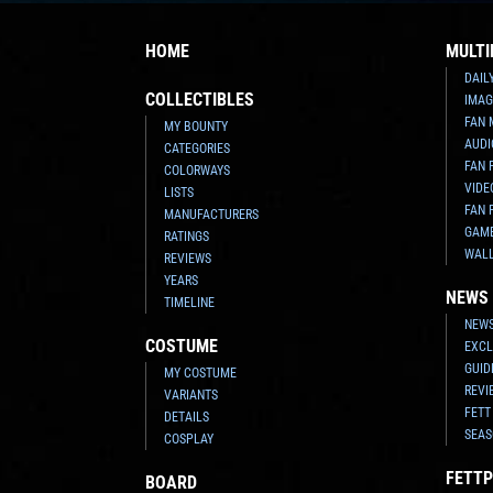
HOME
MULTI
DAIL
COLLECTIBLES
IMAG
FAN 
MY BOUNTY
AUDI
CATEGORIES
FAN 
COLORWAYS
VIDE
LISTS
FAN 
MANUFACTURERS
GAM
RATINGS
WAL
REVIEWS
YEARS
NEWS
TIMELINE
NEWS
COSTUME
EXCL
GUID
MY COSTUME
REVI
VARIANTS
FETT
DETAILS
SEAS
COSPLAY
FETTP
BOARD