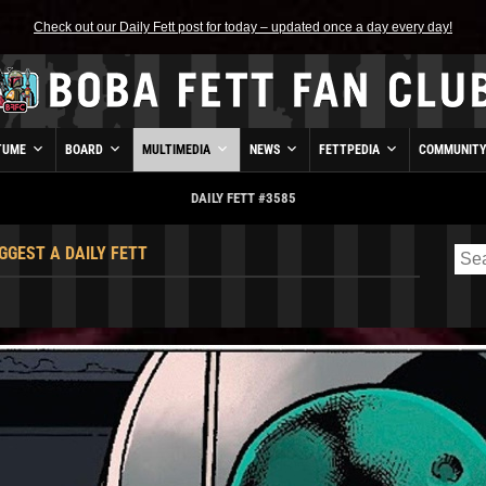
Check out our Daily Fett post for today – updated once a day every day!
TUME
BOARD
MULTIMEDIA
NEWS
FETTPEDIA
COMMUNIT
DAILY FETT #3585
GGEST A DAILY FETT