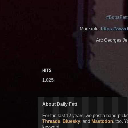
#BobaFett
More info:
https://www
Art: Georges Je
HITS
1,025
About Daily Fett
For the last 12 years, we post a hand-pick
Threads
,
Bluesky
, and
Mastodon
, too. 
keyword.