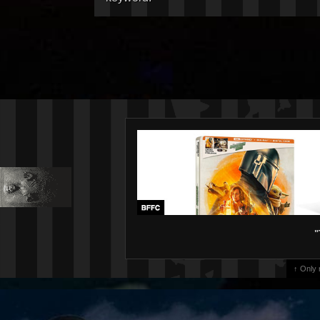
"
↑ Only