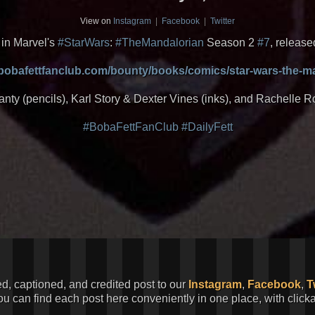
View on
Instagram
|
Facebook
|
Twitter
in Marvel's
#StarWars
:
#TheMandalorian
Season 2
#7
, release
.bobafettfanclub.com/bounty/books/comics/star-wars-the-m
anty (pencils), Karl Story & Dexter Vines (inks), and Rachelle R
#BobaFettFanClub
#DailyFett
ed, captioned, and credited post to our
Instagram
,
Facebook
,
T
You can find each post here conveniently in one place, with clic