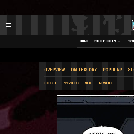
HOME
COLLECTIBLES
COS
OVERVIEW
ON THIS DAY
POPULAR
SU
OLDEST
PREVIOUS
NEXT
NEWEST