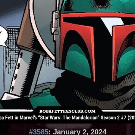
#3585
: January 2, 2024