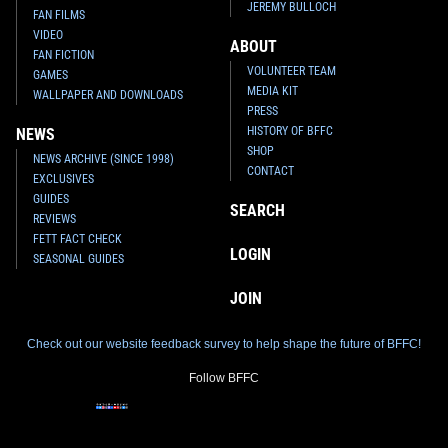
JEREMY BULLOCH
FAN FILMS
VIDEO
ABOUT
FAN FICTION
VOLUNTEER TEAM
GAMES
MEDIA KIT
WALLPAPER AND DOWNLOADS
PRESS
HISTORY OF BFFC
NEWS
SHOP
NEWS ARCHIVE (SINCE 1998)
CONTACT
EXCLUSIVES
GUIDES
SEARCH
REVIEWS
FETT FACT CHECK
LOGIN
SEASONAL GUIDES
JOIN
Check out our website feedback survey to help shape the future of BFFC!
Follow BFFC