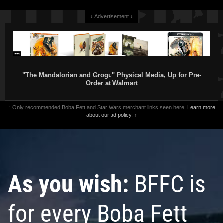
↓ Advertisement ↓
"The Mandalorian and Grogu" Physical Media, Up for Pre-
Order at Walmart
↑ Only recommended Boba Fett and Star Wars merchant links seen here.
Learn more
about our ad policy.
↑
As you wish:
BFFC is
for every Boba Fett