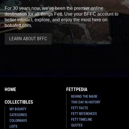
For 30 years now, we've been the premier online
destination for all things Fett. Use your BFFC account to
better interact, explore, and enjoy the most here on
bobafett.com.
LEARN ABOUT BFFC
HOME
FETTPEDIA
BEHIND THE MASK
COLLECTIBLES
THIS DAY IN HISTORY
FETT FACTS
MY BOUNTY
FETT REFERENCES
CATEGORIES
FETT TIMELINE
COLORWAYS
QUOTES
LISTS