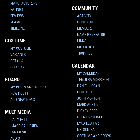
MANUFACTURERS
COMMUNITY
RATINGS
REVIEWS
ACTIVITY
YEARS
CONTESTS
TIMELINE
MEMBERS
NAME GENERATOR
COSTUME
LINKS
MESSAGES
MY COSTUME
TROPHIES
VARIANTS
DETAILS
CALENDAR
COSPLAY
MY CALENDAR
BOARD
TEMUERA MORRISON
DANIEL LOGAN
MY POSTS AND TOPICS
DON BIES
NEW POSTS
JOHN MORTON
ADD NEW TOPIC
MARK AUSTIN
DICKEY BEER
MULTIMEDIA
GLENN RANDALL JR.
DAILY FETT
EYAD ELBITAR
IMAGE GALLERIES
NELSON HALL
FAN MUSIC
COSTUME AND PROPS
AUDIO