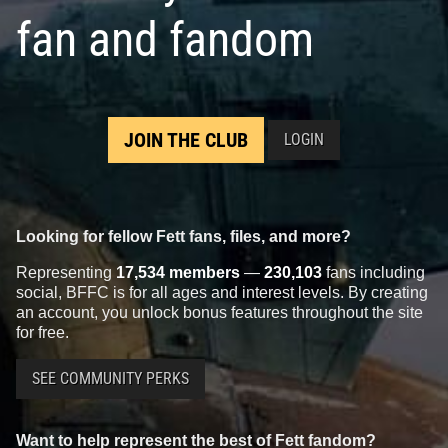
fan and fandom
JOIN THE CLUB
LOGIN
Looking for fellow Fett fans, files, and more?
Representing
17,534 members
—
230,103
fans including
social, BFFC is for all ages and interest levels. By creating
an account, you unlock bonus features throughout the site
for free.
SEE COMMUNITY PERKS
Want to help represent the best of Fett fandom?