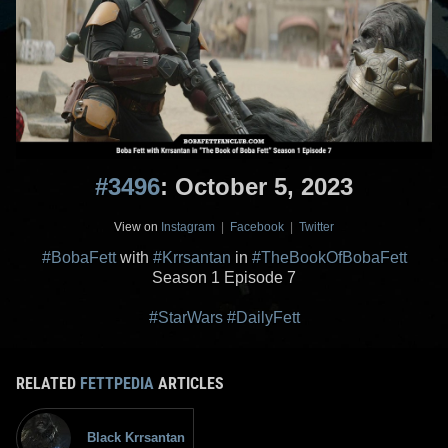
#3496
: October 5, 2023
View on
Instagram
|
Facebook
|
Twitter
#BobaFett
with
#Krrsantan
in
#TheBookOfBobaFett
Season 1 Episode 7
#StarWars
#DailyFett
RELATED
FETTPEDIA
ARTICLES
Black Krrsantan