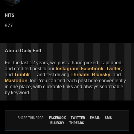
HITS
977
About Daily Fett
For the last 12 years, we post a hand-picked, captioned,
and credited post to our
Instagram
,
Facebook
,
Twitter
,
and
Tumblr
— and test driving
Threads
,
Bluesky
, and
Mastodon
, too. You can find each post here conveniently
in one place, with clickable links and always searchable
by keyword.
FACEBOOK
TWITTER
EMAIL
SMS
SHARE THIS PAGE:
BLUESKY
THREADS