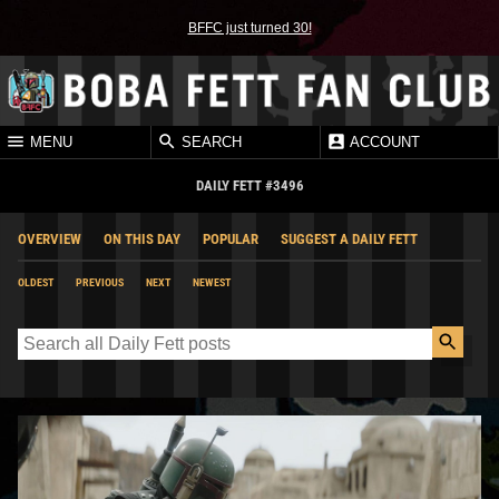
BFFC just turned 30!
MENU
SEARCH
ACCOUNT
DAILY FETT #3496
OVERVIEW
ON THIS DAY
POPULAR
SUGGEST A DAILY FETT
OLDEST
PREVIOUS
NEXT
NEWEST