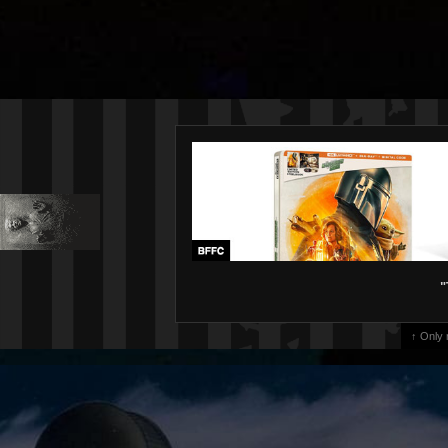
"
↑ Only