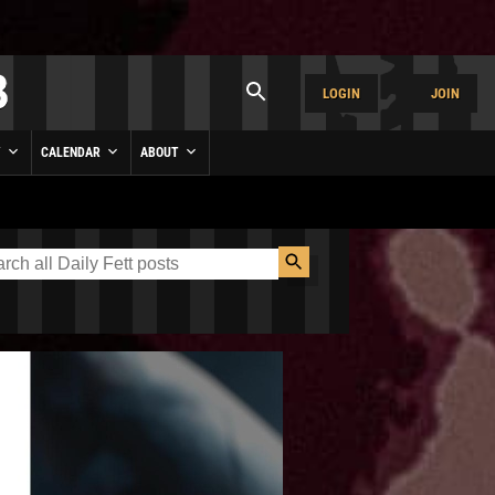
LOGIN
JOIN
Y
CALENDAR
ABOUT