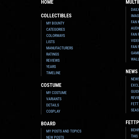
HOME
MULTI
DAIL
COLLECTIBLES
IMAG
FAN 
MY BOUNTY
AUDI
CATEGORIES
FAN 
COLORWAYS
VIDE
LISTS
FAN 
MANUFACTURERS
GAM
RATINGS
WAL
REVIEWS
YEARS
NEWS
TIMELINE
NEWS
COSTUME
EXCL
GUID
MY COSTUME
REVI
VARIANTS
FETT
DETAILS
SEAS
COSPLAY
FETTP
BOARD
BEHI
MY POSTS AND TOPICS
THIS
NEW POSTS