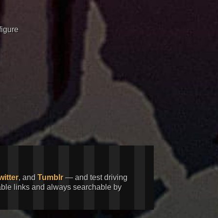
figure
witter
, and
Tumblr
— and test driving
kable links and always searchable by