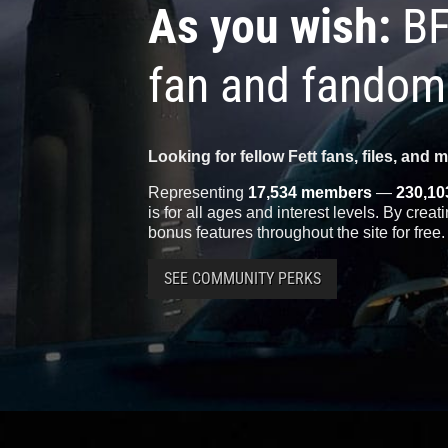
As you wish:
BF
fan and fandom
Looking for fellow Fett fans, files, and 
Representing
17,534 members
—
230,10
is for all ages and interest levels. By crea
bonus features throughout the site for free.
SEE COMMUNITY PERKS