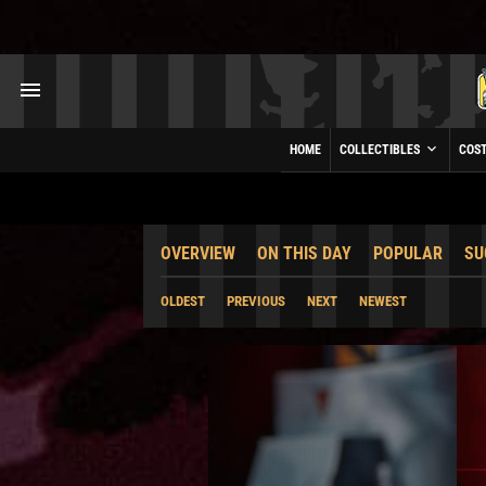
HOME
COLLECTIBLES
COS
OVERVIEW
ON THIS DAY
POPULAR
SU
OLDEST
PREVIOUS
NEXT
NEWEST