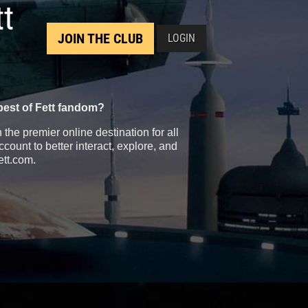
tt
JOIN THE CLUB
LOGIN
best of Fett fandom?
the premier online destination for all
count to better interact, explore, and
ett.com.