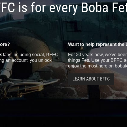
FC is for every Boba Fe
more?
Want to help represent the 
3
fans including social, BFFC
For 30 years now, we've been 
ting an account, you unlock
things Fett. Use your BFFC ac
enjoy the most here on bobaf
LEARN ABOUT BFFC