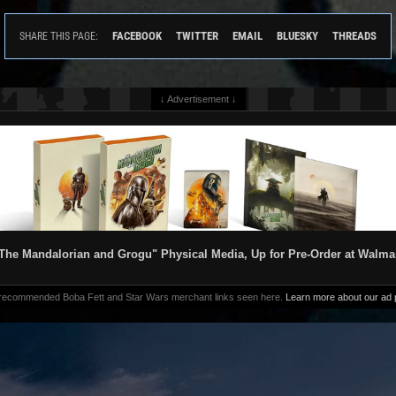
FACEBOOK
TWITTER
EMAIL
BLUESKY
THREADS
SHARE THIS PAGE:
↓ Advertisement ↓
The Mandalorian and Grogu" Physical Media, Up for Pre-Order at Walma
 recommended Boba Fett and Star Wars merchant links seen here.
Learn more about our ad p