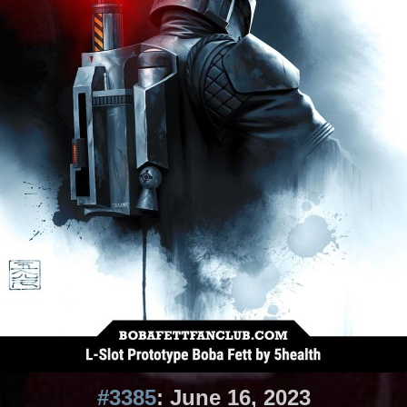
#3385
: June 16, 2023