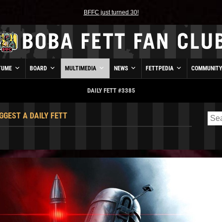
BFFC just turned 30!
TUME
BOARD
MULTIMEDIA
NEWS
FETTPEDIA
COMMUNIT
DAILY FETT #3385
GGEST A DAILY FETT