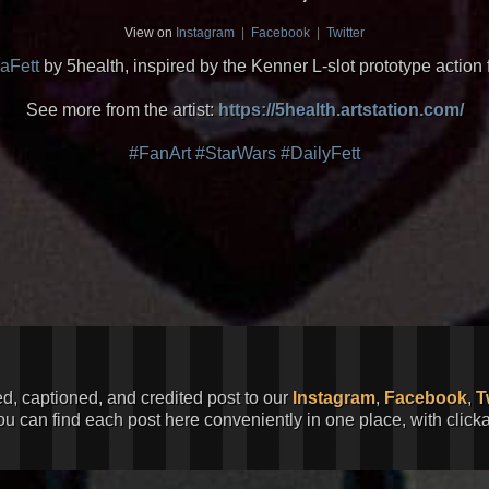
View on
Instagram
|
Facebook
|
Twitter
aFett
by 5health, inspired by the Kenner L-slot prototype action 
See more from the artist:
https://5health.artstation.com/
#FanArt
#StarWars
#DailyFett
ed, captioned, and credited post to our
Instagram
,
Facebook
,
T
You can find each post here conveniently in one place, with clic