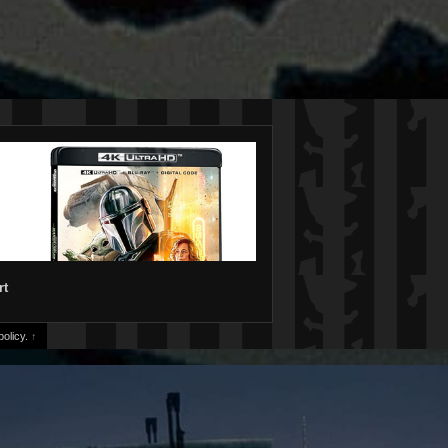
rt
olicy.
↑