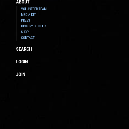
ABOUT
VOLUNTEER TEAM
MEDIA KIT
PRESS
HISTORY OF BFFC
SHOP
CONTACT
SEARCH
LOGIN
JOIN