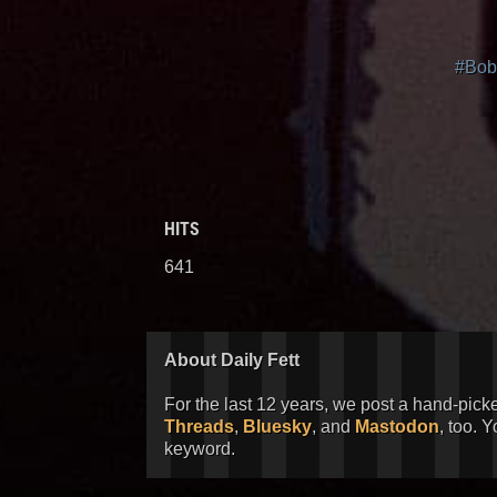
#Bob
HITS
641
About Daily Fett
For the last 12 years, we post a hand-pick
Threads
,
Bluesky
, and
Mastodon
, too. 
keyword.