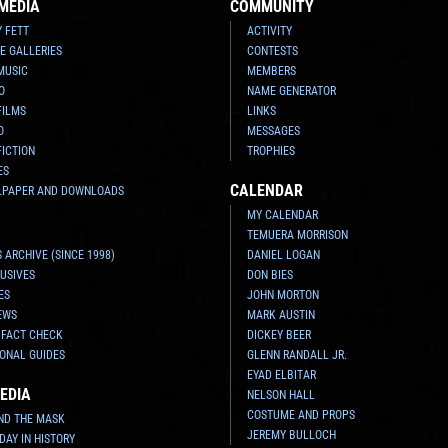
MEDIA
COMMUNITY
Y FETT
ACTIVITY
E GALLERIES
CONTESTS
MUSIC
MEMBERS
O
NAME GENERATOR
FILMS
LINKS
O
MESSAGES
FICTION
TROPHIES
ES
CALENDAR
LPAPER AND DOWNLOADS
MY CALENDAR
TEMUERA MORRISON
 ARCHIVE (SINCE 1998)
DANIEL LOGAN
USIVES
DON BIES
ES
JOHN MORTON
EWS
MARK AUSTIN
 FACT CHECK
DICKEY BEER
ONAL GUIDES
GLENN RANDALL JR.
EYAD ELBITAR
EDIA
NELSON HALL
COSTUME AND PROPS
ND THE MASK
JEREMY BULLOCH
 DAY IN HISTORY