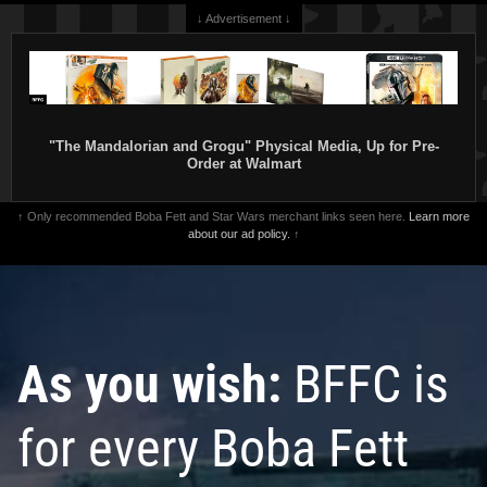
↓ Advertisement ↓
"The Mandalorian and Grogu" Physical Media, Up for Pre-
Order at Walmart
↑ Only recommended Boba Fett and Star Wars merchant links seen here.
Learn more
about our ad policy.
↑
As you wish:
BFFC is
for every Boba Fett