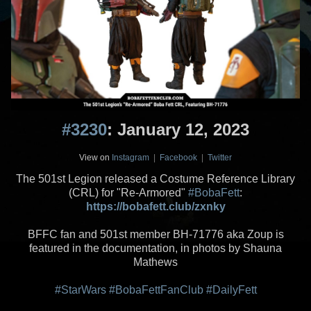
#3230
: January 12, 2023
View on
Instagram
|
Facebook
|
Twitter
The 501st Legion released a Costume Reference Library
(CRL) for "Re-Armored"
#BobaFett
:
https://bobafett.club/zxnky
BFFC fan and 501st member BH-71776 aka Zoup is
featured in the documentation, in photos by Shauna
Mathews
#StarWars
#BobaFettFanClub
#DailyFett