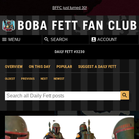
BFFC just turned 30!
MENU
SEARCH
ACCOUNT
DAILY FETT #3230
OVERVIEW
ON THIS DAY
POPULAR
SUGGEST A DAILY FETT
OLDEST
PREVIOUS
NEXT
NEWEST