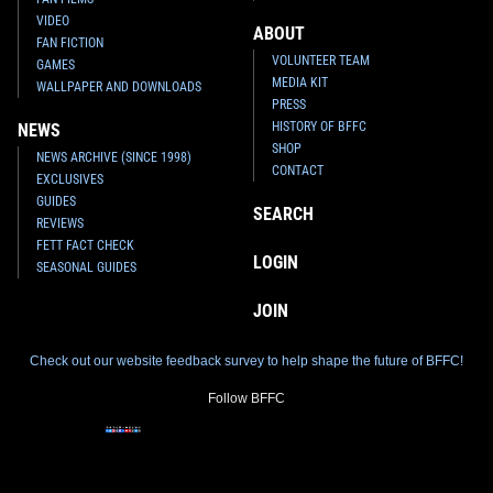
VIDEO
ABOUT
FAN FICTION
VOLUNTEER TEAM
GAMES
MEDIA KIT
WALLPAPER AND DOWNLOADS
PRESS
HISTORY OF BFFC
NEWS
SHOP
NEWS ARCHIVE (SINCE 1998)
CONTACT
EXCLUSIVES
GUIDES
SEARCH
REVIEWS
FETT FACT CHECK
LOGIN
SEASONAL GUIDES
JOIN
Check out our website feedback survey to help shape the future of BFFC!
Follow BFFC