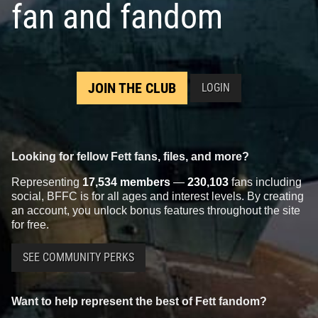
fan and fandom
JOIN THE CLUB
LOGIN
Looking for fellow Fett fans, files, and more?
Representing
17,534 members
—
230,103
fans including
social, BFFC is for all ages and interest levels. By creating
an account, you unlock bonus features throughout the site
for free.
SEE COMMUNITY PERKS
Want to help represent the best of Fett fandom?