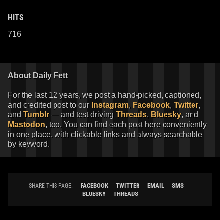
HITS
716
About Daily Fett
For the last 12 years, we post a hand-picked, captioned,
and credited post to our
Instagram
,
Facebook
,
Twitter
,
and
Tumblr
— and test driving
Threads
,
Bluesky
, and
Mastodon
, too. You can find each post here conveniently
in one place, with clickable links and always searchable
by keyword.
FACEBOOK
TWITTER
EMAIL
SMS
SHARE THIS PAGE:
BLUESKY
THREADS