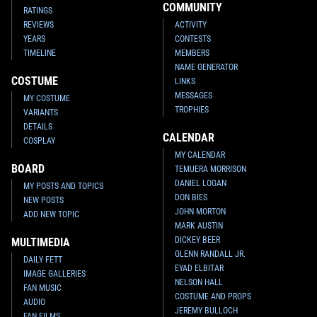
COMMUNITY
RATINGS
REVIEWS
ACTIVITY
YEARS
CONTESTS
TIMELINE
MEMBERS
NAME GENERATOR
COSTUME
LINKS
MESSAGES
MY COSTUME
TROPHIES
VARIANTS
DETAILS
CALENDAR
COSPLAY
MY CALENDAR
BOARD
TEMUERA MORRISON
DANIEL LOGAN
MY POSTS AND TOPICS
DON BIES
NEW POSTS
JOHN MORTON
ADD NEW TOPIC
MARK AUSTIN
DICKEY BEER
MULTIMEDIA
GLENN RANDALL JR.
DAILY FETT
EYAD ELBITAR
IMAGE GALLERIES
NELSON HALL
FAN MUSIC
COSTUME AND PROPS
AUDIO
JEREMY BULLOCH
FAN FILMS