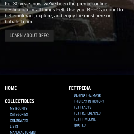
For 30 years now, we've been the premier online
destination for all things Fett. Use your BFFC account to
better interact, explore, and enjoy the most here on
bobafett.com.
LEARN ABOUT BFFC
HOME
FETTPEDIA
BEHIND THE MASK
COLLECTIBLES
THIS DAY IN HISTORY
FETT FACTS
MY BOUNTY
FETT REFERENCES
CATEGORIES
FETT TIMELINE
COLORWAYS
QUOTES
LISTS
MANUFACTURERS