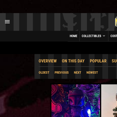
HOME
COLLECTIBLES
COS
OVERVIEW
ON THIS DAY
POPULAR
SU
OLDEST
PREVIOUS
NEXT
NEWEST