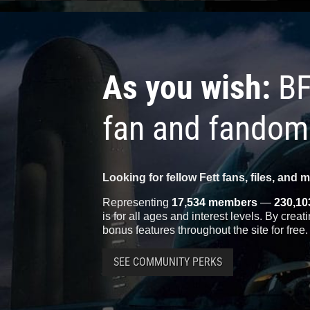
As you wish:
BF
fan and fandom
Looking for fellow Fett fans, files, and 
Representing
17,534 members
—
230,10
is for all ages and interest levels. By crea
bonus features throughout the site for free.
SEE COMMUNITY PERKS