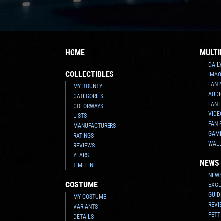
HOME
MULTI
DAIL
COLLECTIBLES
IMAG
FAN 
MY BOUNTY
AUDI
CATEGORIES
FAN 
COLORWAYS
VIDE
LISTS
FAN 
MANUFACTURERS
GAM
RATINGS
WAL
REVIEWS
YEARS
NEWS
TIMELINE
NEWS
COSTUME
EXCL
GUID
MY COSTUME
REVI
VARIANTS
FETT
DETAILS