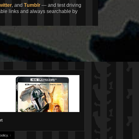
witter
, and
Tumblr
— and test driving
kable links and always searchable by
rt
olicy.
↑