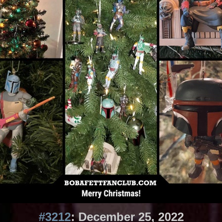
#3212
: December 25, 2022