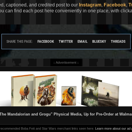
ed, captioned, and credited post to our
Instagram
,
Facebook
,
T
You can find each post here conveniently in one place, with clic
FACEBOOK
TWITTER
EMAIL
BLUESKY
THREADS
SHARE THIS PAGE:
↓ Advertisement ↓
The Mandalorian and Grogu" Physical Media, Up for Pre-Order at Walma
 recommended Boba Fett and Star Wars merchant links seen here.
Learn more about our ad p