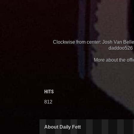
Clockwise from center: Josh Van Bell
daddoo526 (
More about the offi
HITS
812
About Daily Fett