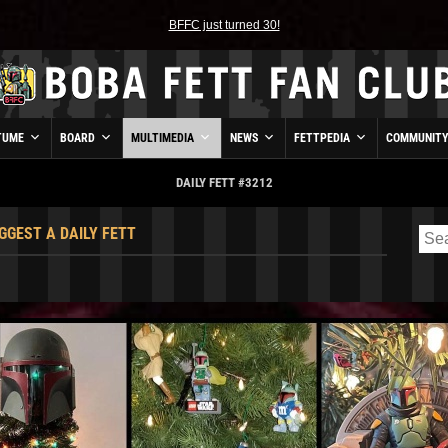
BFFC just turned 30!
TUME
BOARD
MULTIMEDIA
NEWS
FETTPEDIA
COMMUNIT
DAILY FETT #3212
GGEST A DAILY FETT