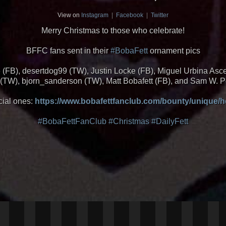
View on
Instagram
|
Facebook
|
Twitter
Merry Christmas to those who celebrate!
BFFC fans sent in their
#BobaFett
ornament pics
e (FB), desertdog99 (TW), Justin Locke (FB), Miguel Urbina As
TW), bjorn_sanderson (TW), Matt Bobafett (FB), and Sam W. 
cial ones:
https://www.bobafettfanclub.com/bounty/unique/h
#BobaFettFanClub
#Christmas
#DailyFett