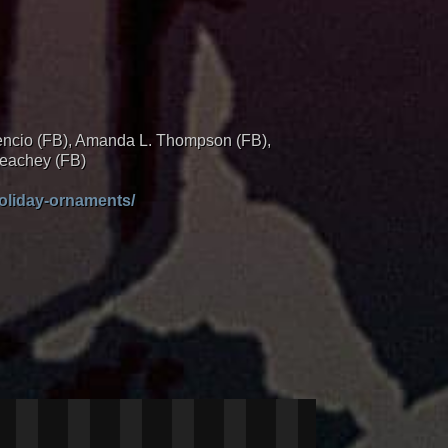
cencio (FB), Amanda L. Thompson (FB),
Peachey (FB)
oliday-ornaments/