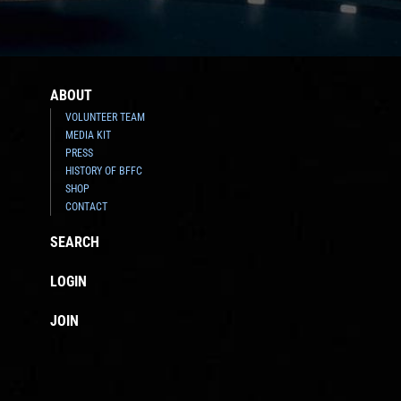
ABOUT
VOLUNTEER TEAM
MEDIA KIT
PRESS
HISTORY OF BFFC
SHOP
CONTACT
SEARCH
LOGIN
JOIN