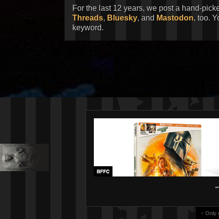
For the last 12 years, we post a hand-pick
Threads
,
Bluesky
, and
Mastodon
, too. 
keyword.
"
↑ Only