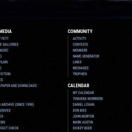
MEDIA
COMMUNITY
Y FETT
ACTIVITY
E GALLERIES
CONTESTS
MUSIC
MEMBERS
O
NAME GENERATOR
FILMS
LINKS
O
MESSAGES
FICTION
TROPHIES
ES
CALENDAR
LPAPER AND DOWNLOADS
MY CALENDAR
TEMUERA MORRISON
 ARCHIVE (SINCE 1998)
DANIEL LOGAN
USIVES
DON BIES
ES
JOHN MORTON
EWS
MARK AUSTIN
 FACT CHECK
DICKEY BEER