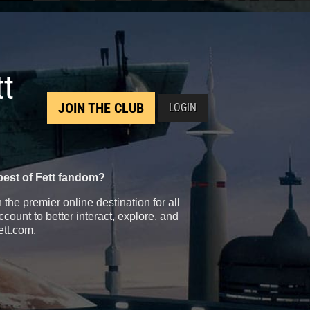
tt
JOIN THE CLUB
LOGIN
best of Fett fandom?
the premier online destination for all
count to better interact, explore, and
ett.com.