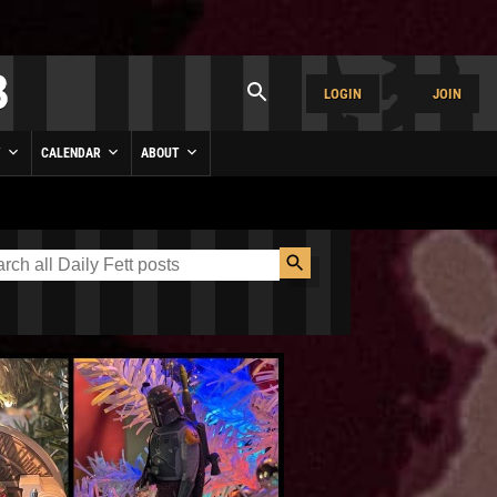
LOGIN
JOIN
Y
CALENDAR
ABOUT