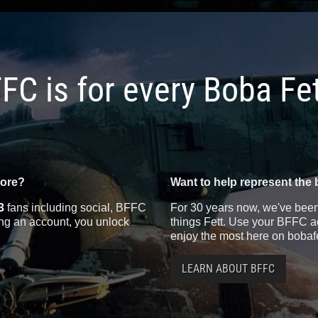
FC is for every Boba Fe
more?
Want to help represent the 
3
fans including social, BFFC
For 30 years now, we've been 
ting an account, you unlock
things Fett. Use your BFFC ac
enjoy the most here on bobaf
LEARN ABOUT BFFC