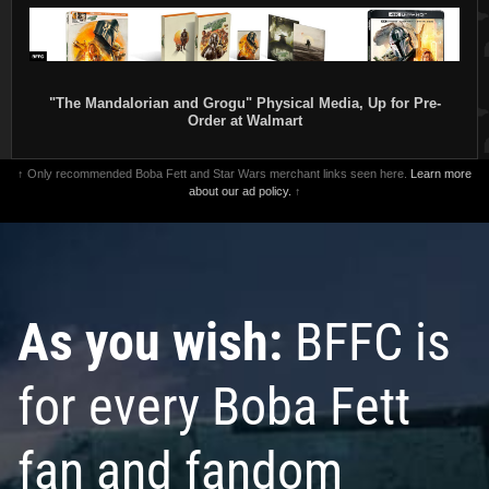
"The Mandalorian and Grogu" Physical Media, Up for Pre-
Order at Walmart
↑ Only recommended Boba Fett and Star Wars merchant links seen here.
Learn more
about our ad policy.
↑
As you wish:
BFFC is
for every Boba Fett
fan and fandom