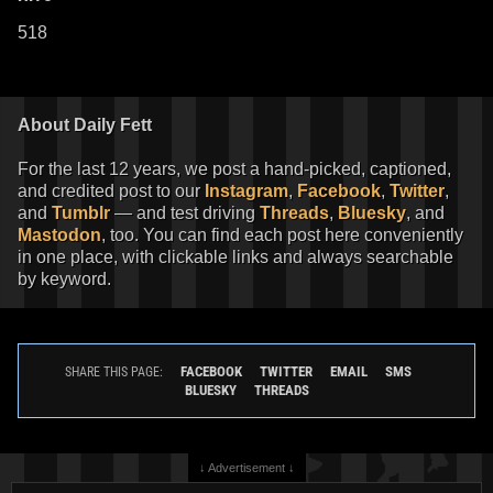
518
About Daily Fett
For the last 12 years, we post a hand-picked, captioned,
and credited post to our
Instagram
,
Facebook
,
Twitter
,
and
Tumblr
— and test driving
Threads
,
Bluesky
, and
Mastodon
, too. You can find each post here conveniently
in one place, with clickable links and always searchable
by keyword.
FACEBOOK
TWITTER
EMAIL
SMS
SHARE THIS PAGE:
BLUESKY
THREADS
↓ Advertisement ↓