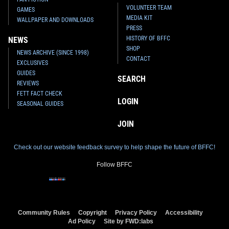
VOLUNTEER TEAM
GAMES
MEDIA KIT
WALLPAPER AND DOWNLOADS
PRESS
HISTORY OF BFFC
NEWS
SHOP
NEWS ARCHIVE (SINCE 1998)
CONTACT
EXCLUSIVES
GUIDES
SEARCH
REVIEWS
FETT FACT CHECK
LOGIN
SEASONAL GUIDES
JOIN
Check out our website feedback survey to help shape the future of BFFC!
Follow BFFC
Community Rules
Copyright
Privacy Policy
Accessibility
Ad Policy
Site by FWD:labs