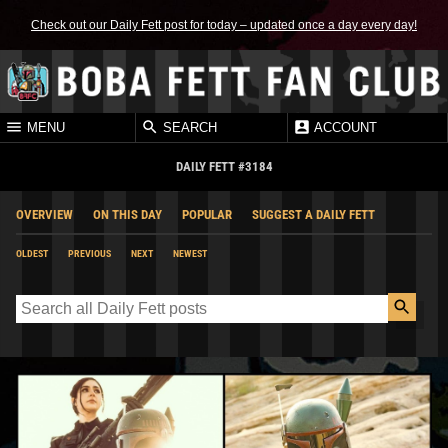
Check out our Daily Fett post for today – updated once a day every day!
MENU
SEARCH
ACCOUNT
DAILY FETT #3184
OVERVIEW
ON THIS DAY
POPULAR
SUGGEST A DAILY FETT
OLDEST
PREVIOUS
NEXT
NEWEST