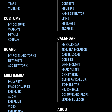
YEARS
CONTESTS
TIMELINE
MEMBERS
NAME GENERATOR
COSTUME
LINKS
MESSAGES
MY COSTUME
TROPHIES
VARIANTS
DETAILS
CALENDAR
COSPLAY
MY CALENDAR
BOARD
TEMUERA MORRISON
DANIEL LOGAN
MY POSTS AND TOPICS
DON BIES
NEW POSTS
JOHN MORTON
ADD NEW TOPIC
MARK AUSTIN
DICKEY BEER
MULTIMEDIA
GLENN RANDALL JR.
DAILY FETT
EYAD ELBITAR
IMAGE GALLERIES
NELSON HALL
FAN MUSIC
COSTUME AND PROPS
AUDIO
JEREMY BULLOCH
FAN FILMS
VIDEO
ABOUT
FAN FICTION