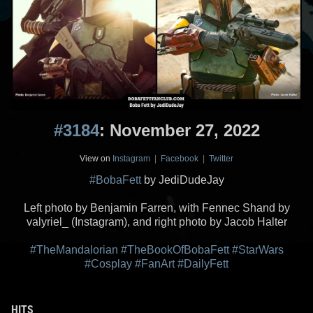
#3184
: November 27, 2022
View on
Instagram
|
Facebook
|
Twitter
#BobaFett
by JediDudeJay
Left photo by Benjamin Farren, with Fennec Shand by
valyriel_ (Instagram), and right photo by Jacob Halter
#TheMandalorian
#TheBookOfBobaFett
#StarWars
#Cosplay
#FanArt
#DailyFett
HITS