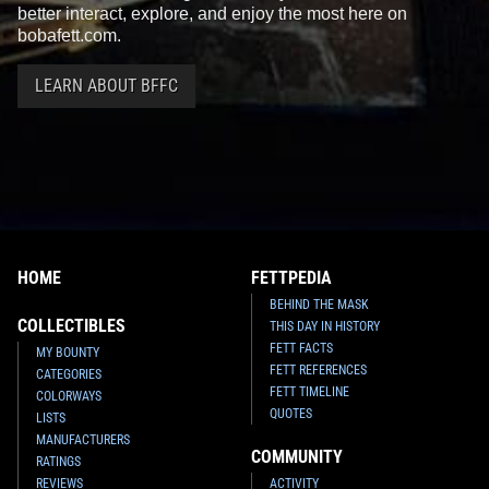
better interact, explore, and enjoy the most here on
bobafett.com.
LEARN ABOUT BFFC
HOME
FETTPEDIA
BEHIND THE MASK
COLLECTIBLES
THIS DAY IN HISTORY
FETT FACTS
MY BOUNTY
FETT REFERENCES
CATEGORIES
FETT TIMELINE
COLORWAYS
QUOTES
LISTS
MANUFACTURERS
COMMUNITY
RATINGS
REVIEWS
ACTIVITY