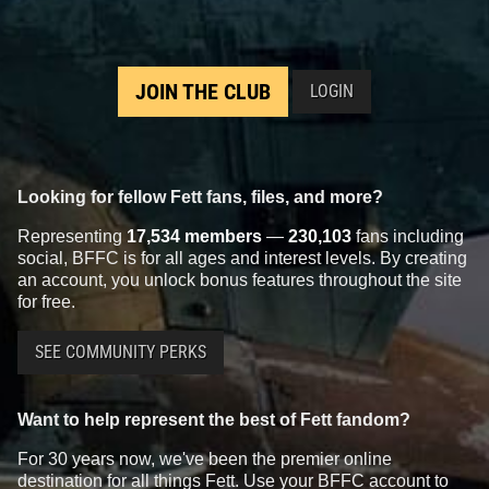
JOIN THE CLUB
LOGIN
Looking for fellow Fett fans, files, and more?
Representing
17,534 members
—
230,103
fans including
social, BFFC is for all ages and interest levels. By creating
an account, you unlock bonus features throughout the site
for free.
SEE COMMUNITY PERKS
Want to help represent the best of Fett fandom?
For 30 years now, we've been the premier online
destination for all things Fett. Use your BFFC account to