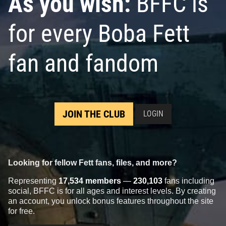
As you wish:
BFFC is
for every Boba Fett
fan and fandom
JOIN THE CLUB
LOGIN
Looking for fellow Fett fans, files, and more?
Representing
17,534 members
—
230,103
fans including
social, BFFC is for all ages and interest levels. By creating
an account, you unlock bonus features throughout the site
for free.