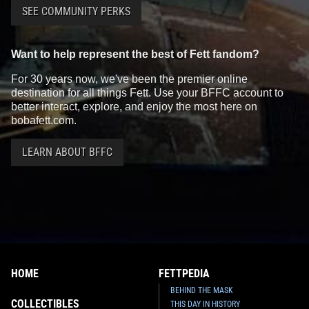
SEE COMMUNITY PERKS
Want to help represent the best of Fett fandom?
For 30 years now, we've been the premier online
destination for all things Fett. Use your BFFC account to
better interact, explore, and enjoy the most here on
bobafett.com.
LEARN ABOUT BFFC
HOME
FETTPEDIA
BEHIND THE MASK
COLLECTIBLES
THIS DAY IN HISTORY