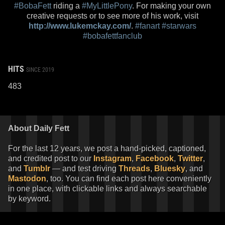
#BobaFett
riding a
#MyLittlePony
. For making your own
creative requests or to see more of his work, visit
http://www.lukemckay.com/
.
#fanart
#starwars
#bobafettfanclub
HITS
SINCE 2019
483
About Daily Fett
For the last 12 years, we post a hand-picked, captioned,
and credited post to our
Instagram
,
Facebook
,
Twitter
,
and
Tumblr
— and test driving
Threads
,
Bluesky
, and
Mastodon
, too. You can find each post here conveniently
in one place, with clickable links and always searchable
by keyword.