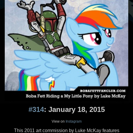
#314
: January 18, 2015
View on
Instagram
This 2011 art commission by Luke McKay features