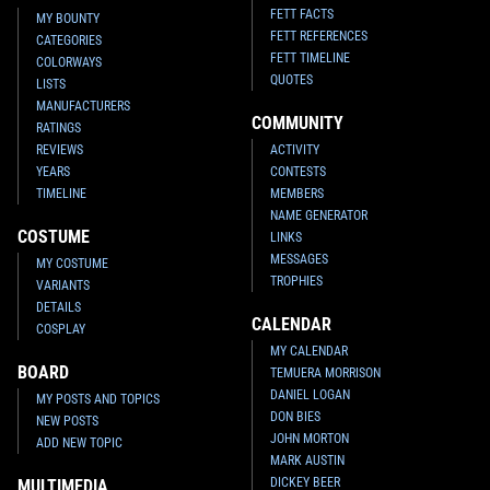
FETT FACTS
MY BOUNTY
FETT REFERENCES
CATEGORIES
FETT TIMELINE
COLORWAYS
QUOTES
LISTS
MANUFACTURERS
COMMUNITY
RATINGS
REVIEWS
ACTIVITY
YEARS
CONTESTS
TIMELINE
MEMBERS
NAME GENERATOR
COSTUME
LINKS
MESSAGES
MY COSTUME
TROPHIES
VARIANTS
DETAILS
CALENDAR
COSPLAY
MY CALENDAR
BOARD
TEMUERA MORRISON
DANIEL LOGAN
MY POSTS AND TOPICS
DON BIES
NEW POSTS
JOHN MORTON
ADD NEW TOPIC
MARK AUSTIN
DICKEY BEER
MULTIMEDIA