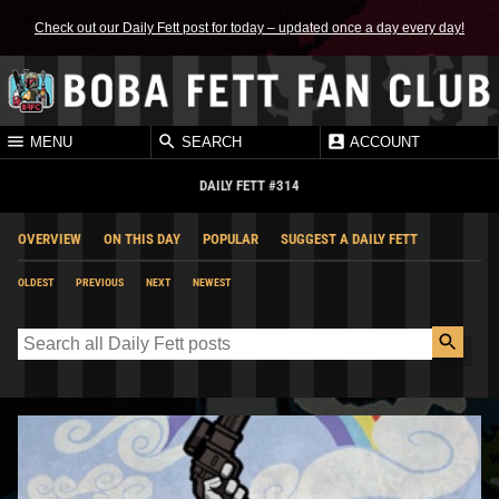
Check out our Daily Fett post for today – updated once a day every day!
MENU
SEARCH
ACCOUNT
DAILY FETT #314
OVERVIEW
ON THIS DAY
POPULAR
SUGGEST A DAILY FETT
OLDEST
PREVIOUS
NEXT
NEWEST