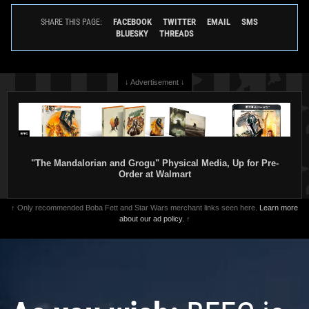
FACEBOOK
TWITTER
EMAIL
SMS
SHARE THIS PAGE:
BLUESKY
THREADS
↓ Advertisement ↓
"The Mandalorian and Grogu" Physical Media, Up for Pre-
Order at Walmart
↑ Only recommended Boba Fett and Star Wars merchant links seen here.
Learn more
about our ad policy.
↑