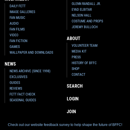
GLENN RANDALL JR.
DAILY FETT
EYAD ELBITAR
IMAGE GALLERIES
NELSON HALL
FAN MUSIC
COSTUME AND PROPS
AUDIO
JEREMY BULLOCH
FAN FILMS
VIDEO
ABOUT
FAN FICTION
VOLUNTEER TEAM
GAMES
MEDIA KIT
WALLPAPER AND DOWNLOADS
PRESS
HISTORY OF BFFC
NEWS
SHOP
NEWS ARCHIVE (SINCE 1998)
CONTACT
EXCLUSIVES
GUIDES
SEARCH
REVIEWS
FETT FACT CHECK
LOGIN
SEASONAL GUIDES
JOIN
Check out our website feedback survey to help shape the future of BFFC!