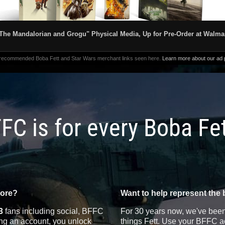
The Mandalorian and Grogu" Physical Media, Up for Pre-Order at Walma
 recommended Boba Fett and Star Wars merchant links seen here.
Learn more about our ad p
FC is for every Boba Fe
more?
Want to help represent the 
3
fans including social, BFFC
For 30 years now, we've been 
ting an account, you unlock
things Fett. Use your BFFC ac