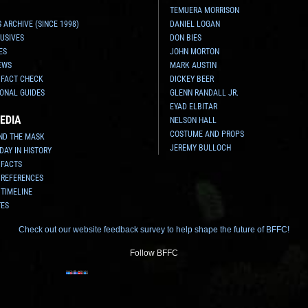
TEMUERA MORRISON
 ARCHIVE (SINCE 1998)
DANIEL LOGAN
USIVES
DON BIES
ES
JOHN MORTON
EWS
MARK AUSTIN
 FACT CHECK
DICKEY BEER
ONAL GUIDES
GLENN RANDALL JR.
EYAD ELBITAR
EDIA
NELSON HALL
COSTUME AND PROPS
ND THE MASK
JEREMY BULLOCH
 DAY IN HISTORY
 FACTS
 REFERENCES
 TIMELINE
TES
Check out our website feedback survey to help shape the future of BFFC!
Follow BFFC