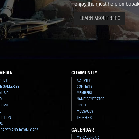
enjoy the most here on bobaf
LEARN ABOUT BFFC
MEDIA
COMMUNITY
Y FETT
ACTIVITY
E GALLERIES
CONTESTS
MUSIC
MEMBERS
O
NAME GENERATOR
FILMS
LINKS
O
MESSAGES
FICTION
TROPHIES
ES
CALENDAR
LPAPER AND DOWNLOADS
MY CALENDAR