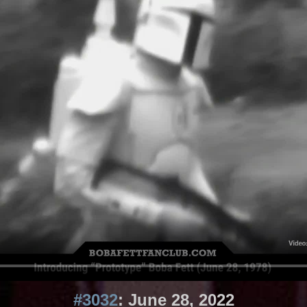
#3032
: June 28, 2022