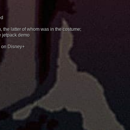
ed
 the latter of whom was in the costume;
e jetpack demo
y on Disney+