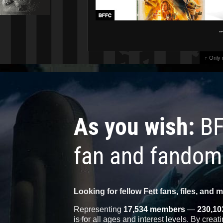
"
↑ Only
As you wish:
BF
fan and fandom
Looking for fellow Fett fans, files, and 
Representing
17,534 members
—
230,10
is for all ages and interest levels. By crea