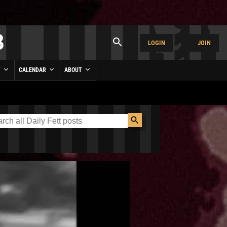
LOGIN
JOIN
Y
CALENDAR
ABOUT