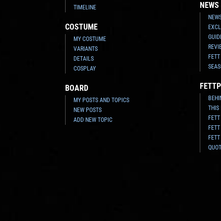
NEWS
TIMELINE
NEWS
COSTUME
EXCL
GUID
MY COSTUME
REVI
VARIANTS
FETT
DETAILS
SEAS
COSPLAY
FETTP
BOARD
BEHI
MY POSTS AND TOPICS
THIS
NEW POSTS
FETT
ADD NEW TOPIC
FETT
FETT
QUO