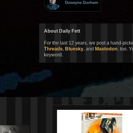
Duwayne Dunham
About Daily Fett
For the last 12 years, we post a hand-pick
Threads
,
Bluesky
, and
Mastodon
, too. 
keyword.