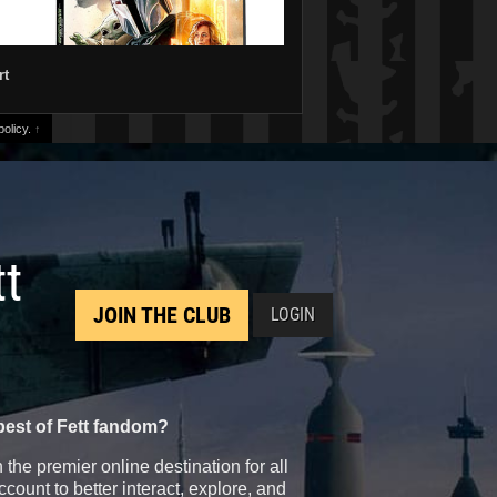
rt
olicy.
↑
tt
JOIN THE CLUB
LOGIN
best of Fett fandom?
the premier online destination for all
count to better interact, explore, and