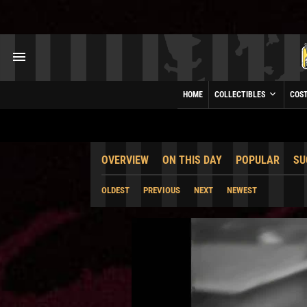
HOME
COLLECTIBLES
COS
OVERVIEW
ON THIS DAY
POPULAR
SU
OLDEST
PREVIOUS
NEXT
NEWEST