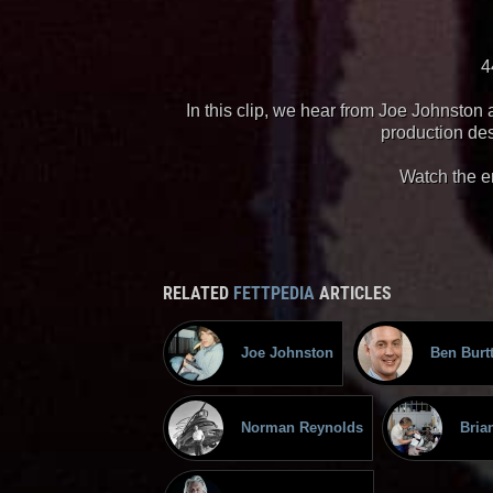
4
In this clip, we hear from Joe Johnsto
production de
Watch the e
RELATED
FETTPEDIA
ARTICLES
Joe Johnston
Ben Burt
Norman Reynolds
Bria