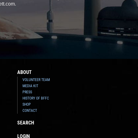
ett.com.
ABOUT
VOLUNTEER TEAM
MEDIA KIT
PRESS
HISTORY OF BFFC
SHOP
CONTACT
SEARCH
LOGIN