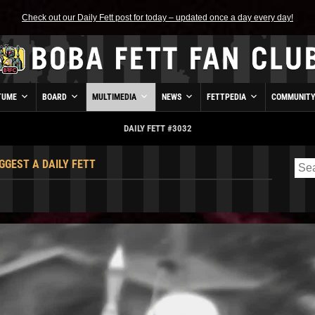
Check out our Daily Fett post for today – updated once a day every day!
TUME
BOARD
MULTIMEDIA
NEWS
FETTPEDIA
COMMUNIT
DAILY FETT #3032
GGEST A DAILY FETT