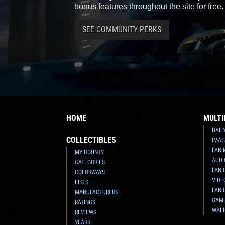
bonus features throughout the site for free.
SEE COMMUNITY PERKS
HOME
MULTI
DAIL
COLLECTIBLES
IMAG
FAN 
MY BOUNTY
AUDI
CATEGORIES
FAN 
COLORWAYS
VIDE
LISTS
FAN 
MANUFACTURERS
GAM
RATINGS
WAL
REVIEWS
YEARS