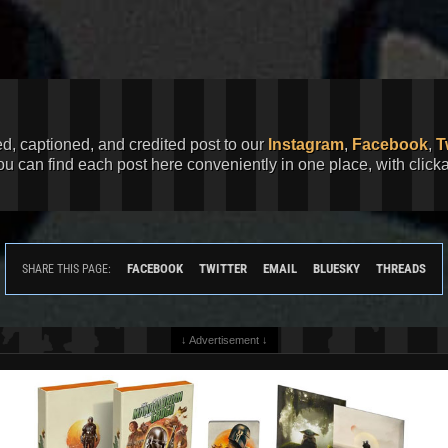
ed, captioned, and credited post to our
Instagram
,
Facebook
,
T
You can find each post here conveniently in one place, with clic
FACEBOOK
TWITTER
EMAIL
BLUESKY
THREADS
SHARE THIS PAGE:
↓ Advertisement ↓