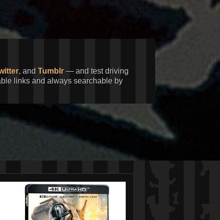
witter
, and
Tumblr
— and test driving
kable links and always searchable by