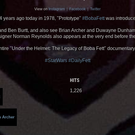
View on
Instagram
|
Facebook
|
Twitter
4 years ago today in 1978, "Prototype"
#BobaFett
was introduc
n and Ben Burtt, and also see Brian Archer and Duwayne Dunham,
signer Norman Reynolds also appears at the very end before th
ntire "Under the Helmet: The Legacy of Boba Fett" documentar
#StarWars
#DailyFett
HITS
1,226
t
n Archer