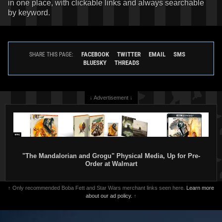
in one place, with clickable links and always searchable
by keyword.
FACEBOOK
TWITTER
EMAIL
SMS
SHARE THIS PAGE:
BLUESKY
THREADS
↓ Advertisement ↓
"The Mandalorian and Grogu" Physical Media, Up for Pre-
Order at Walmart
↑ Only recommended Boba Fett and Star Wars merchant links seen here.
Learn more
about our ad policy.
↑