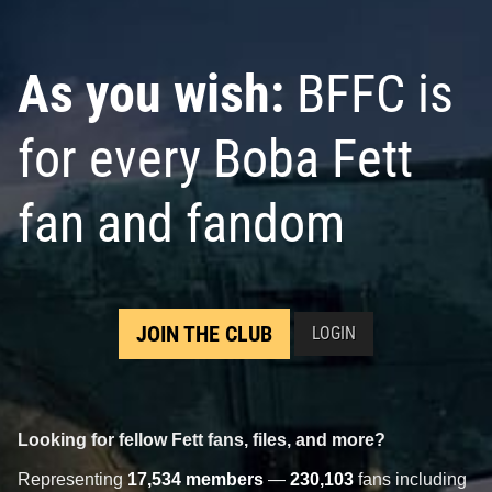
As you wish:
BFFC is
for every Boba Fett
fan and fandom
JOIN THE CLUB
LOGIN
Looking for fellow Fett fans, files, and more?
Representing
17,534 members
—
230,103
fans including