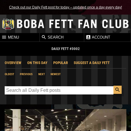
Check out our Daily Fett post for today – updated once a day every day!
MENU
SEARCH
ACCOUNT
DAILY FETT #3002
OVERVIEW
ON THIS DAY
POPULAR
SUGGEST A DAILY FETT
OLDEST
PREVIOUS
NEXT
NEWEST