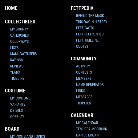
HOME
FETTPEDIA
BEHIND THE MASK
COLLECTIBLES
THIS DAY IN HISTORY
FETT FACTS
MY BOUNTY
FETT REFERENCES
CATEGORIES
FETT TIMELINE
COLORWAYS
QUOTES
LISTS
MANUFACTURERS
COMMUNITY
RATINGS
REVIEWS
ACTIVITY
YEARS
CONTESTS
TIMELINE
MEMBERS
NAME GENERATOR
COSTUME
LINKS
MESSAGES
MY COSTUME
TROPHIES
VARIANTS
DETAILS
CALENDAR
COSPLAY
MY CALENDAR
BOARD
TEMUERA MORRISON
DANIEL LOGAN
MY POSTS AND TOPICS