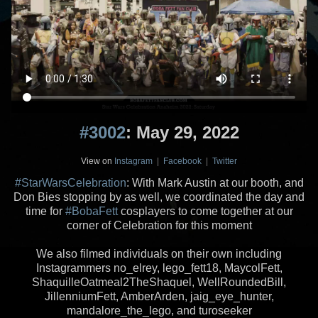
#3002
: May 29, 2022
View on
Instagram
|
Facebook
|
Twitter
#StarWarsCelebration
: With Mark Austin at our booth, and
Don Bies stopping by as well, we coordinated the day and
time for
#BobaFett
cosplayers to come together at our
corner of Celebration for this moment
We also filmed individuals on their own including
Instagrammers no_elrey, lego_fett18, MaycolFett,
ShaquilleOatmeal2TheShaquel, WellRoundedBill,
JillenniumFett, AmberArden, jaig_eye_hunter,
mandalore_the_lego, and turoseeker