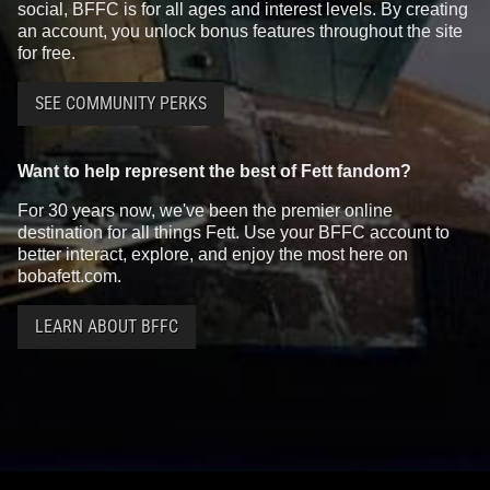
social, BFFC is for all ages and interest levels. By creating
an account, you unlock bonus features throughout the site
for free.
SEE COMMUNITY PERKS
Want to help represent the best of Fett fandom?
For 30 years now, we've been the premier online
destination for all things Fett. Use your BFFC account to
better interact, explore, and enjoy the most here on
bobafett.com.
LEARN ABOUT BFFC