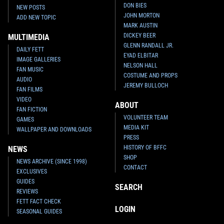
DON BIES
NEW POSTS
JOHN MORTON
ADD NEW TOPIC
MARK AUSTIN
DICKEY BEER
MULTIMEDIA
GLENN RANDALL JR.
DAILY FETT
EYAD ELBITAR
IMAGE GALLERIES
NELSON HALL
FAN MUSIC
COSTUME AND PROPS
AUDIO
JEREMY BULLOCH
FAN FILMS
VIDEO
ABOUT
FAN FICTION
VOLUNTEER TEAM
GAMES
MEDIA KIT
WALLPAPER AND DOWNLOADS
PRESS
HISTORY OF BFFC
NEWS
SHOP
NEWS ARCHIVE (SINCE 1998)
CONTACT
EXCLUSIVES
GUIDES
SEARCH
REVIEWS
FETT FACT CHECK
LOGIN
SEASONAL GUIDES