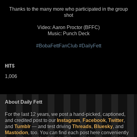
Thanks to the many more who participated in the group
shot
Video: Aaron Proctor (BFFC)
Music: Punch Deck
#BobaFettFanClub
#DailyFett
HITS
1,006
About Daily Fett
For the last 12 years, we post a hand-picked, captioned,
and credited post to our
Instagram
,
Facebook
,
Twitter
,
and
Tumblr
— and test driving
Threads
,
Bluesky
, and
Mastodon
, too. You can find each post here conveniently