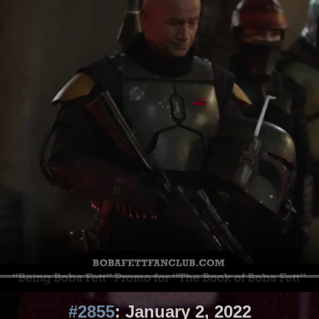
#2855
: January 2, 2022