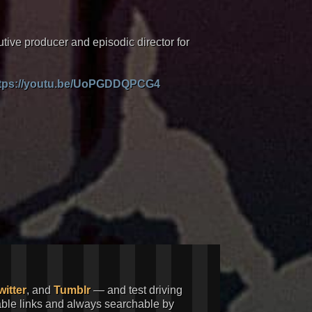
tive producer and episodic director for
tps://youtu.be/UoPGDDQPCG4
witter
, and
Tumblr
— and test driving
kable links and always searchable by