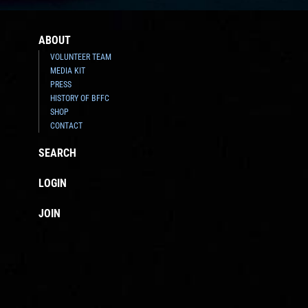
ABOUT
VOLUNTEER TEAM
MEDIA KIT
PRESS
HISTORY OF BFFC
SHOP
CONTACT
SEARCH
LOGIN
JOIN