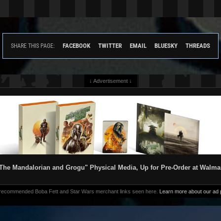
FACEBOOK
TWITTER
EMAIL
BLUESKY
THREADS
SHARE THIS PAGE:
↓ Advertisement ↓
The Mandalorian and Grogu" Physical Media, Up for Pre-Order at Walma
 recommended Boba Fett and Star Wars merchant links seen here.
Learn more about our ad p