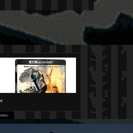
rt
olicy.
↑