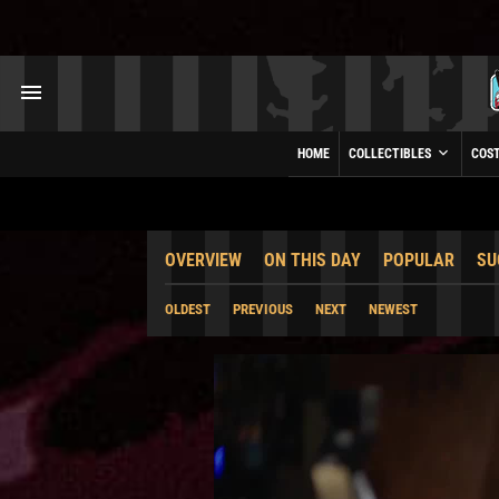
HOME
COLLECTIBLES
COS
OVERVIEW
ON THIS DAY
POPULAR
SU
OLDEST
PREVIOUS
NEXT
NEWEST