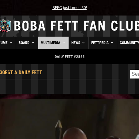
BFFC just turned 30!
TUME
BOARD
MULTIMEDIA
NEWS
FETTPEDIA
COMMUNIT
DAILY FETT #2855
GGEST A DAILY FETT