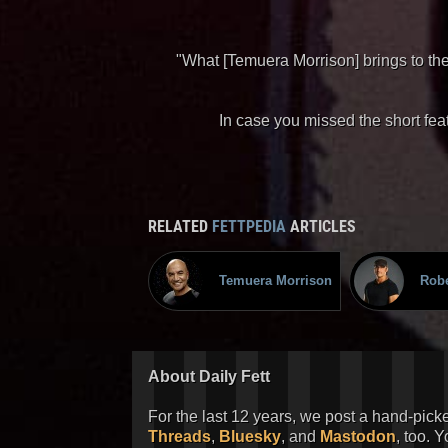
"What [Temuera Morrison] brings to the
In case you missed the short feat
RELATED
FETTPEDIA
ARTICLES
Temuera Morrison
Robe
About Daily Fett
For the last 12 years, we post a hand-pick
Threads
,
Bluesky
, and
Mastodon
, too. 