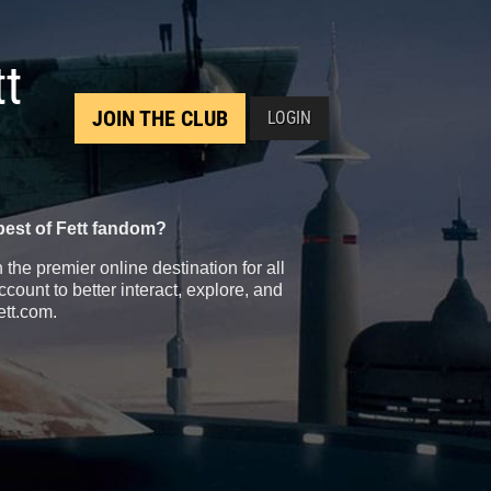
tt
JOIN THE CLUB
LOGIN
best of Fett fandom?
the premier online destination for all
count to better interact, explore, and
ett.com.