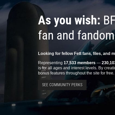
As you wish:
BF
fan and fandom
Looking for fellow Fett fans, files, and 
Representing
17,533 members
—
230,10
is for all ages and interest levels. By crea
bonus features throughout the site for free.
SEE COMMUNITY PERKS