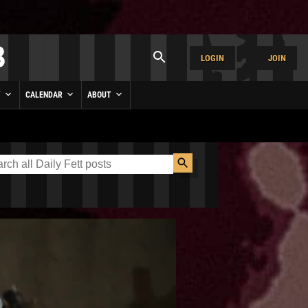
LOGIN
JOIN
Y
CALENDAR
ABOUT