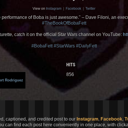
View on
Instagram
|
Facebook
|
Twitter
 performance of Boba is just awesome." – Dave Filoni, an execu
#TheBookOfBobaFett
urette, catch it on the official Star Wars channel on YouTube:
ht
#BobaFett
#StarWars
#DailyFett
HITS
856
rt Rodriguez
ed, captioned, and credited post to our
Instagram
,
Facebook
,
T
You can find each post here conveniently in one place, with clic