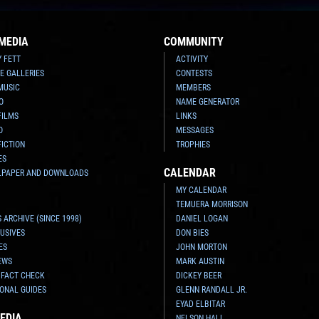
MEDIA
COMMUNITY
Y FETT
ACTIVITY
E GALLERIES
CONTESTS
MUSIC
MEMBERS
O
NAME GENERATOR
FILMS
LINKS
O
MESSAGES
FICTION
TROPHIES
ES
CALENDAR
LPAPER AND DOWNLOADS
MY CALENDAR
TEMUERA MORRISON
 ARCHIVE (SINCE 1998)
DANIEL LOGAN
USIVES
DON BIES
ES
JOHN MORTON
EWS
MARK AUSTIN
 FACT CHECK
DICKEY BEER
ONAL GUIDES
GLENN RANDALL JR.
EYAD ELBITAR
EDIA
NELSON HALL