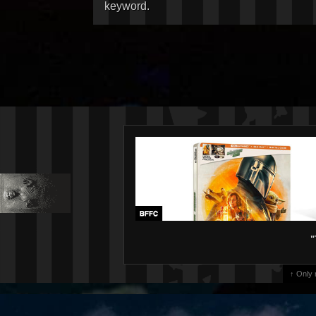
keyword.
"
↑ Only