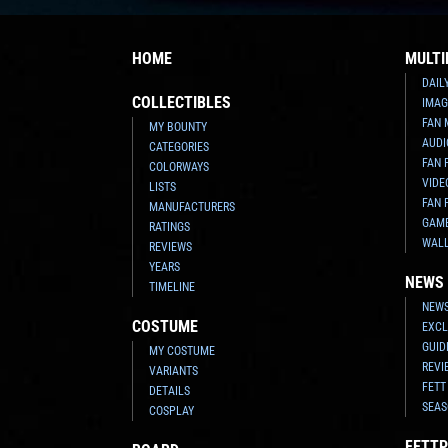
HOME
MULTI
DAIL
COLLECTIBLES
IMAG
FAN 
MY BOUNTY
AUDI
CATEGORIES
FAN 
COLORWAYS
VIDE
LISTS
FAN 
MANUFACTURERS
GAM
RATINGS
WAL
REVIEWS
YEARS
NEWS
TIMELINE
NEWS
COSTUME
EXCL
GUID
MY COSTUME
REVI
VARIANTS
FETT
DETAILS
SEAS
COSPLAY
FETTP