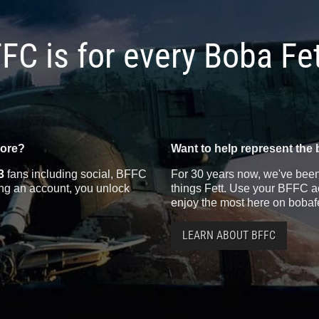
FC is for every Boba Fe
more?
Want to help represent the 
3
fans including social, BFFC
For 30 years now, we've been 
ting an account, you unlock
things Fett. Use your BFFC ac
enjoy the most here on bobaf
LEARN ABOUT BFFC