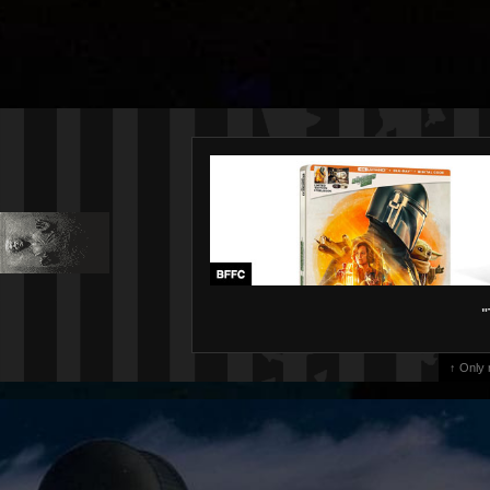
"
↑ Only