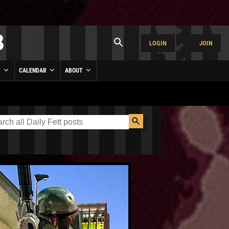
LOGIN
JOIN
Y
CALENDAR
ABOUT