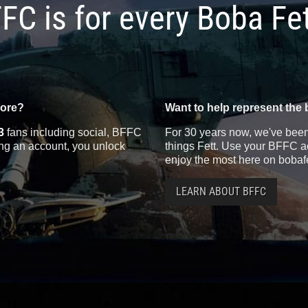
FC is for every Boba Fe
more?
Want to help represent the 
3
fans including social, BFFC
For 30 years now, we've been 
ting an account, you unlock
things Fett. Use your BFFC ac
enjoy the most here on bobaf
LEARN ABOUT BFFC