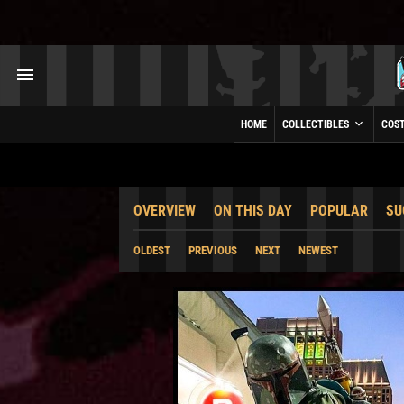
HOME
COLLECTIBLES
COS
OVERVIEW
ON THIS DAY
POPULAR
SU
OLDEST
PREVIOUS
NEXT
NEWEST