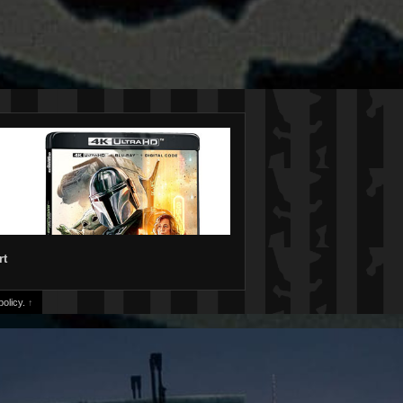
rt
olicy.
↑