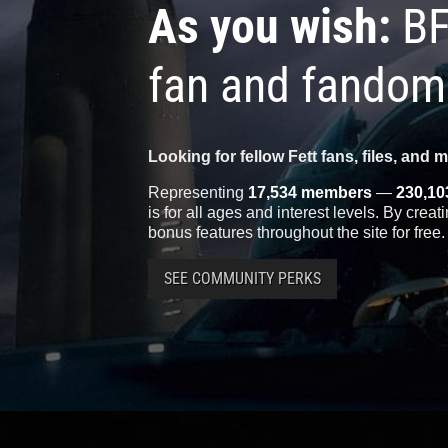
As you wish:
BF
fan and fandom
Looking for fellow Fett fans, files, and 
Representing
17,534 members
—
230,10
is for all ages and interest levels. By crea
bonus features throughout the site for free.
SEE COMMUNITY PERKS