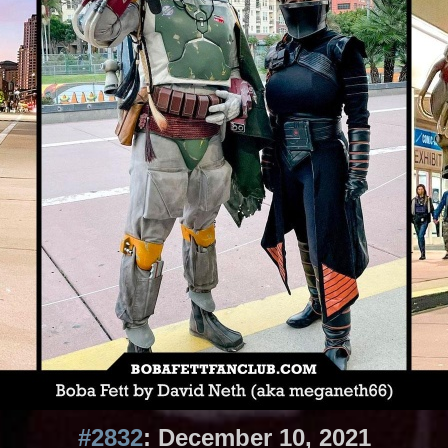
#2832
: December 10, 2021