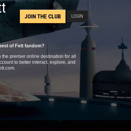
tt
JOIN THE CLUB
LOGIN
best of Fett fandom?
the premier online destination for all
count to better interact, explore, and
ett.com.