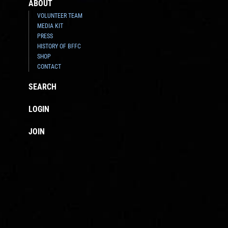
ABOUT
VOLUNTEER TEAM
MEDIA KIT
PRESS
HISTORY OF BFFC
SHOP
CONTACT
SEARCH
LOGIN
JOIN