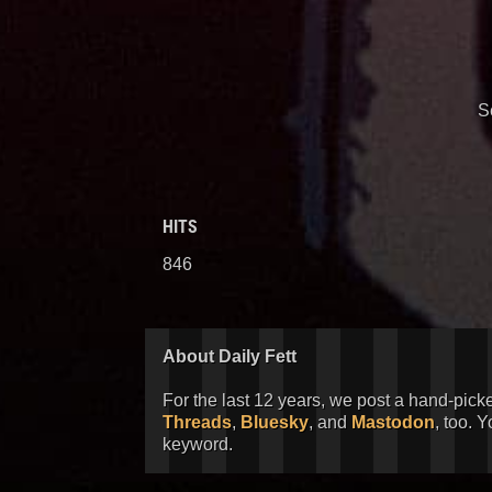
S
HITS
846
About Daily Fett
For the last 12 years, we post a hand-pick
Threads
,
Bluesky
, and
Mastodon
, too. 
keyword.