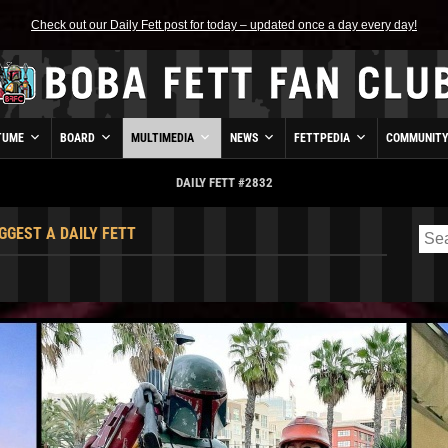
Check out our Daily Fett post for today – updated once a day every day!
TUME
BOARD
MULTIMEDIA
NEWS
FETTPEDIA
COMMUNIT
DAILY FETT #2832
GGEST A DAILY FETT