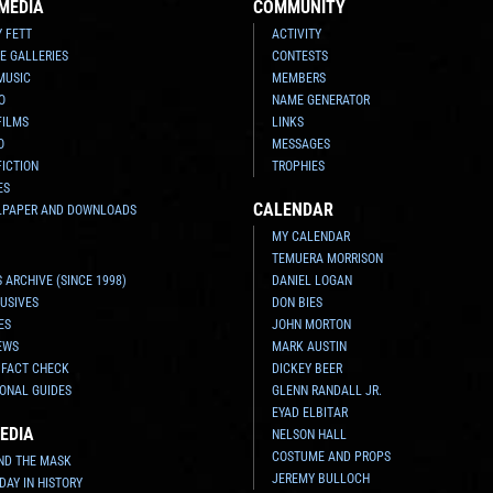
MEDIA
COMMUNITY
Y FETT
ACTIVITY
E GALLERIES
CONTESTS
MUSIC
MEMBERS
O
NAME GENERATOR
FILMS
LINKS
O
MESSAGES
FICTION
TROPHIES
ES
CALENDAR
LPAPER AND DOWNLOADS
MY CALENDAR
TEMUERA MORRISON
 ARCHIVE (SINCE 1998)
DANIEL LOGAN
USIVES
DON BIES
ES
JOHN MORTON
EWS
MARK AUSTIN
 FACT CHECK
DICKEY BEER
ONAL GUIDES
GLENN RANDALL JR.
EYAD ELBITAR
EDIA
NELSON HALL
COSTUME AND PROPS
ND THE MASK
JEREMY BULLOCH
 DAY IN HISTORY