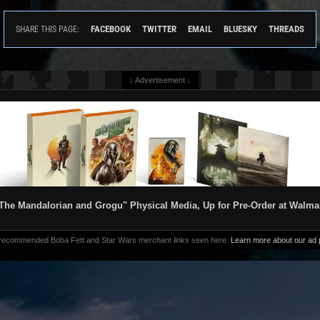
FACEBOOK
TWITTER
EMAIL
BLUESKY
THREADS
SHARE THIS PAGE:
↓ Advertisement ↓
The Mandalorian and Grogu" Physical Media, Up for Pre-Order at Walma
 recommended Boba Fett and Star Wars merchant links seen here.
Learn more about our ad p