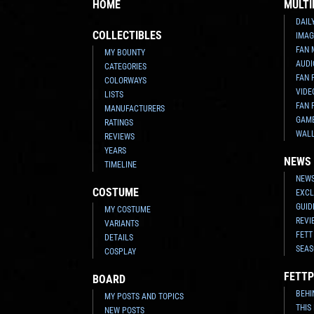
HOME
MULTI
DAIL
COLLECTIBLES
IMAG
FAN 
MY BOUNTY
AUDI
CATEGORIES
FAN 
COLORWAYS
VIDE
LISTS
FAN 
MANUFACTURERS
GAM
RATINGS
WAL
REVIEWS
YEARS
NEWS
TIMELINE
NEWS
COSTUME
EXCL
GUID
MY COSTUME
REVI
VARIANTS
FETT
DETAILS
SEAS
COSPLAY
FETTP
BOARD
BEHI
MY POSTS AND TOPICS
THIS
NEW POSTS