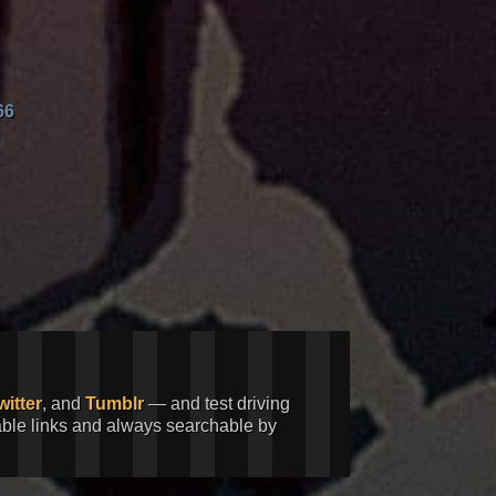
66
witter
, and
Tumblr
— and test driving
kable links and always searchable by