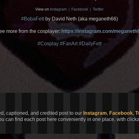
View on
Instagram
|
Facebook
|
Twitter
#BobaFett
by David Neth (aka meganeth66)
ee more from the cosplayer:
https://instagram.com/meganeth
#Cosplay
#FanArt
#DailyFett
ed, captioned, and credited post to our
Instagram
,
Facebook
,
T
You can find each post here conveniently in one place, with clic