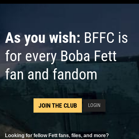
As you wish:
BFFC is
for every Boba Fett
fan and fandom
JOIN THE CLUB
LOGIN
Looking for fellow Fett fans, files, and more?