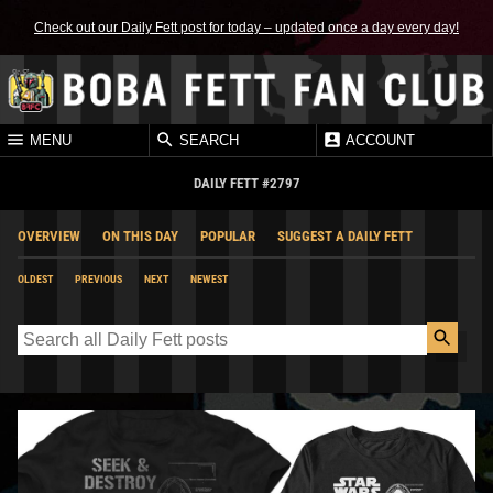
Check out our Daily Fett post for today – updated once a day every day!
MENU
SEARCH
ACCOUNT
DAILY FETT #2797
OVERVIEW
ON THIS DAY
POPULAR
SUGGEST A DAILY FETT
OLDEST
PREVIOUS
NEXT
NEWEST