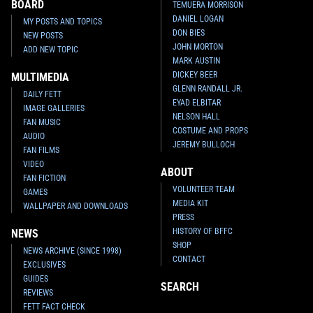
BOARD
TEMUERA MORRISON
DANIEL LOGAN
MY POSTS AND TOPICS
DON BIES
NEW POSTS
JOHN MORTON
ADD NEW TOPIC
MARK AUSTIN
DICKEY BEER
MULTIMEDIA
GLENN RANDALL JR.
DAILY FETT
EYAD ELBITAR
IMAGE GALLERIES
NELSON HALL
FAN MUSIC
COSTUME AND PROPS
AUDIO
JEREMY BULLOCH
FAN FILMS
VIDEO
ABOUT
FAN FICTION
VOLUNTEER TEAM
GAMES
MEDIA KIT
WALLPAPER AND DOWNLOADS
PRESS
HISTORY OF BFFC
NEWS
SHOP
NEWS ARCHIVE (SINCE 1998)
CONTACT
EXCLUSIVES
GUIDES
SEARCH
REVIEWS
FETT FACT CHECK