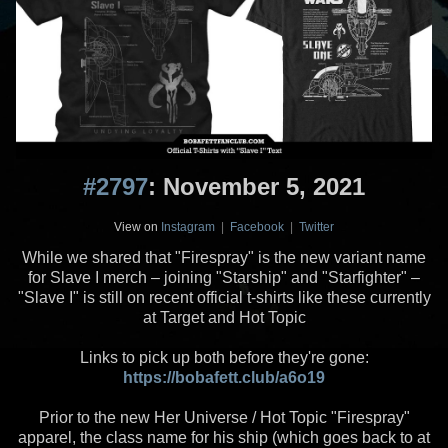
#2797
: November 5, 2021
View on
Instagram
|
Facebook
|
Twitter
While we shared that "Firespray" is the new variant name
for Slave I merch – joining "Starship" and "Starfighter" –
"Slave I" is still on recent official t-shirts like these currently
at Target and Hot Topic
Links to pick up both before they're gone:
https://bobafett.club/a6o19
Prior to the new Her Universe / Hot Topic "Firespray"
apparel, the class name for his ship (which goes back to at