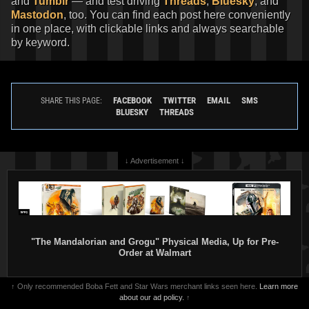
and
Tumblr
— and test driving
Threads
,
Bluesky
, and
Mastodon
, too. You can find each post here conveniently
in one place, with clickable links and always searchable
by keyword.
FACEBOOK
TWITTER
EMAIL
SMS
SHARE THIS PAGE:
BLUESKY
THREADS
↓ Advertisement ↓
"The Mandalorian and Grogu" Physical Media, Up for Pre-
Order at Walmart
↑ Only recommended Boba Fett and Star Wars merchant links seen here.
Learn more
about our ad policy.
↑