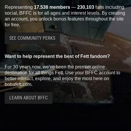
Representing
17,538 members
—
230,103
fans including
social, BFFC is for all ages and interest levels. By creating
an account, you unlock bonus features throughout the site
for free.
SEE COMMUNITY PERKS
Want to help represent the best of Fett fandom?
For 30 years now, we've been the premier online
destination for all things Fett. Use your BFFC account to
better interact, explore, and enjoy the most here on
bobafett.com.
LEARN ABOUT BFFC