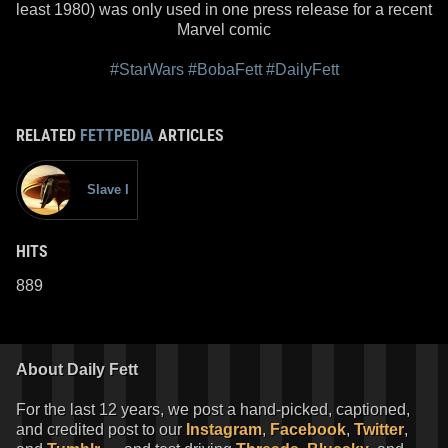
least 1980) was only used in one press release for a recent
Marvel comic
#StarWars
#BobaFett
#DailyFett
RELATED
FETTPEDIA
ARTICLES
Slave I
HITS
889
About Daily Fett
For the last 12 years, we post a hand-picked, captioned,
and credited post to our
Instagram
,
Facebook
,
Twitter
,