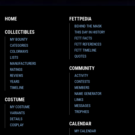
HOME
FETTPEDIA
BEHIND THE MASK
COLLECTIBLES
THIS DAY IN HISTORY
FETT FACTS
MY BOUNTY
FETT REFERENCES
CATEGORIES
FETT TIMELINE
COLORWAYS
QUOTES
LISTS
MANUFACTURERS
COMMUNITY
RATINGS
REVIEWS
ACTIVITY
YEARS
CONTESTS
TIMELINE
MEMBERS
NAME GENERATOR
COSTUME
LINKS
MESSAGES
MY COSTUME
TROPHIES
VARIANTS
DETAILS
CALENDAR
COSPLAY
MY CALENDAR