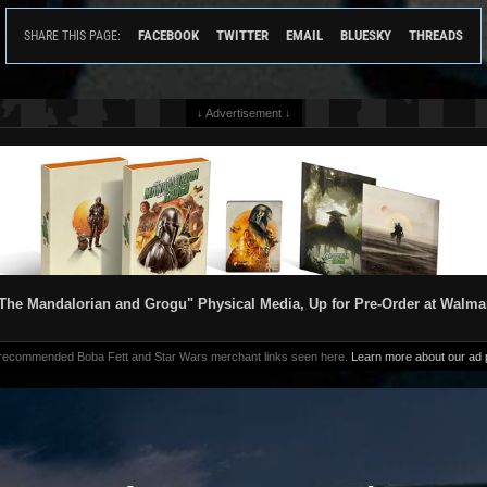
FACEBOOK
TWITTER
EMAIL
BLUESKY
THREADS
SHARE THIS PAGE:
↓ Advertisement ↓
The Mandalorian and Grogu" Physical Media, Up for Pre-Order at Walma
 recommended Boba Fett and Star Wars merchant links seen here.
Learn more about our ad p