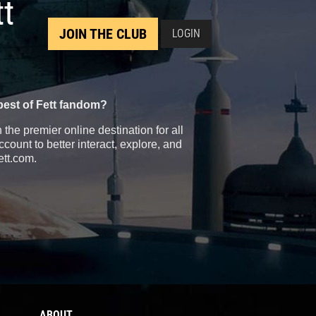
tt
JOIN THE CLUB
LOGIN
best of Fett fandom?
the premier online destination for all
count to better interact, explore, and
ett.com.
ABOUT