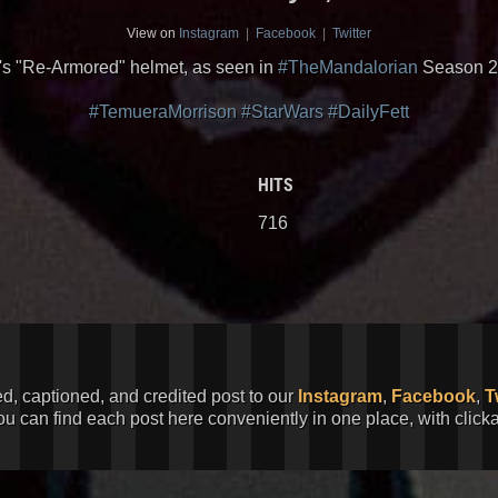
View on
Instagram
|
Facebook
|
Twitter
's "Re-Armored" helmet, as seen in
#TheMandalorian
Season 2
#TemueraMorrison
#StarWars
#DailyFett
HITS
716
ed, captioned, and credited post to our
Instagram
,
Facebook
,
T
You can find each post here conveniently in one place, with clic