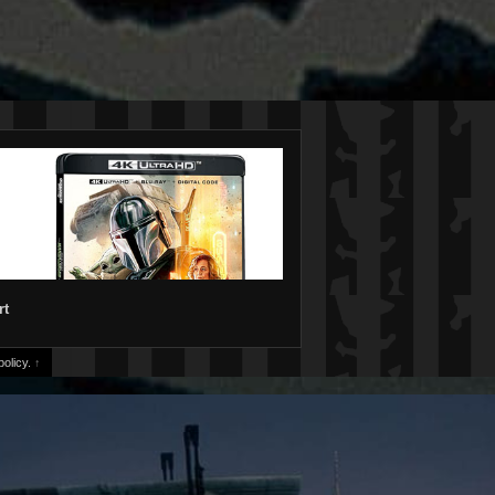
rt
olicy.
↑