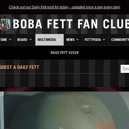
Check out our Daily Fett post for today – updated once a day every day!
TUME
BOARD
MULTIMEDIA
NEWS
FETTPEDIA
COMMUNIT
DAILY FETT #2528
GGEST A DAILY FETT