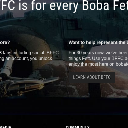
FC is for every Boba Fe
more?
Want to help represent the 
3
fans including social, BFFC
For 30 years now, we've been 
ting an account, you unlock
things Fett. Use your BFFC ac
enjoy the most here on bobaf
LEARN ABOUT BFFC
MEDIA
COMMUNITY