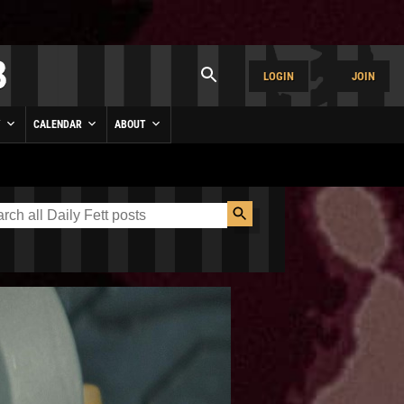
LOGIN
JOIN
Y
CALENDAR
ABOUT