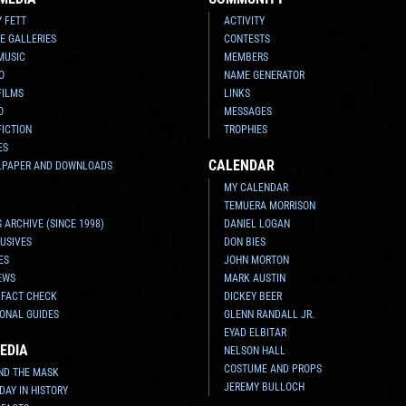
Y FETT
ACTIVITY
E GALLERIES
CONTESTS
MUSIC
MEMBERS
O
NAME GENERATOR
FILMS
LINKS
O
MESSAGES
FICTION
TROPHIES
ES
CALENDAR
LPAPER AND DOWNLOADS
MY CALENDAR
TEMUERA MORRISON
 ARCHIVE (SINCE 1998)
DANIEL LOGAN
USIVES
DON BIES
ES
JOHN MORTON
EWS
MARK AUSTIN
 FACT CHECK
DICKEY BEER
ONAL GUIDES
GLENN RANDALL JR.
EYAD ELBITAR
EDIA
NELSON HALL
COSTUME AND PROPS
ND THE MASK
JEREMY BULLOCH
 DAY IN HISTORY