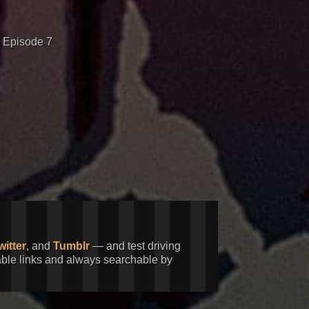
 Episode 7
witter
, and
Tumblr
— and test driving
kable links and always searchable by