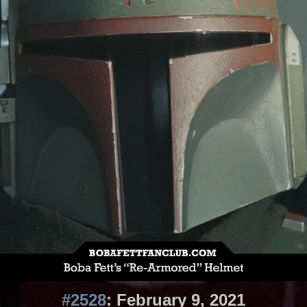
#2528
: February 9, 2021