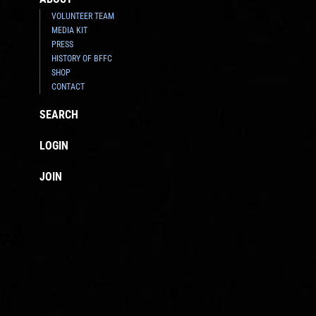
VOLUNTEER TEAM
MEDIA KIT
PRESS
HISTORY OF BFFC
SHOP
CONTACT
SEARCH
LOGIN
JOIN