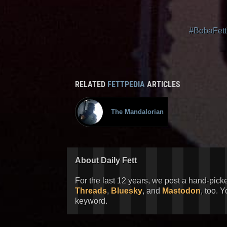
#BobaFett
RELATED
FETTPEDIA
ARTICLES
The Mandalorian
About Daily Fett
For the last 12 years, we post a hand-pick
Threads
,
Bluesky
, and
Mastodon
, too. 
keyword.