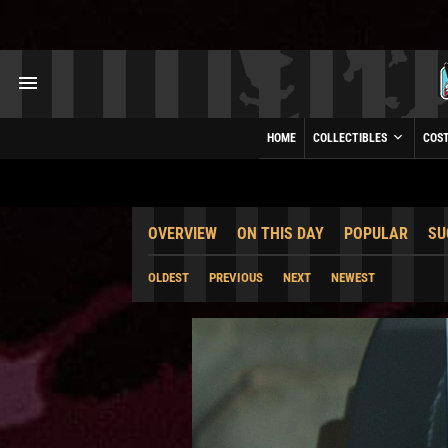
HOME
COLLECTIBLES
COS
OVERVIEW
ON THIS DAY
POPULAR
SU
OLDEST
PREVIOUS
NEXT
NEWEST