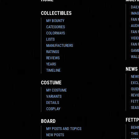
DAIL
COLLECTIBLES
IMAG
FAN 
MY BOUNTY
AUDI
CATEGORIES
FAN 
COLORWAYS
VIDE
LISTS
FAN 
MANUFACTURERS
GAM
RATINGS
WAL
REVIEWS
YEARS
NEWS
TIMELINE
NEWS
COSTUME
EXCL
GUID
MY COSTUME
REVI
VARIANTS
FETT
DETAILS
SEAS
COSPLAY
FETTP
BOARD
BEHI
MY POSTS AND TOPICS
THIS
NEW POSTS