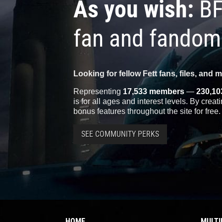
As you wish:
BF
fan and fandom
Looking for fellow Fett fans, files, and 
Representing
17,533 members
—
230,10
is for all ages and interest levels. By crea
bonus features throughout the site for free.
SEE COMMUNITY PERKS
HOME
MULTI