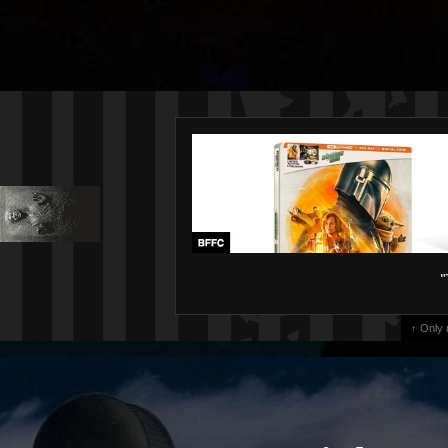
"
↑ Only