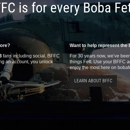
FC is for every Boba Fe
more?
Want to help represent the 
3
fans including social, BFFC
For 30 years now, we've been 
ting an account, you unlock
things Fett. Use your BFFC ac
enjoy the most here on bobaf
LEARN ABOUT BFFC