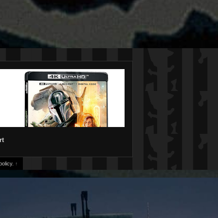
rt
olicy.
↑