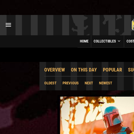
HOME
COLLECTIBLES
COS
OVERVIEW
ON THIS DAY
POPULAR
SU
OLDEST
PREVIOUS
NEXT
NEWEST