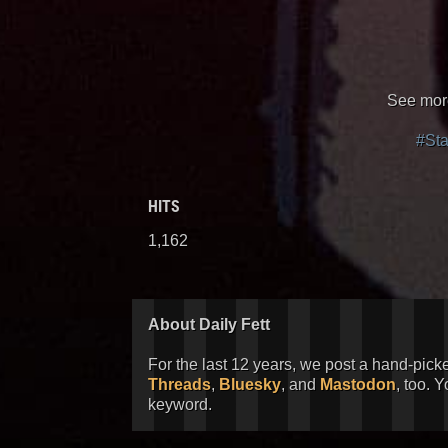
See more
#St
HITS
1,162
About Daily Fett
For the last 12 years, we post a hand-pick
Threads
,
Bluesky
, and
Mastodon
, too. 
keyword.