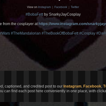
View on
Instagram
|
Facebook
|
Twitter
#BobaFett
by SnarkyJayCosplay
 from the cosplayer at
https://www.instagram.com/snarkyjay
arWars
#TheMandalorian
#TheBookOfBobaFett
#Cosplay
#Dail
ed, captioned, and credited post to our
Instagram
,
Facebook
,
T
You can find each post here conveniently in one place, with clic