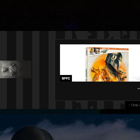
"
↑ Only