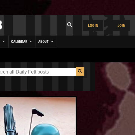
LOGIN
JOIN
Y
CALENDAR
ABOUT