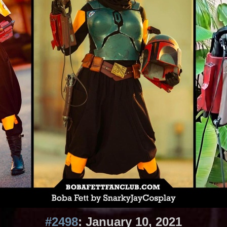
#2498
: January 10, 2021