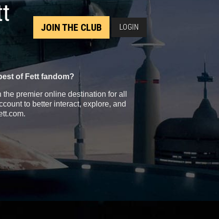
tt
JOIN THE CLUB
LOGIN
best of Fett fandom?
the premier online destination for all
count to better interact, explore, and
ett.com.