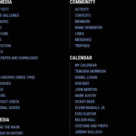
MEDIA
COMMUNITY
Y FETT
ACTIVITY
E GALLERIES
CONTESTS
MUSIC
MEMBERS
O
NAME GENERATOR
FILMS
LINKS
O
MESSAGES
FICTION
TROPHIES
ES
CALENDAR
LPAPER AND DOWNLOADS
MY CALENDAR
TEMUERA MORRISON
 ARCHIVE (SINCE 1998)
DANIEL LOGAN
USIVES
DON BIES
ES
JOHN MORTON
EWS
MARK AUSTIN
 FACT CHECK
DICKEY BEER
ONAL GUIDES
GLENN RANDALL JR.
EYAD ELBITAR
EDIA
NELSON HALL
COSTUME AND PROPS
ND THE MASK
JEREMY BULLOCH
 DAY IN HISTORY