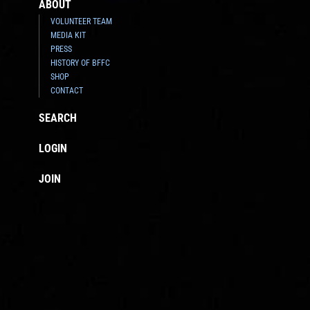
ABOUT
VOLUNTEER TEAM
MEDIA KIT
PRESS
HISTORY OF BFFC
SHOP
CONTACT
SEARCH
LOGIN
JOIN