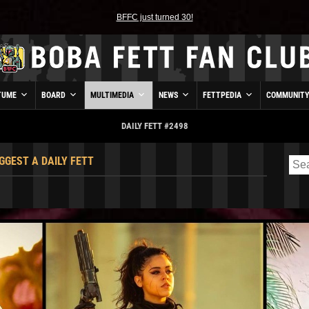
BFFC just turned 30!
TUME
BOARD
MULTIMEDIA
NEWS
FETTPEDIA
COMMUNIT
DAILY FETT #2498
GGEST A DAILY FETT