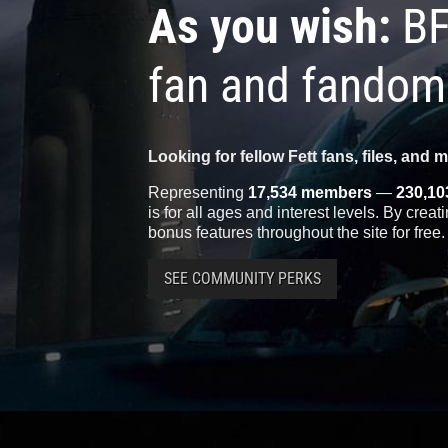
As you wish:
BF
fan and fandom
Looking for fellow Fett fans, files, and 
Representing
17,534 members
—
230,10
is for all ages and interest levels. By crea
bonus features throughout the site for free.
SEE COMMUNITY PERKS