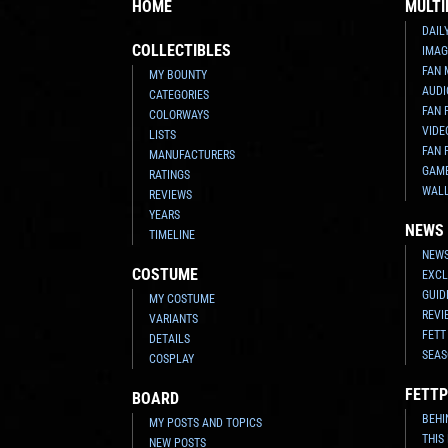
HOME
MULTI
DAIL
COLLECTIBLES
IMAG
FAN 
MY BOUNTY
AUDI
CATEGORIES
FAN 
COLORWAYS
VIDE
LISTS
FAN 
MANUFACTURERS
GAM
RATINGS
WAL
REVIEWS
YEARS
NEWS
TIMELINE
NEWS
COSTUME
EXCL
GUID
MY COSTUME
REVI
VARIANTS
FETT
DETAILS
SEAS
COSPLAY
FETTP
BOARD
BEHI
MY POSTS AND TOPICS
THIS
NEW POSTS