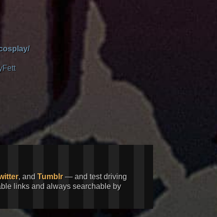
cosplay/
yFett
witter
, and
Tumblr
— and test driving
kable links and always searchable by