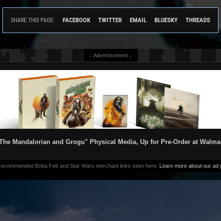
FACEBOOK
TWITTER
EMAIL
BLUESKY
THREADS
SHARE THIS PAGE:
↓ Advertisement ↓
The Mandalorian and Grogu" Physical Media, Up for Pre-Order at Walma
 recommended Boba Fett and Star Wars merchant links seen here.
Learn more about our ad p