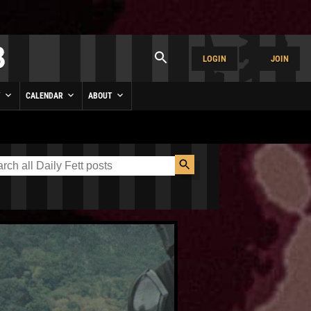
LOGIN
JOIN
Y
CALENDAR
ABOUT