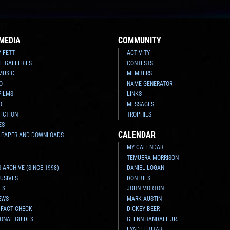
MEDIA
COMMUNITY
Y FETT
ACTIVITY
E GALLERIES
CONTESTS
MUSIC
MEMBERS
O
NAME GENERATOR
FILMS
LINKS
O
MESSAGES
FICTION
TROPHIES
ES
CALENDAR
LPAPER AND DOWNLOADS
MY CALENDAR
TEMUERA MORRISON
 ARCHIVE (SINCE 1998)
DANIEL LOGAN
USIVES
DON BIES
ES
JOHN MORTON
EWS
MARK AUSTIN
 FACT CHECK
DICKEY BEER
ONAL GUIDES
GLENN RANDALL JR.
EYAD ELBITAR