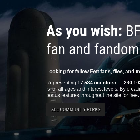
As you wish:
BF
fan and fandom
Looking for fellow Fett fans, files, and 
Representing
17,534 members
—
230,10
is for all ages and interest levels. By crea
bonus features throughout the site for free.
SEE COMMUNITY PERKS