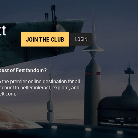
tt
JOIN THE CLUB
LOGIN
best of Fett fandom?
the premier online destination for all
count to better interact, explore, and
ett.com.