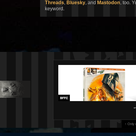
Threads
,
Bluesky
, and
Mastodon
, too. 
keyword.
"
↑ Only