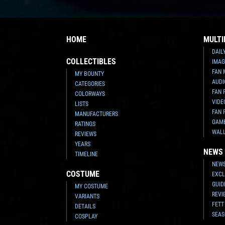
HOME
MULTI
DAIL
COLLECTIBLES
IMAG
FAN 
MY BOUNTY
AUDI
CATEGORIES
FAN 
COLORWAYS
VIDE
LISTS
FAN 
MANUFACTURERS
GAM
RATINGS
WAL
REVIEWS
YEARS
NEWS
TIMELINE
NEWS
COSTUME
EXCL
GUID
MY COSTUME
REVI
VARIANTS
FETT
DETAILS
SEAS
COSPLAY