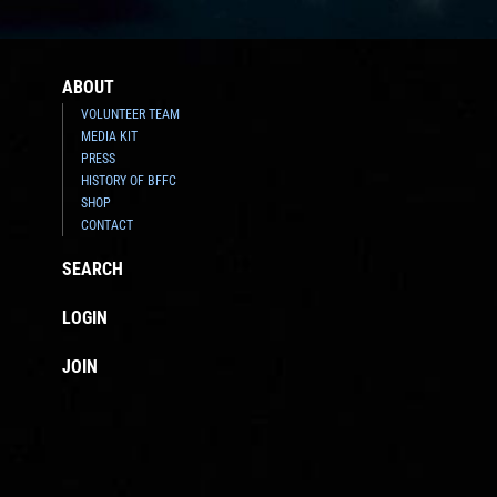
ABOUT
VOLUNTEER TEAM
MEDIA KIT
PRESS
HISTORY OF BFFC
SHOP
CONTACT
SEARCH
LOGIN
JOIN