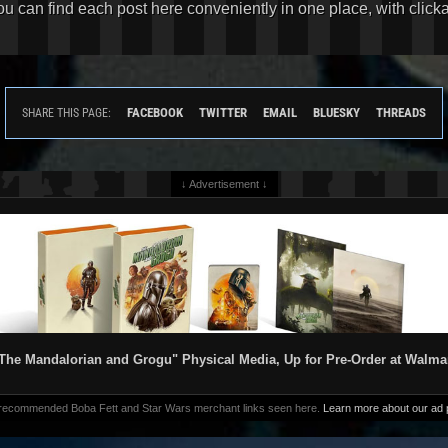
You can find each post here conveniently in one place, with clic
FACEBOOK
TWITTER
EMAIL
BLUESKY
THREADS
SHARE THIS PAGE:
↓ Advertisement ↓
The Mandalorian and Grogu" Physical Media, Up for Pre-Order at Walma
 recommended Boba Fett and Star Wars merchant links seen here.
Learn more about our ad p