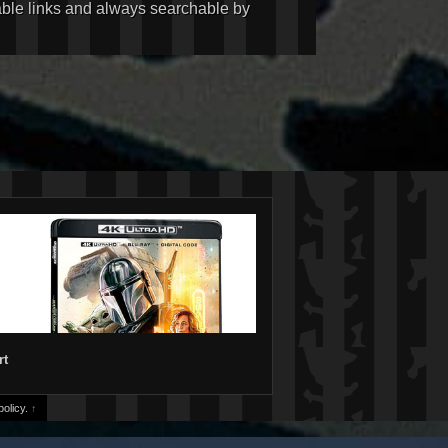
kable links and always searchable by
rt
olicy.
↑