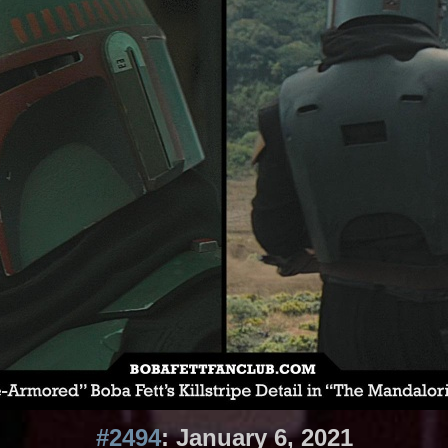
#2494
: January 6, 2021