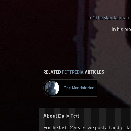
In
#TheMandalorian
In his pr
RELATED
FETTPEDIA
ARTICLES
The Mandalorian
About Daily Fett
For the last 12 years, we post a hand-pick