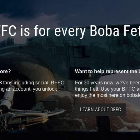
FC is for every Boba Fe
more?
Want to help represent the 
3
fans including social, BFFC
For 30 years now, we've been 
ting an account, you unlock
things Fett. Use your BFFC ac
enjoy the most here on bobaf
LEARN ABOUT BFFC