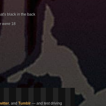
hat's black in the back
re were 18
witter
, and
Tumblr
— and test driving