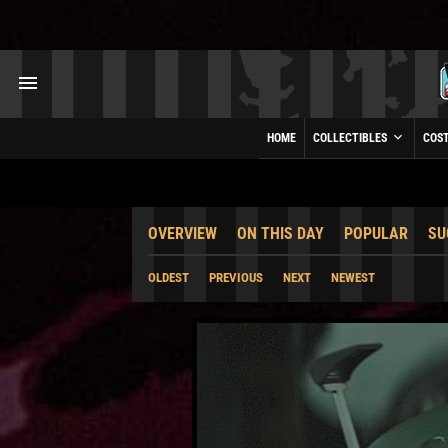
HOME
COLLECTIBLES
COS
OVERVIEW
ON THIS DAY
POPULAR
SU
OLDEST
PREVIOUS
NEXT
NEWEST