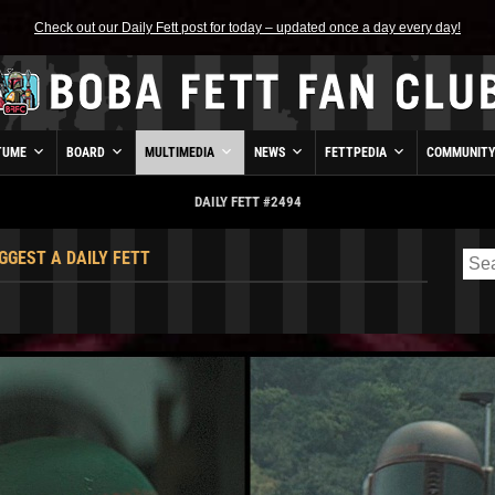
Check out our Daily Fett post for today – updated once a day every day!
TUME
BOARD
MULTIMEDIA
NEWS
FETTPEDIA
COMMUNIT
DAILY FETT #2494
GGEST A DAILY FETT