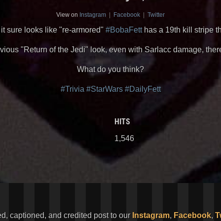
View on
Instagram
|
Facebook
|
Twitter
, it sure looks like "re-armored"
#BobaFett
has a 19th kill stripe t
evious "Return of the Jedi" look, even with Sarlacc damage, the
What do you think?
#Trivia
#StarWars
#DailyFett
HITS
1,546
ed, captioned, and credited post to our
Instagram
,
Facebook
,
T