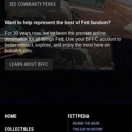
SEE COMMUNITY PERKS
Want to help represent the best of Fett fandom?
For 30 years now, we've been the premier online
destination for all things Fett. Use your BFFC account to
better interact, explore, and enjoy the most here on
bobafett.com.
LEARN ABOUT BFFC
HOME
FETTPEDIA
BEHIND THE MASK
COLLECTIBLES
THIS DAY IN HISTORY