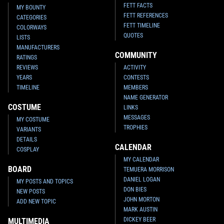
FETT FACTS
MY BOUNTY
FETT REFERENCES
CATEGORIES
FETT TIMELINE
COLORWAYS
QUOTES
LISTS
MANUFACTURERS
COMMUNITY
RATINGS
REVIEWS
ACTIVITY
YEARS
CONTESTS
TIMELINE
MEMBERS
NAME GENERATOR
COSTUME
LINKS
MESSAGES
MY COSTUME
TROPHIES
VARIANTS
DETAILS
CALENDAR
COSPLAY
MY CALENDAR
BOARD
TEMUERA MORRISON
DANIEL LOGAN
MY POSTS AND TOPICS
DON BIES
NEW POSTS
JOHN MORTON
ADD NEW TOPIC
MARK AUSTIN
DICKEY BEER
MULTIMEDIA