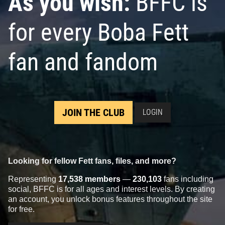
As you wish:
BFFC is
for every Boba Fett
fan and fandom
JOIN THE CLUB
LOGIN
Looking for fellow Fett fans, files, and more?
Representing
17,538 members
—
230,103
fans including
social, BFFC is for all ages and interest levels. By creating
an account, you unlock bonus features throughout the site
for free.