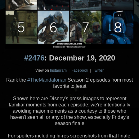
#2476
: December 19, 2020
View on
Instagram
|
Facebook
|
Twitter
Rank the
#TheMandalorian
Season 2 episodes from most
favorite to least
Shown here are Disney's press images to represent
familiar moments from each episode; we're intentionally
avoiding major moments as a courtesy to those who
haven't seen all or any of the show, especially Friday's
season finale
For spoilers including hi-res screenshots from that finale,