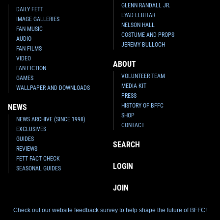
GLENN RANDALL JR.
DAILY FETT
EYAD ELBITAR
IMAGE GALLERIES
NELSON HALL
FAN MUSIC
COSTUME AND PROPS
AUDIO
JEREMY BULLOCH
FAN FILMS
VIDEO
ABOUT
FAN FICTION
VOLUNTEER TEAM
GAMES
MEDIA KIT
WALLPAPER AND DOWNLOADS
PRESS
HISTORY OF BFFC
NEWS
SHOP
NEWS ARCHIVE (SINCE 1998)
CONTACT
EXCLUSIVES
GUIDES
SEARCH
REVIEWS
FETT FACT CHECK
LOGIN
SEASONAL GUIDES
JOIN
Check out our website feedback survey to help shape the future of BFFC!