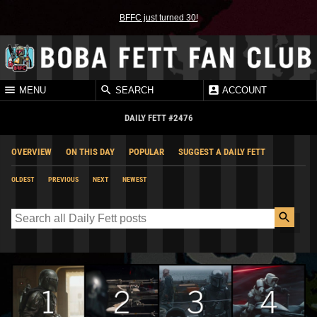
BFFC just turned 30!
MENU
SEARCH
ACCOUNT
DAILY FETT #2476
OVERVIEW
ON THIS DAY
POPULAR
SUGGEST A DAILY FETT
OLDEST
PREVIOUS
NEXT
NEWEST