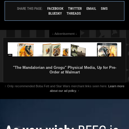
FACEBOOK
TWITTER
EMAIL
SMS
SHARE THIS PAGE:
BLUESKY
THREADS
↓ Advertisement ↓
"The Mandalorian and Grogu" Physical Media, Up for Pre-
Order at Walmart
↑ Only recommended Boba Fett and Star Wars merchant links seen here.
Learn more
about our ad policy.
↑