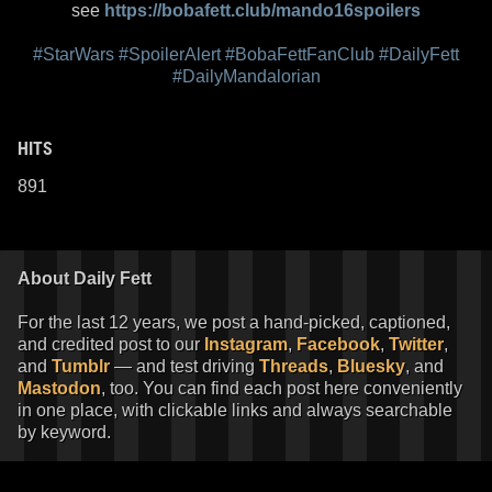
see
https://bobafett.club/mando16spoilers
#StarWars
#SpoilerAlert
#BobaFettFanClub
#DailyFett
#DailyMandalorian
HITS
891
About Daily Fett
For the last 12 years, we post a hand-picked, captioned,
and credited post to our
Instagram
,
Facebook
,
Twitter
,
and
Tumblr
— and test driving
Threads
,
Bluesky
, and
Mastodon
, too. You can find each post here conveniently
in one place, with clickable links and always searchable
by keyword.