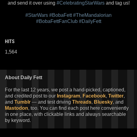
and send it over using
#CelebratingStarWars
and tag us!
#StarWars
#BobaFett
#TheMandalorian
#BobaFettFanClub
#DailyFett
HITS
1,564
About Daily Fett
For the last 12 years, we post a hand-picked, captioned,
and credited post to our
Instagram
,
Facebook
,
Twitter
,
and
Tumblr
— and test driving
Threads
,
Bluesky
, and
Mastodon
, too. You can find each post here conveniently
in one place, with clickable links and always searchable
by keyword.