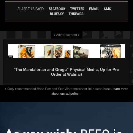
FACEBOOK
TWITTER
EMAIL
SMS
SHARE THIS PAGE:
BLUESKY
THREADS
↓ Advertisement ↓
"The Mandalorian and Grogu" Physical Media, Up for Pre-
Order at Walmart
↑ Only recommended Boba Fett and Star Wars merchant links seen here.
Learn more
about our ad policy.
↑