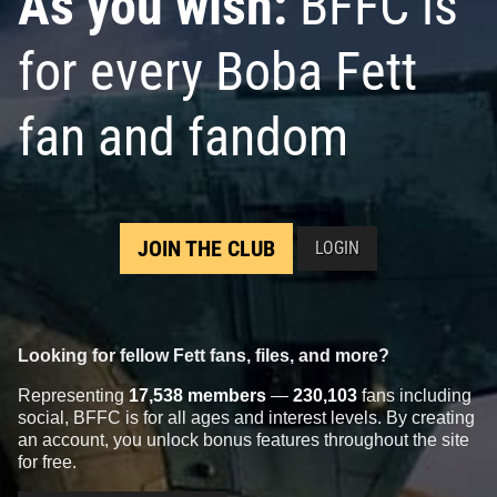
As you wish:
BFFC is
for every Boba Fett
fan and fandom
JOIN THE CLUB
LOGIN
Looking for fellow Fett fans, files, and more?
Representing
17,538 members
—
230,103
fans including
social, BFFC is for all ages and interest levels. By creating
an account, you unlock bonus features throughout the site
for free.