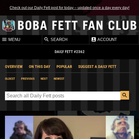
Check out our Daily Fett post for today – updated once a day every day!
MENU
SEARCH
ACCOUNT
DAILY FETT #2362
OVERVIEW
ON THIS DAY
POPULAR
SUGGEST A DAILY FETT
OLDEST
PREVIOUS
NEXT
NEWEST