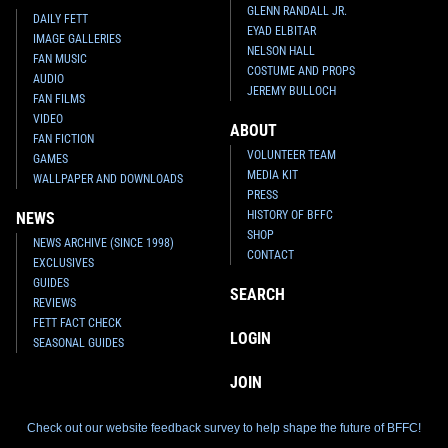
GLENN RANDALL JR.
DAILY FETT
EYAD ELBITAR
IMAGE GALLERIES
NELSON HALL
FAN MUSIC
COSTUME AND PROPS
AUDIO
JEREMY BULLOCH
FAN FILMS
VIDEO
ABOUT
FAN FICTION
VOLUNTEER TEAM
GAMES
MEDIA KIT
WALLPAPER AND DOWNLOADS
PRESS
HISTORY OF BFFC
NEWS
SHOP
NEWS ARCHIVE (SINCE 1998)
CONTACT
EXCLUSIVES
GUIDES
SEARCH
REVIEWS
FETT FACT CHECK
LOGIN
SEASONAL GUIDES
JOIN
Check out our website feedback survey to help shape the future of BFFC!