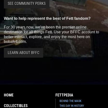
SEE COMMUNITY PERKS
Want to help represent the best of Fett fandom?
For 30 years now, we've been the premier online
destination for all things Fett. Use your BFFC account to
better interact, explore, and enjoy the most here on
bobafett.com.
LEARN ABOUT BFFC
HOME
FETTPEDIA
BEHIND THE MASK
COLLECTIBLES
THIS DAY IN HISTORY