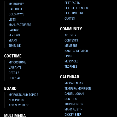
FETT FACTS
MY BOUNTY
FETT REFERENCES
CATEGORIES
FETT TIMELINE
COLORWAYS
QUOTES
LISTS
MANUFACTURERS
COMMUNITY
RATINGS
REVIEWS
ACTIVITY
YEARS
CONTESTS
TIMELINE
MEMBERS
NAME GENERATOR
COSTUME
LINKS
MESSAGES
MY COSTUME
TROPHIES
VARIANTS
DETAILS
CALENDAR
COSPLAY
MY CALENDAR
BOARD
TEMUERA MORRISON
DANIEL LOGAN
MY POSTS AND TOPICS
DON BIES
NEW POSTS
JOHN MORTON
ADD NEW TOPIC
MARK AUSTIN
DICKEY BEER
MULTIMEDIA