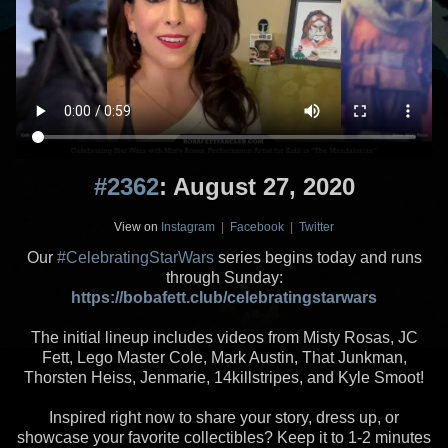
#2362
: August 27, 2020
View on
Instagram
|
Facebook
|
Twitter
Our
#CelebratingStarWars
series begins today and runs
through Sunday:
https://bobafett.club/celebratingstarwars
The initial lineup includes videos from Misty Rosas, JC
Fett, Lego Master Cole, Mark Austin, That Junkman,
Thorsten Heiss, Jenmarie, 14killstripes, and Kyle Smoot!
Inspired right now to share your story, dress up, or
showcase your favorite collectibles? Keep it to 1-2 minutes