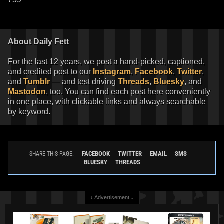
About Daily Fett
For the last 12 years, we post a hand-picked, captioned,
and credited post to our
Instagram
,
Facebook
,
Twitter
,
and
Tumblr
— and test driving
Threads
,
Bluesky
, and
Mastodon
, too. You can find each post here conveniently
in one place, with clickable links and always searchable
by keyword.
FACEBOOK
TWITTER
EMAIL
SMS
SHARE THIS PAGE:
BLUESKY
THREADS
↓ Advertisement ↓