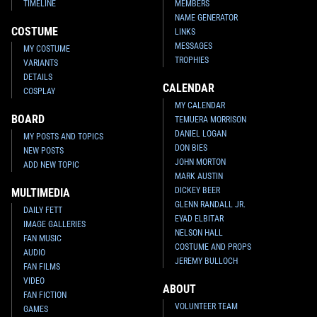
TIMELINE
MEMBERS
NAME GENERATOR
COSTUME
LINKS
MESSAGES
MY COSTUME
TROPHIES
VARIANTS
DETAILS
CALENDAR
COSPLAY
MY CALENDAR
BOARD
TEMUERA MORRISON
DANIEL LOGAN
MY POSTS AND TOPICS
DON BIES
NEW POSTS
JOHN MORTON
ADD NEW TOPIC
MARK AUSTIN
DICKEY BEER
MULTIMEDIA
GLENN RANDALL JR.
DAILY FETT
EYAD ELBITAR
IMAGE GALLERIES
NELSON HALL
FAN MUSIC
COSTUME AND PROPS
AUDIO
JEREMY BULLOCH
FAN FILMS
VIDEO
ABOUT
FAN FICTION
VOLUNTEER TEAM
GAMES