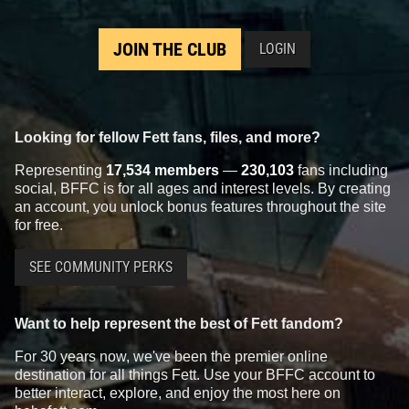
JOIN THE CLUB
LOGIN
Looking for fellow Fett fans, files, and more?
Representing
17,534 members
—
230,103
fans including
social, BFFC is for all ages and interest levels. By creating
an account, you unlock bonus features throughout the site
for free.
SEE COMMUNITY PERKS
Want to help represent the best of Fett fandom?
For 30 years now, we've been the premier online
destination for all things Fett. Use your BFFC account to
better interact, explore, and enjoy the most here on