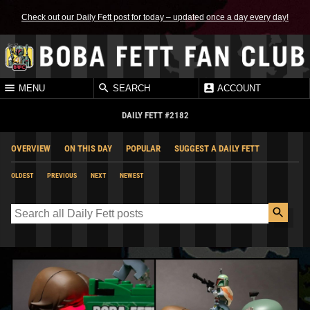
Check out our Daily Fett post for today – updated once a day every day!
MENU
SEARCH
ACCOUNT
DAILY FETT #2182
OVERVIEW
ON THIS DAY
POPULAR
SUGGEST A DAILY FETT
OLDEST
PREVIOUS
NEXT
NEWEST