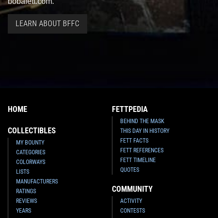
bobafett.com.
LEARN ABOUT BFFC
HOME
FETTPEDIA
BEHIND THE MASK
COLLECTIBLES
THIS DAY IN HISTORY
FETT FACTS
MY BOUNTY
FETT REFERENCES
CATEGORIES
FETT TIMELINE
COLORWAYS
QUOTES
LISTS
MANUFACTURERS
COMMUNITY
RATINGS
REVIEWS
ACTIVITY
YEARS
CONTESTS