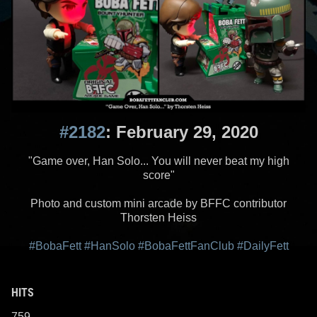
#2182
: February 29, 2020
"Game over, Han Solo... You will never beat my high
score"
Photo and custom mini arcade by BFFC contributor
Thorsten Heiss
#BobaFett
#HanSolo
#BobaFettFanClub
#DailyFett
HITS
759