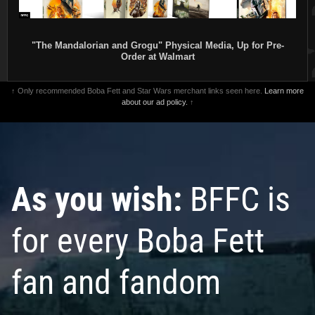
"The Mandalorian and Grogu" Physical Media, Up for Pre-
Order at Walmart
↑ Only recommended Boba Fett and Star Wars merchant links seen here.
Learn more
about our ad policy.
↑
As you wish:
BFFC is
for every Boba Fett
fan and fandom