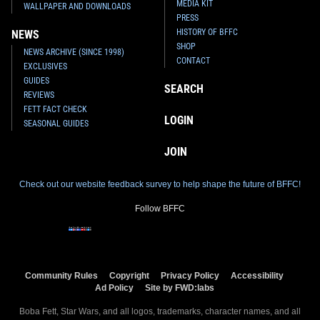
MEDIA KIT
WALLPAPER AND DOWNLOADS
PRESS
HISTORY OF BFFC
NEWS
SHOP
NEWS ARCHIVE (SINCE 1998)
CONTACT
EXCLUSIVES
GUIDES
SEARCH
REVIEWS
FETT FACT CHECK
LOGIN
SEASONAL GUIDES
JOIN
Check out our website feedback survey to help shape the future of BFFC!
Follow BFFC
Community Rules
Copyright
Privacy Policy
Accessibility
Ad Policy
Site by FWD:labs
Boba Fett, Star Wars, and all logos, trademarks, character names, and all