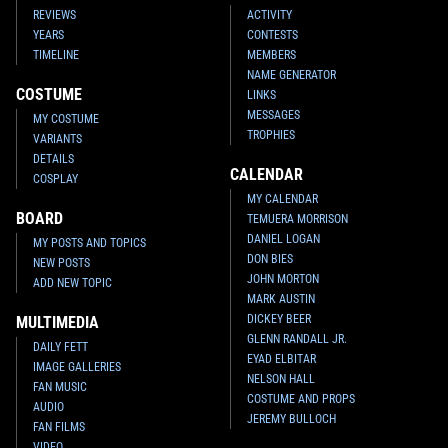
REVIEWS
ACTIVITY
YEARS
CONTESTS
TIMELINE
MEMBERS
NAME GENERATOR
COSTUME
LINKS
MESSAGES
MY COSTUME
TROPHIES
VARIANTS
DETAILS
CALENDAR
COSPLAY
MY CALENDAR
BOARD
TEMUERA MORRISON
DANIEL LOGAN
MY POSTS AND TOPICS
DON BIES
NEW POSTS
JOHN MORTON
ADD NEW TOPIC
MARK AUSTIN
DICKEY BEER
MULTIMEDIA
GLENN RANDALL JR.
DAILY FETT
EYAD ELBITAR
IMAGE GALLERIES
NELSON HALL
FAN MUSIC
COSTUME AND PROPS
AUDIO
JEREMY BULLOCH
FAN FILMS
VIDEO