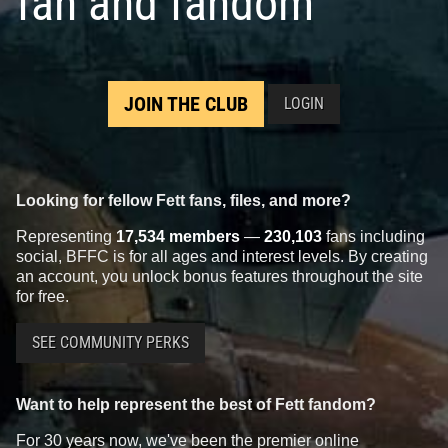
fan and fandom
JOIN THE CLUB
LOGIN
Looking for fellow Fett fans, files, and more?
Representing
17,534 members
—
230,103
fans including
social, BFFC is for all ages and interest levels. By creating
an account, you unlock bonus features throughout the site
for free.
SEE COMMUNITY PERKS
Want to help represent the best of Fett fandom?
For 30 years now, we've been the premier online