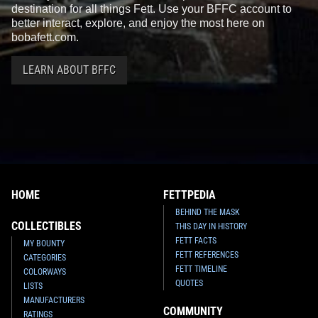
destination for all things Fett. Use your BFFC account to
better interact, explore, and enjoy the most here on
bobafett.com.
LEARN ABOUT BFFC
HOME
FETTPEDIA
BEHIND THE MASK
COLLECTIBLES
THIS DAY IN HISTORY
FETT FACTS
MY BOUNTY
FETT REFERENCES
CATEGORIES
FETT TIMELINE
COLORWAYS
QUOTES
LISTS
MANUFACTURERS
COMMUNITY
RATINGS