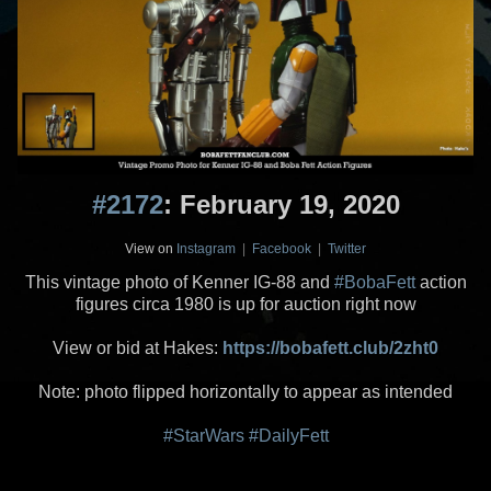
#2172
: February 19, 2020
View on
Instagram
|
Facebook
|
Twitter
This vintage photo of Kenner IG-88 and
#BobaFett
action
figures circa 1980 is up for auction right now
View or bid at Hakes:
https://bobafett.club/2zht0
Note: photo flipped horizontally to appear as intended
#StarWars
#DailyFett