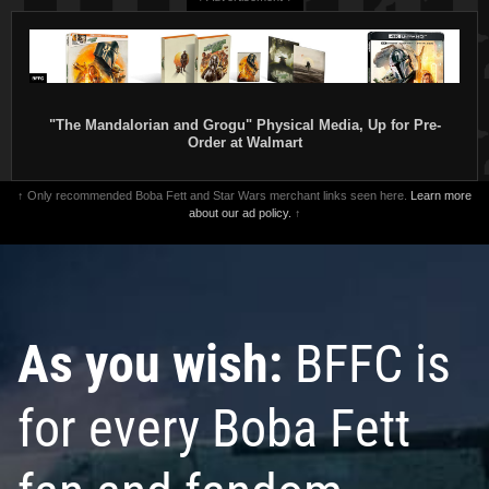
"The Mandalorian and Grogu" Physical Media, Up for Pre-
Order at Walmart
↑ Only recommended Boba Fett and Star Wars merchant links seen here.
Learn more
about our ad policy.
↑
As you wish:
BFFC is
for every Boba Fett