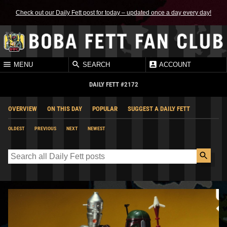
Check out our Daily Fett post for today – updated once a day every day!
MENU
SEARCH
ACCOUNT
DAILY FETT #2172
OVERVIEW
ON THIS DAY
POPULAR
SUGGEST A DAILY FETT
OLDEST
PREVIOUS
NEXT
NEWEST