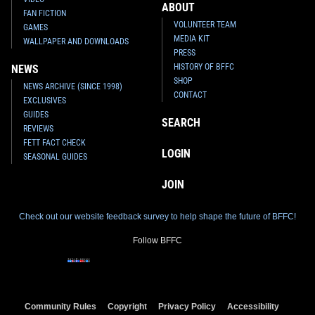
ABOUT
FAN FICTION
VOLUNTEER TEAM
GAMES
MEDIA KIT
WALLPAPER AND DOWNLOADS
PRESS
HISTORY OF BFFC
NEWS
SHOP
NEWS ARCHIVE (SINCE 1998)
CONTACT
EXCLUSIVES
GUIDES
SEARCH
REVIEWS
FETT FACT CHECK
LOGIN
SEASONAL GUIDES
JOIN
Check out our website feedback survey to help shape the future of BFFC!
Follow BFFC
Community Rules
Copyright
Privacy Policy
Accessibility