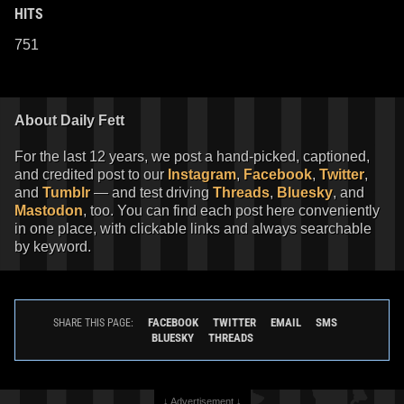
HITS
751
About Daily Fett
For the last 12 years, we post a hand-picked, captioned,
and credited post to our
Instagram
,
Facebook
,
Twitter
,
and
Tumblr
— and test driving
Threads
,
Bluesky
, and
Mastodon
, too. You can find each post here conveniently
in one place, with clickable links and always searchable
by keyword.
FACEBOOK
TWITTER
EMAIL
SMS
SHARE THIS PAGE:
BLUESKY
THREADS
↓ Advertisement ↓