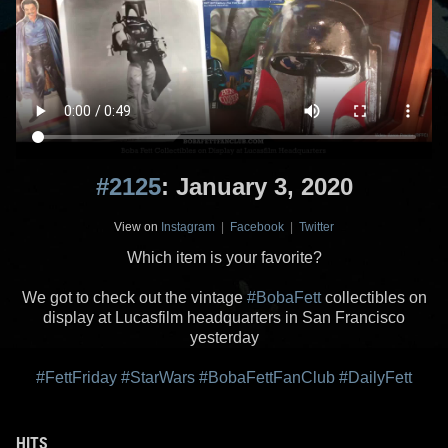
#2125
: January 3, 2020
View on
Instagram
|
Facebook
|
Twitter
Which item is your favorite?
We got to check out the vintage
#BobaFett
collectibles on
display at Lucasfilm headquarters in San Francisco
yesterday
#FettFriday
#StarWars
#BobaFettFanClub
#DailyFett
HITS