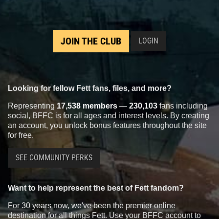
JOIN THE CLUB
LOGIN
Looking for fellow Fett fans, files, and more?
Representing
17,538 members
—
230,103
fans including
social, BFFC is for all ages and interest levels. By creating
an account, you unlock bonus features throughout the site
for free.
SEE COMMUNITY PERKS
Want to help represent the best of Fett fandom?
For 30 years now, we've been the premier online
destination for all things Fett. Use your BFFC account to