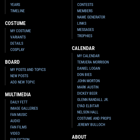
YEARS
CONTESTS
TIMELINE
MEMBERS
NAME GENERATOR
COSTUME
LINKS
MESSAGES
MY COSTUME
TROPHIES
VARIANTS
DETAILS
CALENDAR
COSPLAY
MY CALENDAR
BOARD
TEMUERA MORRISON
DANIEL LOGAN
MY POSTS AND TOPICS
DON BIES
NEW POSTS
JOHN MORTON
ADD NEW TOPIC
MARK AUSTIN
DICKEY BEER
MULTIMEDIA
GLENN RANDALL JR.
DAILY FETT
EYAD ELBITAR
IMAGE GALLERIES
NELSON HALL
FAN MUSIC
COSTUME AND PROPS
AUDIO
JEREMY BULLOCH
FAN FILMS
VIDEO
ABOUT
FAN FICTION