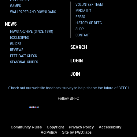
VOLUNTEER TEAM
GAMES
MEDIA KIT
WALLPAPER AND DOWNLOADS
PRESS
HISTORY OF BFFC
NEWS
SHOP
NEWS ARCHIVE (SINCE 1998)
CONTACT
EXCLUSIVES
GUIDES
SEARCH
REVIEWS
FETT FACT CHECK
LOGIN
SEASONAL GUIDES
JOIN
Check out our website feedback survey to help shape the future of BFFC!
Follow BFFC
Community Rules
Copyright
Privacy Policy
Accessibility
Ad Policy
Site by FWD:labs