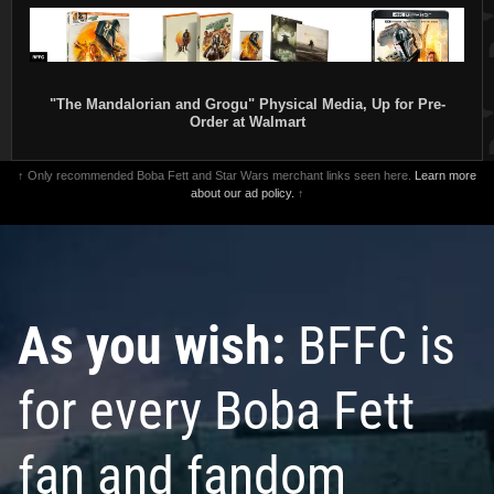
"The Mandalorian and Grogu" Physical Media, Up for Pre-
Order at Walmart
↑ Only recommended Boba Fett and Star Wars merchant links seen here.
Learn more
about our ad policy.
↑
As you wish:
BFFC is
for every Boba Fett
fan and fandom