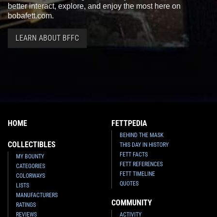
better interact, explore, and enjoy the most here on
bobafett.com.
LEARN ABOUT BFFC
HOME
FETTPEDIA
BEHIND THE MASK
COLLECTIBLES
THIS DAY IN HISTORY
FETT FACTS
MY BOUNTY
FETT REFERENCES
CATEGORIES
FETT TIMELINE
COLORWAYS
QUOTES
LISTS
MANUFACTURERS
COMMUNITY
RATINGS
REVIEWS
ACTIVITY