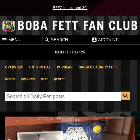
BFFC just turned 30!
MENU
SEARCH
ACCOUNT
DAILY FETT #2125
OVERVIEW
ON THIS DAY
POPULAR
SUGGEST A DAILY FETT
OLDEST
PREVIOUS
NEXT
NEWEST