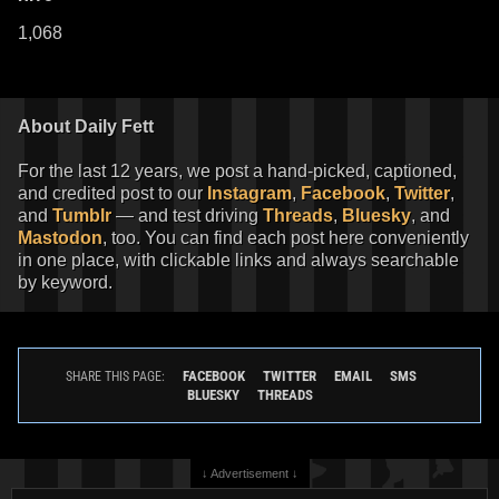
1,068
About Daily Fett
For the last 12 years, we post a hand-picked, captioned,
and credited post to our
Instagram
,
Facebook
,
Twitter
,
and
Tumblr
— and test driving
Threads
,
Bluesky
, and
Mastodon
, too. You can find each post here conveniently
in one place, with clickable links and always searchable
by keyword.
FACEBOOK
TWITTER
EMAIL
SMS
SHARE THIS PAGE:
BLUESKY
THREADS
↓ Advertisement ↓