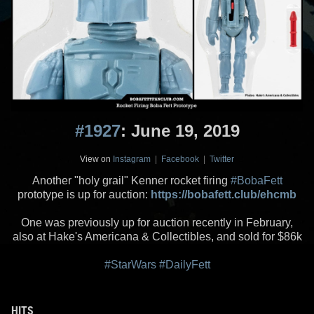
#1927
: June 19, 2019
View on
Instagram
|
Facebook
|
Twitter
Another "holy grail" Kenner rocket firing
#BobaFett
prototype is up for auction:
https://bobafett.club/ehcmb
One was previously up for auction recently in February,
also at Hake's Americana & Collectibles, and sold for $86k
#StarWars
#DailyFett
HITS