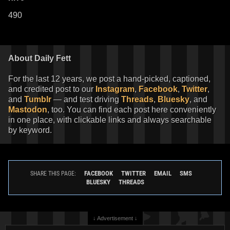
490
About Daily Fett
For the last 12 years, we post a hand-picked, captioned,
and credited post to our
Instagram
,
Facebook
,
Twitter
,
and
Tumblr
— and test driving
Threads
,
Bluesky
, and
Mastodon
, too. You can find each post here conveniently
in one place, with clickable links and always searchable
by keyword.
FACEBOOK
TWITTER
EMAIL
SMS
SHARE THIS PAGE:
BLUESKY
THREADS
↓ Advertisement ↓