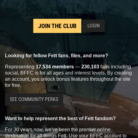
JOIN THE CLUB
LOGIN
Looking for fellow Fett fans, files, and more?
Representing
17,534 members
—
230,103
fans including
social, BFFC is for all ages and interest levels. By creating
an account, you unlock bonus features throughout the site
for free.
SEE COMMUNITY PERKS
Want to help represent the best of Fett fandom?
For 30 years now, we've been the premier online
destination for all things Fett. Use your BFFC account to