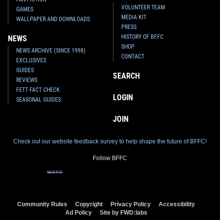
VOLUNTEER TEAM
GAMES
MEDIA KIT
WALLPAPER AND DOWNLOADS
PRESS
HISTORY OF BFFC
NEWS
SHOP
NEWS ARCHIVE (SINCE 1998)
CONTACT
EXCLUSIVES
GUIDES
SEARCH
REVIEWS
FETT FACT CHECK
LOGIN
SEASONAL GUIDES
JOIN
Check out our website feedback survey to help shape the future of BFFC!
Follow BFFC
Community Rules
Copyright
Privacy Policy
Accessibility
Ad Policy
Site by FWD:labs