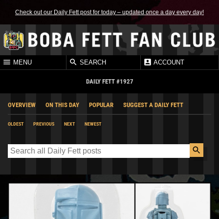
Check out our Daily Fett post for today – updated once a day every day!
MENU
SEARCH
ACCOUNT
DAILY FETT #1927
OVERVIEW
ON THIS DAY
POPULAR
SUGGEST A DAILY FETT
OLDEST
PREVIOUS
NEXT
NEWEST