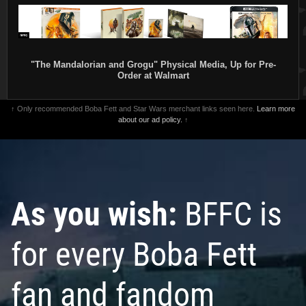
"The Mandalorian and Grogu" Physical Media, Up for Pre-
Order at Walmart
↑ Only recommended Boba Fett and Star Wars merchant links seen here.
Learn more
about our ad policy.
↑
As you wish:
BFFC is
for every Boba Fett
fan and fandom