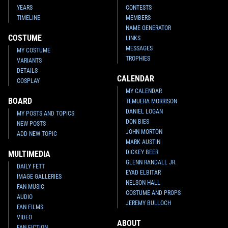
YEARS
CONTESTS
TIMELINE
MEMBERS
NAME GENERATOR
COSTUME
LINKS
MESSAGES
MY COSTUME
TROPHIES
VARIANTS
DETAILS
CALENDAR
COSPLAY
MY CALENDAR
BOARD
TEMUERA MORRISON
DANIEL LOGAN
MY POSTS AND TOPICS
DON BIES
NEW POSTS
JOHN MORTON
ADD NEW TOPIC
MARK AUSTIN
DICKEY BEER
MULTIMEDIA
GLENN RANDALL JR.
DAILY FETT
EYAD ELBITAR
IMAGE GALLERIES
NELSON HALL
FAN MUSIC
COSTUME AND PROPS
AUDIO
JEREMY BULLOCH
FAN FILMS
VIDEO
ABOUT
FAN FICTION