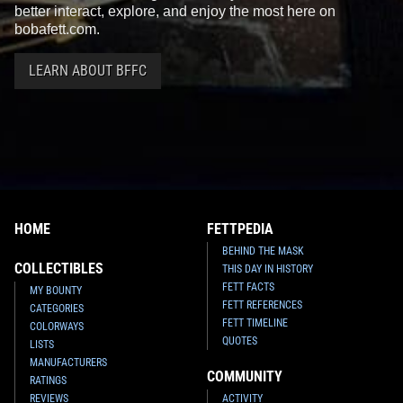
better interact, explore, and enjoy the most here on
bobafett.com.
LEARN ABOUT BFFC
HOME
FETTPEDIA
BEHIND THE MASK
COLLECTIBLES
THIS DAY IN HISTORY
FETT FACTS
MY BOUNTY
FETT REFERENCES
CATEGORIES
FETT TIMELINE
COLORWAYS
QUOTES
LISTS
MANUFACTURERS
COMMUNITY
RATINGS
REVIEWS
ACTIVITY