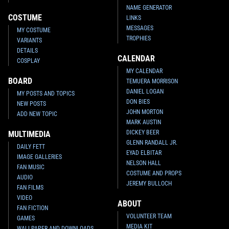
NAME GENERATOR
COSTUME
LINKS
MESSAGES
MY COSTUME
TROPHIES
VARIANTS
DETAILS
CALENDAR
COSPLAY
MY CALENDAR
BOARD
TEMUERA MORRISON
DANIEL LOGAN
MY POSTS AND TOPICS
DON BIES
NEW POSTS
JOHN MORTON
ADD NEW TOPIC
MARK AUSTIN
DICKEY BEER
MULTIMEDIA
GLENN RANDALL JR.
DAILY FETT
EYAD ELBITAR
IMAGE GALLERIES
NELSON HALL
FAN MUSIC
COSTUME AND PROPS
AUDIO
JEREMY BULLOCH
FAN FILMS
VIDEO
ABOUT
FAN FICTION
VOLUNTEER TEAM
GAMES
MEDIA KIT
WALLPAPER AND DOWNLOADS