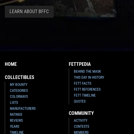
LEARN ABOUT BFFC
HOME
FETTPEDIA
BEHIND THE MASK
COLLECTIBLES
THIS DAY IN HISTORY
FETT FACTS
MY BOUNTY
FETT REFERENCES
CATEGORIES
FETT TIMELINE
COLORWAYS
QUOTES
LISTS
MANUFACTURERS
COMMUNITY
RATINGS
REVIEWS
ACTIVITY
YEARS
CONTESTS
TIMELINE
MEMBERS