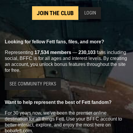
JOIN THE CLUB
LOGIN
Looking for fellow Fett fans, files, and more?
Representing
17,534 members
—
230,103
fans including
social, BFFC is for all ages and interest levels. By creating
an account, you unlock bonus features throughout the site
for free.
SEE COMMUNITY PERKS
Want to help represent the best of Fett fandom?
For 30 years now, we've been the premier online
destination for all things Fett. Use your BFFC account to
better interact, explore, and enjoy the most here on
bobafett.com.