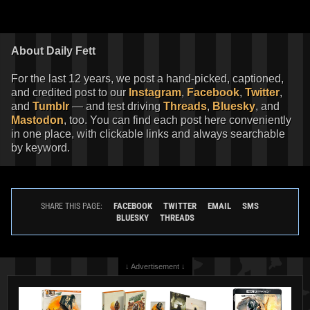
About Daily Fett
For the last 12 years, we post a hand-picked, captioned,
and credited post to our
Instagram
,
Facebook
,
Twitter
,
and
Tumblr
— and test driving
Threads
,
Bluesky
, and
Mastodon
, too. You can find each post here conveniently
in one place, with clickable links and always searchable
by keyword.
FACEBOOK
TWITTER
EMAIL
SMS
SHARE THIS PAGE:
BLUESKY
THREADS
↓ Advertisement ↓