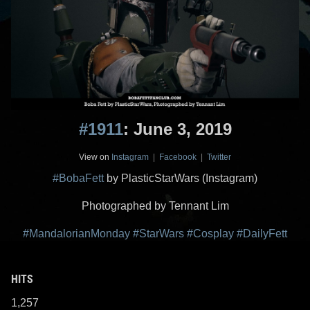
#1911
: June 3, 2019
View on
Instagram
|
Facebook
|
Twitter
#BobaFett
by PlasticStarWars (Instagram)
Photographed by Tennant Lim
#MandalorianMonday
#StarWars
#Cosplay
#DailyFett
HITS
1,257