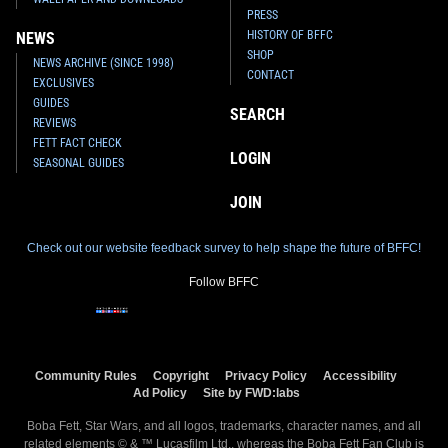
PRESS
HISTORY OF BFFC
NEWS
SHOP
NEWS ARCHIVE (SINCE 1998)
CONTACT
EXCLUSIVES
GUIDES
SEARCH
REVIEWS
FETT FACT CHECK
LOGIN
SEASONAL GUIDES
JOIN
Check out our website feedback survey to help shape the future of BFFC!
Follow BFFC
Community Rules
Copyright
Privacy Policy
Accessibility
Ad Policy
Site by FWD:labs
Boba Fett, Star Wars, and all logos, trademarks, character names, and all
related elements © & ™ Lucasfilm Ltd., whereas the Boba Fett Fan Club is