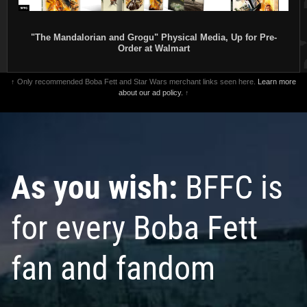
"The Mandalorian and Grogu" Physical Media, Up for Pre-
Order at Walmart
↑ Only recommended Boba Fett and Star Wars merchant links seen here.
Learn more
about our ad policy.
↑
As you wish:
BFFC is
for every Boba Fett
fan and fandom