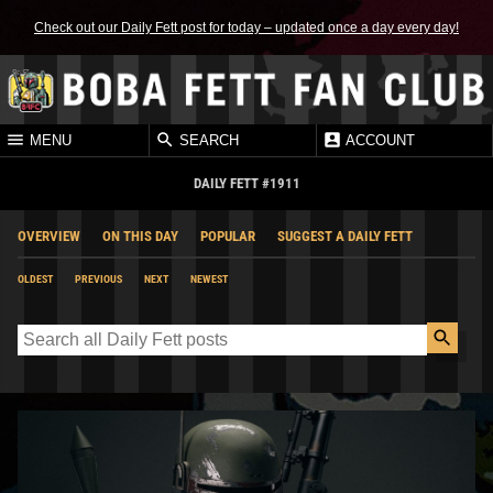
Check out our Daily Fett post for today – updated once a day every day!
MENU
SEARCH
ACCOUNT
DAILY FETT #1911
OVERVIEW
ON THIS DAY
POPULAR
SUGGEST A DAILY FETT
OLDEST
PREVIOUS
NEXT
NEWEST