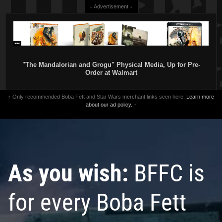
↓ Advertisement ↓
"The Mandalorian and Grogu" Physical Media, Up for Pre-
Order at Walmart
↑ Only recommended Boba Fett and Star Wars merchant links seen here.
Learn more
about our ad policy.
↑
As you wish:
BFFC is
for every Boba Fett