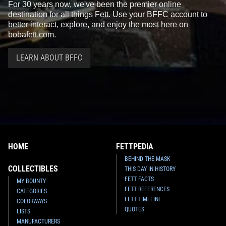
For 30 years now, we've been the premier online
destination for all things Fett. Use your BFFC account to
better interact, explore, and enjoy the most here on
bobafett.com.
LEARN ABOUT BFFC
HOME
FETTPEDIA
BEHIND THE MASK
COLLECTIBLES
THIS DAY IN HISTORY
FETT FACTS
MY BOUNTY
FETT REFERENCES
CATEGORIES
FETT TIMELINE
COLORWAYS
QUOTES
LISTS
MANUFACTURERS