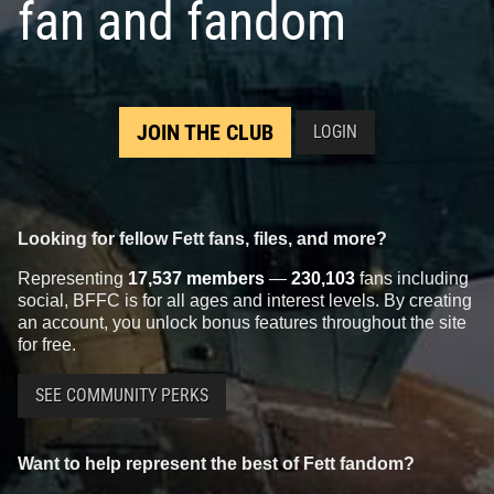
fan and fandom
JOIN THE CLUB
LOGIN
Looking for fellow Fett fans, files, and more?
Representing
17,537 members
—
230,103
fans including
social, BFFC is for all ages and interest levels. By creating
an account, you unlock bonus features throughout the site
for free.
SEE COMMUNITY PERKS
Want to help represent the best of Fett fandom?