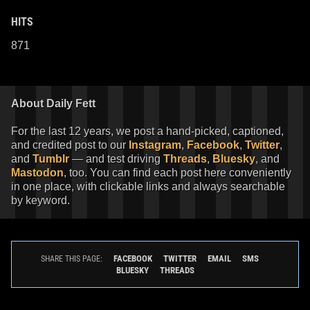
HITS
871
About Daily Fett
For the last 12 years, we post a hand-picked, captioned,
and credited post to our
Instagram
,
Facebook
,
Twitter
,
and
Tumblr
— and test driving
Threads
,
Bluesky
, and
Mastodon
, too. You can find each post here conveniently
in one place, with clickable links and always searchable
by keyword.
FACEBOOK
TWITTER
EMAIL
SMS
SHARE THIS PAGE:
BLUESKY
THREADS