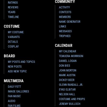
COMMUNITY
RATINGS
REVIEWS
ACTIVITY
YEARS
CONTESTS
TIMELINE
MEMBERS
NAME GENERATOR
COSTUME
LINKS
MESSAGES
MY COSTUME
TROPHIES
VARIANTS
DETAILS
CALENDAR
COSPLAY
MY CALENDAR
BOARD
TEMUERA MORRISON
DANIEL LOGAN
MY POSTS AND TOPICS
DON BIES
NEW POSTS
JOHN MORTON
ADD NEW TOPIC
MARK AUSTIN
DICKEY BEER
MULTIMEDIA
GLENN RANDALL JR.
DAILY FETT
EYAD ELBITAR
IMAGE GALLERIES
NELSON HALL
FAN MUSIC
COSTUME AND PROPS
AUDIO
JEREMY BULLOCH
FAN FILMS