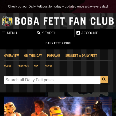
Check out our Daily Fett post for today – updated once a day every day!
MENU
SEARCH
ACCOUNT
DAILY FETT #1909
OVERVIEW
ON THIS DAY
POPULAR
SUGGEST A DAILY FETT
OLDEST
PREVIOUS
NEXT
NEWEST