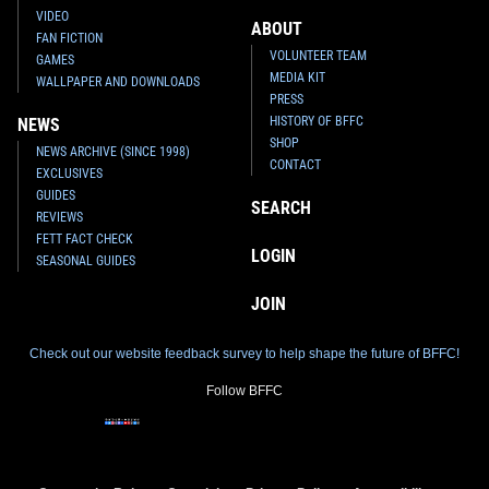
VIDEO
ABOUT
FAN FICTION
VOLUNTEER TEAM
GAMES
MEDIA KIT
WALLPAPER AND DOWNLOADS
PRESS
HISTORY OF BFFC
NEWS
SHOP
NEWS ARCHIVE (SINCE 1998)
CONTACT
EXCLUSIVES
GUIDES
SEARCH
REVIEWS
FETT FACT CHECK
LOGIN
SEASONAL GUIDES
JOIN
Check out our website feedback survey to help shape the future of BFFC!
Follow BFFC