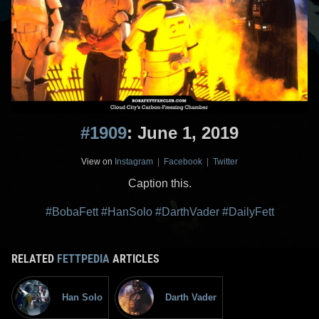
#1909
: June 1, 2019
View on
Instagram
|
Facebook
|
Twitter
Caption this.
#BobaFett
#HanSolo
#DarthVader
#DailyFett
RELATED
FETTPEDIA
ARTICLES
Han Solo
Darth Vader