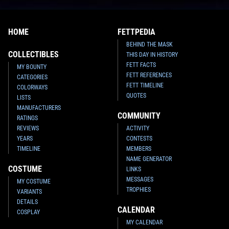
HOME
FETTPEDIA
BEHIND THE MASK
COLLECTIBLES
THIS DAY IN HISTORY
FETT FACTS
MY BOUNTY
FETT REFERENCES
CATEGORIES
FETT TIMELINE
COLORWAYS
QUOTES
LISTS
MANUFACTURERS
COMMUNITY
RATINGS
REVIEWS
ACTIVITY
YEARS
CONTESTS
TIMELINE
MEMBERS
NAME GENERATOR
COSTUME
LINKS
MESSAGES
MY COSTUME
TROPHIES
VARIANTS
DETAILS
CALENDAR
COSPLAY
MY CALENDAR