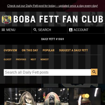
Check out our Daily Fett post for today – updated once a day every day!
MENU
SEARCH
ACCOUNT
DAILY FETT #1869
OVERVIEW
ON THIS DAY
POPULAR
SUGGEST A DAILY FETT
OLDEST
PREVIOUS
NEXT
NEWEST