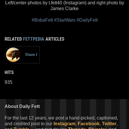
Left/center photos by t.fett40 (Instagram) and right photo by
James Clarke
#BobaFett
#StarWars
#DailyFett
RELATED
FETTPEDIA
ARTICLES
Slave I
HITS
935
About Daily Fett
For the last 12 years, we post a hand-picked, captioned,
and credited post to our
Instagram
,
Facebook
,
Twitter
,