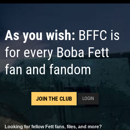
As you wish:
BFFC is
for every Boba Fett
fan and fandom
JOIN THE CLUB
LOGIN
Looking for fellow Fett fans, files, and more?