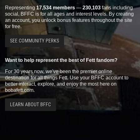
Representing
17,534 members
—
230,103
fans including
social, BFFC is for all ages and interest levels. By creating
an account, you unlock bonus features throughout the site
for free.
SEE COMMUNITY PERKS
Want to help represent the best of Fett fandom?
For 30 years now, we've been the premier online
destination for all things Fett. Use your BFFC account to
better interact, explore, and enjoy the most here on
bobafett.com.
LEARN ABOUT BFFC