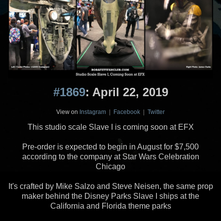
#1869
: April 22, 2019
View on
Instagram
|
Facebook
|
Twitter
This studio scale Slave I is coming soon at EFX
Pre-order is expected to begin in August for $7,500
according to the company at Star Wars Celebration
Chicago
It's crafted by Mike Salzo and Steve Neisen, the same prop
maker behind the Disney Parks Slave I ships at the
California and Florida theme parks