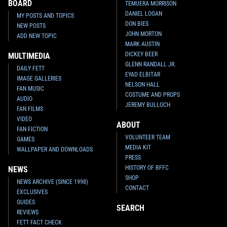
BOARD
TEMUERA MORRISON
DANIEL LOGAN
MY POSTS AND TOPICS
DON BIES
NEW POSTS
JOHN MORTON
ADD NEW TOPIC
MARK AUSTIN
DICKEY BEER
MULTIMEDIA
GLENN RANDALL JR.
DAILY FETT
EYAD ELBITAR
IMAGE GALLERIES
NELSON HALL
FAN MUSIC
COSTUME AND PROPS
AUDIO
JEREMY BULLOCH
FAN FILMS
VIDEO
ABOUT
FAN FICTION
VOLUNTEER TEAM
GAMES
MEDIA KIT
WALLPAPER AND DOWNLOADS
PRESS
HISTORY OF BFFC
NEWS
SHOP
NEWS ARCHIVE (SINCE 1998)
CONTACT
EXCLUSIVES
GUIDES
SEARCH
REVIEWS
FETT FACT CHECK