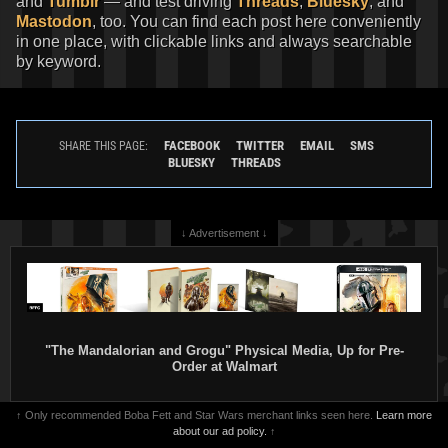
and
Tumblr
— and test driving
Threads
,
Bluesky
, and
Mastodon
, too. You can find each post here conveniently
in one place, with clickable links and always searchable
by keyword.
FACEBOOK
TWITTER
EMAIL
SMS
SHARE THIS PAGE:
BLUESKY
THREADS
↓ Advertisement ↓
"The Mandalorian and Grogu" Physical Media, Up for Pre-
Order at Walmart
↑ Only recommended Boba Fett and Star Wars merchant links seen here.
Learn more
about our ad policy.
↑