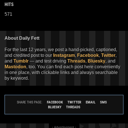
HITS
571
About Daily Fett
For the last 12 years, we post a hand-picked, captioned,
and credited post to our
Instagram
,
Facebook
,
Twitter
,
and
Tumblr
— and test driving
Threads
,
Bluesky
, and
Mastodon
, too. You can find each post here conveniently
in one place, with clickable links and always searchable
by keyword.
FACEBOOK
TWITTER
EMAIL
SMS
SHARE THIS PAGE:
BLUESKY
THREADS
↓ Advertisement ↓