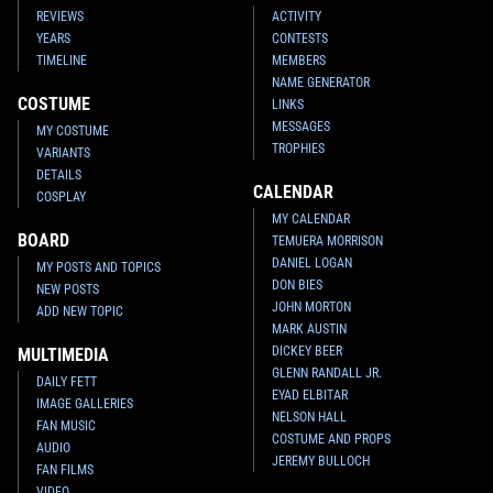
REVIEWS
ACTIVITY
YEARS
CONTESTS
TIMELINE
MEMBERS
NAME GENERATOR
COSTUME
LINKS
MESSAGES
MY COSTUME
TROPHIES
VARIANTS
DETAILS
CALENDAR
COSPLAY
MY CALENDAR
BOARD
TEMUERA MORRISON
DANIEL LOGAN
MY POSTS AND TOPICS
DON BIES
NEW POSTS
JOHN MORTON
ADD NEW TOPIC
MARK AUSTIN
DICKEY BEER
MULTIMEDIA
GLENN RANDALL JR.
DAILY FETT
EYAD ELBITAR
IMAGE GALLERIES
NELSON HALL
FAN MUSIC
COSTUME AND PROPS
AUDIO
JEREMY BULLOCH
FAN FILMS
VIDEO