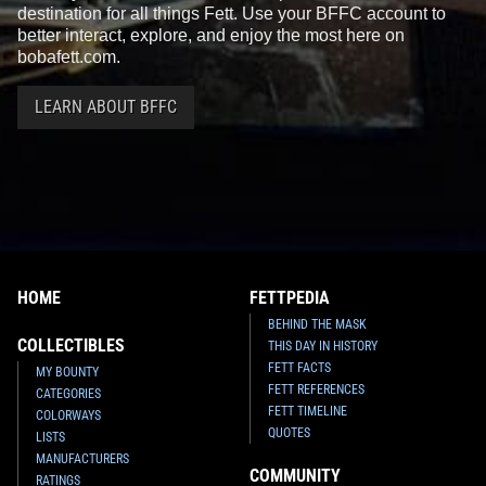
destination for all things Fett. Use your BFFC account to
better interact, explore, and enjoy the most here on
bobafett.com.
LEARN ABOUT BFFC
HOME
FETTPEDIA
BEHIND THE MASK
COLLECTIBLES
THIS DAY IN HISTORY
FETT FACTS
MY BOUNTY
FETT REFERENCES
CATEGORIES
FETT TIMELINE
COLORWAYS
QUOTES
LISTS
MANUFACTURERS
COMMUNITY
RATINGS