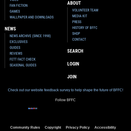
ABOUT
FAN FICTION
VOLUNTEER TEAM
GAMES
MEDIA KIT
WALLPAPER AND DOWNLOADS
PRESS
HISTORY OF BFFC
NEWS
SHOP
NEWS ARCHIVE (SINCE 1998)
CONTACT
EXCLUSIVES
GUIDES
SEARCH
REVIEWS
FETT FACT CHECK
LOGIN
SEASONAL GUIDES
JOIN
Check out our website feedback survey to help shape the future of BFFC!
Follow BFFC
Community Rules
Copyright
Privacy Policy
Accessibility