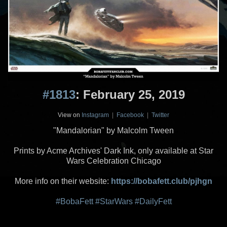
#1813
: February 25, 2019
View on
Instagram
|
Facebook
|
Twitter
"Mandalorian" by Malcolm Tween
Prints by Acme Archives' Dark Ink, only available at Star
Wars Celebration Chicago
More info on their website:
https://bobafett.club/pjhgn
#BobaFett
#StarWars
#DailyFett