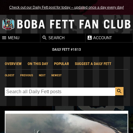
Check out our Daily Fett post for today – updated once a day every day!
MENU
SEARCH
ACCOUNT
DAILY FETT #1813
OVERVIEW
ON THIS DAY
POPULAR
SUGGEST A DAILY FETT
OLDEST
PREVIOUS
NEXT
NEWEST