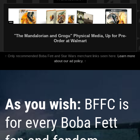
"The Mandalorian and Grogu" Physical Media, Up for Pre-
Order at Walmart
↑ Only recommended Boba Fett and Star Wars merchant links seen here.
Learn more
about our ad policy.
↑
As you wish:
BFFC is
for every Boba Fett