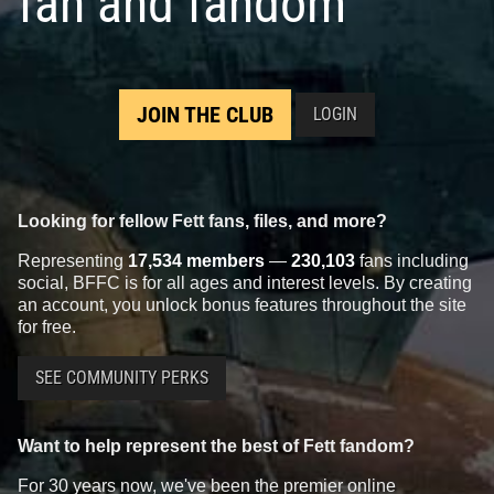
fan and fandom
JOIN THE CLUB
LOGIN
Looking for fellow Fett fans, files, and more?
Representing
17,534 members
—
230,103
fans including
social, BFFC is for all ages and interest levels. By creating
an account, you unlock bonus features throughout the site
for free.
SEE COMMUNITY PERKS
Want to help represent the best of Fett fandom?
For 30 years now, we've been the premier online