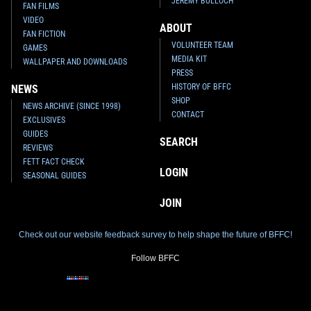
JEREMY BULLOCH
FAN FILMS
VIDEO
ABOUT
FAN FICTION
VOLUNTEER TEAM
GAMES
MEDIA KIT
WALLPAPER AND DOWNLOADS
PRESS
HISTORY OF BFFC
NEWS
SHOP
NEWS ARCHIVE (SINCE 1998)
CONTACT
EXCLUSIVES
GUIDES
SEARCH
REVIEWS
FETT FACT CHECK
LOGIN
SEASONAL GUIDES
JOIN
Check out our website feedback survey to help shape the future of BFFC!
Follow BFFC