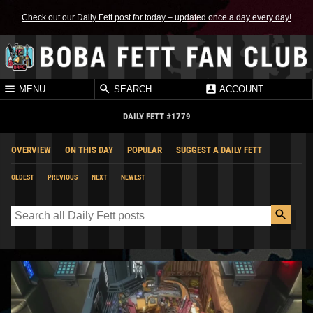
Check out our Daily Fett post for today – updated once a day every day!
MENU
SEARCH
ACCOUNT
DAILY FETT #1779
OVERVIEW
ON THIS DAY
POPULAR
SUGGEST A DAILY FETT
OLDEST
PREVIOUS
NEXT
NEWEST