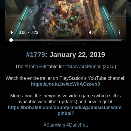
#1779
: January 22, 2019
The
#BobaFett
table for
#StarWarsPinball
(2013)
Watch the entire trailer on PlayStation's YouTube channel:
https://youtu.be/acWhAOzovb8
More about the inexpensive video game (which still is
available with other updates) and how to get it:
https://bobafett.com/bounty/media/games/star-wars-
pinball/
#StarWars
#DailyFett