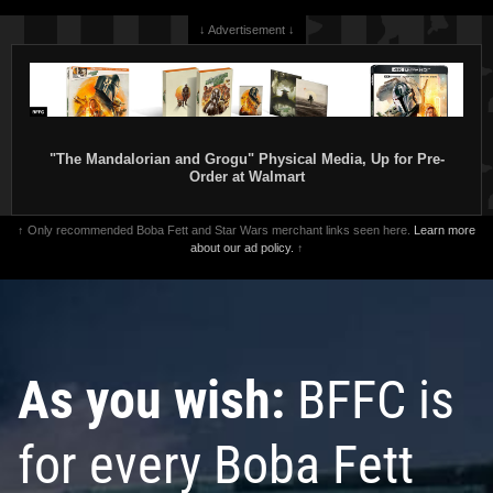
↓ Advertisement ↓
"The Mandalorian and Grogu" Physical Media, Up for Pre-
Order at Walmart
↑ Only recommended Boba Fett and Star Wars merchant links seen here.
Learn more
about our ad policy.
↑
As you wish:
BFFC is
for every Boba Fett