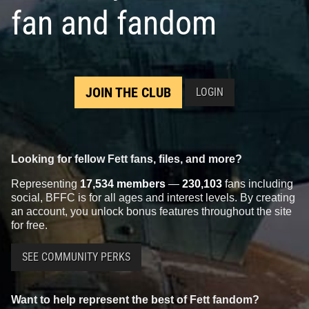
fan and fandom
JOIN THE CLUB
LOGIN
Looking for fellow Fett fans, files, and more?
Representing
17,534 members
—
230,103
fans including
social, BFFC is for all ages and interest levels. By creating
an account, you unlock bonus features throughout the site
for free.
SEE COMMUNITY PERKS
Want to help represent the best of Fett fandom?