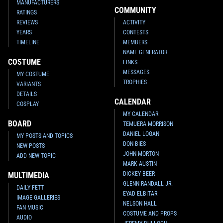
MANUFACTURERS
COMMUNITY
RATINGS
REVIEWS
ACTIVITY
YEARS
CONTESTS
TIMELINE
MEMBERS
NAME GENERATOR
COSTUME
LINKS
MESSAGES
MY COSTUME
TROPHIES
VARIANTS
DETAILS
CALENDAR
COSPLAY
MY CALENDAR
BOARD
TEMUERA MORRISON
DANIEL LOGAN
MY POSTS AND TOPICS
DON BIES
NEW POSTS
JOHN MORTON
ADD NEW TOPIC
MARK AUSTIN
DICKEY BEER
MULTIMEDIA
GLENN RANDALL JR.
DAILY FETT
EYAD ELBITAR
IMAGE GALLERIES
NELSON HALL
FAN MUSIC
COSTUME AND PROPS
AUDIO