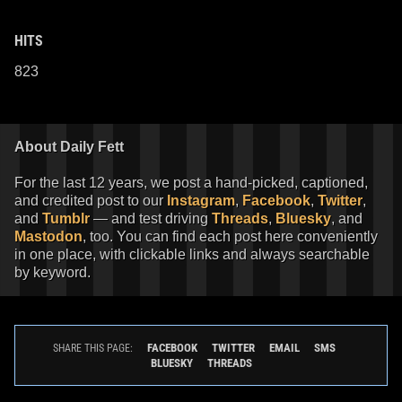
HITS
823
About Daily Fett
For the last 12 years, we post a hand-picked, captioned,
and credited post to our
Instagram
,
Facebook
,
Twitter
,
and
Tumblr
— and test driving
Threads
,
Bluesky
, and
Mastodon
, too. You can find each post here conveniently
in one place, with clickable links and always searchable
by keyword.
FACEBOOK
TWITTER
EMAIL
SMS
SHARE THIS PAGE:
BLUESKY
THREADS