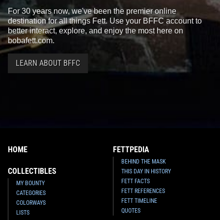
For 30 years now, we've been the premier online
destination for all things Fett. Use your BFFC account to
better interact, explore, and enjoy the most here on
bobafett.com.
LEARN ABOUT BFFC
HOME
FETTPEDIA
BEHIND THE MASK
COLLECTIBLES
THIS DAY IN HISTORY
FETT FACTS
MY BOUNTY
FETT REFERENCES
CATEGORIES
FETT TIMELINE
COLORWAYS
QUOTES
LISTS