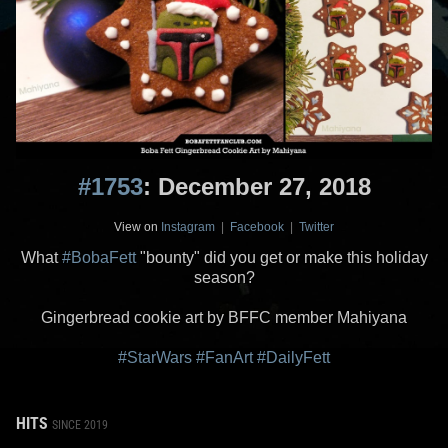
#1753
: December 27, 2018
View on
Instagram
|
Facebook
|
Twitter
What
#BobaFett
"bounty" did you get or make this holiday
season?
Gingerbread cookie art by BFFC member Mahiyana
#StarWars
#FanArt
#DailyFett
HITS
SINCE 2019