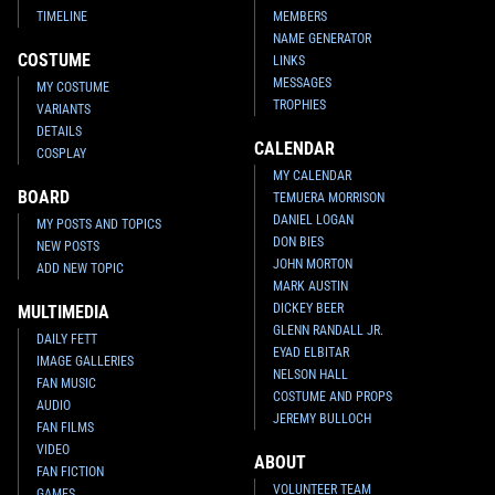
TIMELINE
MEMBERS
NAME GENERATOR
COSTUME
LINKS
MESSAGES
MY COSTUME
TROPHIES
VARIANTS
DETAILS
CALENDAR
COSPLAY
MY CALENDAR
BOARD
TEMUERA MORRISON
DANIEL LOGAN
MY POSTS AND TOPICS
DON BIES
NEW POSTS
JOHN MORTON
ADD NEW TOPIC
MARK AUSTIN
DICKEY BEER
MULTIMEDIA
GLENN RANDALL JR.
DAILY FETT
EYAD ELBITAR
IMAGE GALLERIES
NELSON HALL
FAN MUSIC
COSTUME AND PROPS
AUDIO
JEREMY BULLOCH
FAN FILMS
VIDEO
ABOUT
FAN FICTION
VOLUNTEER TEAM
GAMES