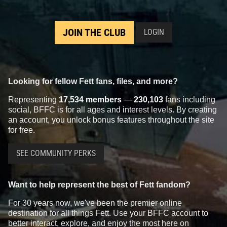
JOIN THE CLUB
LOGIN
Looking for fellow Fett fans, files, and more?
Representing
17,534 members
—
230,103
fans including
social, BFFC is for all ages and interest levels. By creating
an account, you unlock bonus features throughout the site
for free.
SEE COMMUNITY PERKS
Want to help represent the best of Fett fandom?
For 30 years now, we've been the premier online
destination for all things Fett. Use your BFFC account to
better interact, explore, and enjoy the most here on