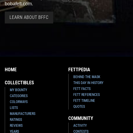
bobafett.com.
LEARN ABOUT BFFC
HOME
FETTPEDIA
BEHIND THE MASK
COLLECTIBLES
THIS DAY IN HISTORY
FETT FACTS
MY BOUNTY
FETT REFERENCES
CATEGORIES
FETT TIMELINE
COLORWAYS
QUOTES
LISTS
MANUFACTURERS
COMMUNITY
RATINGS
REVIEWS
ACTIVITY
YEARS
CONTESTS