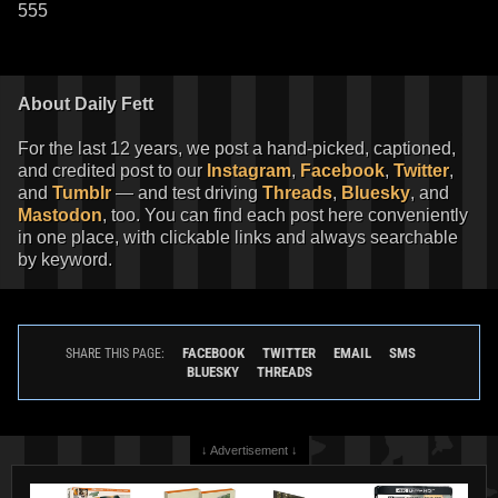
555
About Daily Fett
For the last 12 years, we post a hand-picked, captioned,
and credited post to our
Instagram
,
Facebook
,
Twitter
,
and
Tumblr
— and test driving
Threads
,
Bluesky
, and
Mastodon
, too. You can find each post here conveniently
in one place, with clickable links and always searchable
by keyword.
FACEBOOK
TWITTER
EMAIL
SMS
SHARE THIS PAGE:
BLUESKY
THREADS
↓ Advertisement ↓