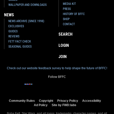
MEDIA KIT
WALLPAPER AND DOWNLOADS
PRESS
HISTORY OF BFFC
NEWS
SHOP
NEWS ARCHIVE (SINCE 1998)
CONTACT
EXCLUSIVES
GUIDES
SEARCH
REVIEWS
FETT FACT CHECK
LOGIN
SEASONAL GUIDES
JOIN
Check out our website feedback survey to help shape the future of BFFC!
Follow BFFC
Community Rules
Copyright
Privacy Policy
Accessibility
Ad Policy
Site by FWD:labs
Boba Fett, Star Wars, and all logos, trademarks, character names, and all