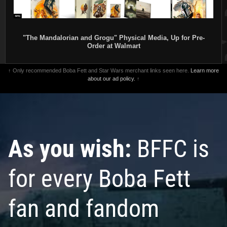
"The Mandalorian and Grogu" Physical Media, Up for Pre-
Order at Walmart
↑ Only recommended Boba Fett and Star Wars merchant links seen here.
Learn more
about our ad policy.
↑
As you wish:
BFFC is
for every Boba Fett
fan and fandom