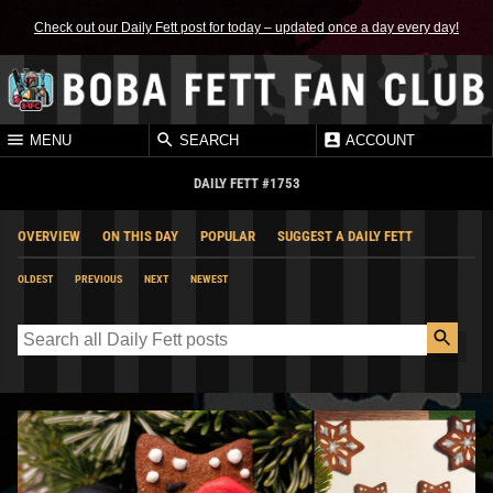
Check out our Daily Fett post for today – updated once a day every day!
MENU
SEARCH
ACCOUNT
DAILY FETT #1753
OVERVIEW
ON THIS DAY
POPULAR
SUGGEST A DAILY FETT
OLDEST
PREVIOUS
NEXT
NEWEST