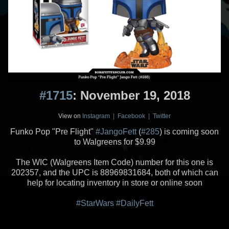
#1715
: November 19, 2018
View on
Instagram
|
Facebook
|
Twitter
Funko Pop "Pre Flight"
#JangoFett
(
#285
) is coming soon
to Walgreens for $9.99
The WIC (Walgreens Item Code) number for this one is
202357, and the UPC is 88969831684, both of which can
help for locating inventory in store or online soon
#StarWars
#DailyFett