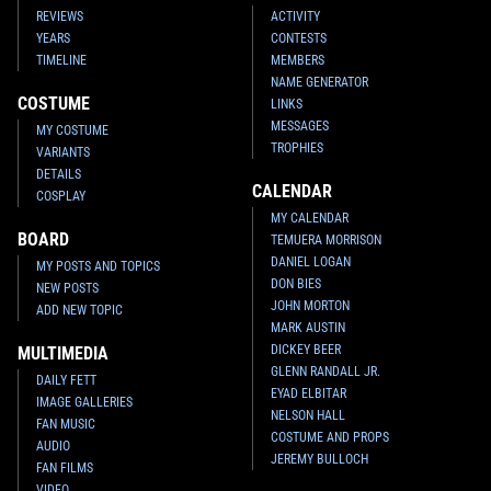
REVIEWS
ACTIVITY
YEARS
CONTESTS
TIMELINE
MEMBERS
NAME GENERATOR
COSTUME
LINKS
MESSAGES
MY COSTUME
TROPHIES
VARIANTS
DETAILS
CALENDAR
COSPLAY
MY CALENDAR
BOARD
TEMUERA MORRISON
DANIEL LOGAN
MY POSTS AND TOPICS
DON BIES
NEW POSTS
JOHN MORTON
ADD NEW TOPIC
MARK AUSTIN
DICKEY BEER
MULTIMEDIA
GLENN RANDALL JR.
DAILY FETT
EYAD ELBITAR
IMAGE GALLERIES
NELSON HALL
FAN MUSIC
COSTUME AND PROPS
AUDIO
JEREMY BULLOCH
FAN FILMS
VIDEO