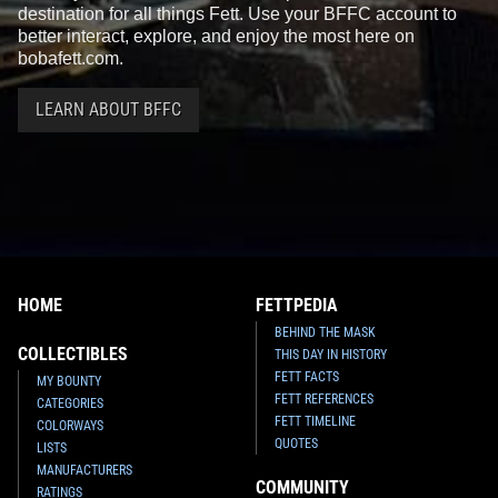
destination for all things Fett. Use your BFFC account to
better interact, explore, and enjoy the most here on
bobafett.com.
LEARN ABOUT BFFC
HOME
FETTPEDIA
BEHIND THE MASK
COLLECTIBLES
THIS DAY IN HISTORY
FETT FACTS
MY BOUNTY
FETT REFERENCES
CATEGORIES
FETT TIMELINE
COLORWAYS
QUOTES
LISTS
MANUFACTURERS
COMMUNITY
RATINGS