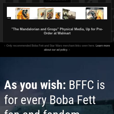
"The Mandalorian and Grogu" Physical Media, Up for Pre-
Order at Walmart
↑ Only recommended Boba Fett and Star Wars merchant links seen here.
Learn more
about our ad policy.
↑
As you wish:
BFFC is
for every Boba Fett