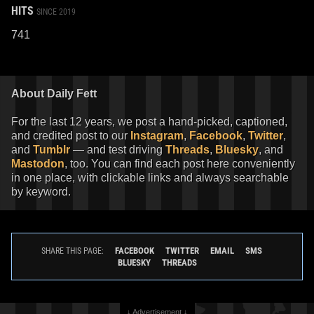
HITS
SINCE 2019
741
About Daily Fett
For the last 12 years, we post a hand-picked, captioned,
and credited post to our
Instagram
,
Facebook
,
Twitter
,
and
Tumblr
— and test driving
Threads
,
Bluesky
, and
Mastodon
, too. You can find each post here conveniently
in one place, with clickable links and always searchable
by keyword.
FACEBOOK
TWITTER
EMAIL
SMS
SHARE THIS PAGE:
BLUESKY
THREADS
↓ Advertisement ↓