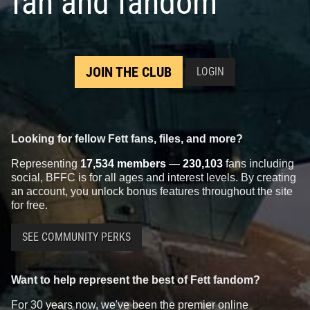
fan and fandom
JOIN THE CLUB
LOGIN
Looking for fellow Fett fans, files, and more?
Representing
17,534 members
—
230,103
fans including
social, BFFC is for all ages and interest levels. By creating
an account, you unlock bonus features throughout the site
for free.
SEE COMMUNITY PERKS
Want to help represent the best of Fett fandom?
For 30 years now, we've been the premier online