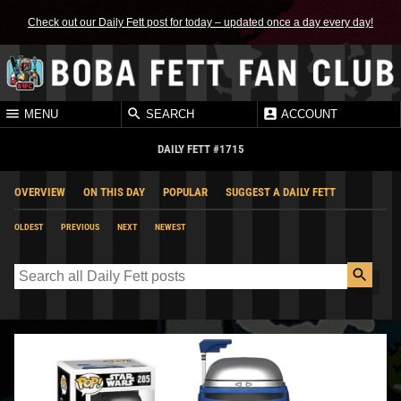
Check out our Daily Fett post for today – updated once a day every day!
MENU
SEARCH
ACCOUNT
DAILY FETT #1715
OVERVIEW
ON THIS DAY
POPULAR
SUGGEST A DAILY FETT
OLDEST
PREVIOUS
NEXT
NEWEST