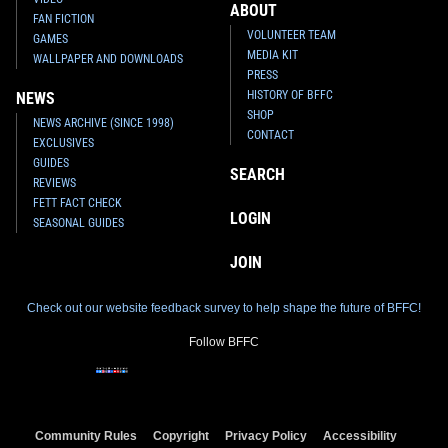
ABOUT
FAN FICTION
VOLUNTEER TEAM
GAMES
MEDIA KIT
WALLPAPER AND DOWNLOADS
PRESS
HISTORY OF BFFC
NEWS
SHOP
NEWS ARCHIVE (SINCE 1998)
CONTACT
EXCLUSIVES
GUIDES
SEARCH
REVIEWS
FETT FACT CHECK
LOGIN
SEASONAL GUIDES
JOIN
Check out our website feedback survey to help shape the future of BFFC!
Follow BFFC
Community Rules
Copyright
Privacy Policy
Accessibility