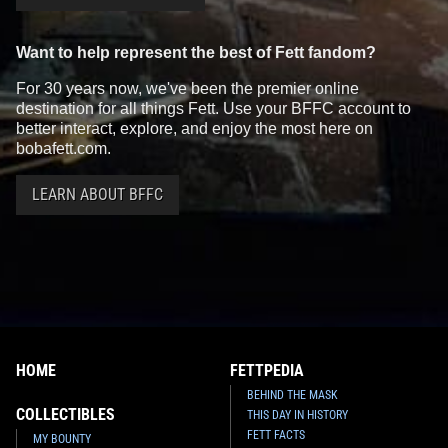
Want to help represent the best of Fett fandom?
For 30 years now, we've been the premier online
destination for all things Fett. Use your BFFC account to
better interact, explore, and enjoy the most here on
bobafett.com.
LEARN ABOUT BFFC
HOME
FETTPEDIA
BEHIND THE MASK
COLLECTIBLES
THIS DAY IN HISTORY
FETT FACTS
MY BOUNTY