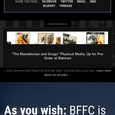
FACEBOOK
TWITTER
EMAIL
SMS
SHARE THIS PAGE:
BLUESKY
THREADS
↓ Advertisement ↓
"The Mandalorian and Grogu" Physical Media, Up for Pre-
Order at Walmart
↑ Only recommended Boba Fett and Star Wars merchant links seen here.
Learn more
about our ad policy.
↑
As you wish:
BFFC is