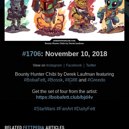
#1706
: November 10, 2018
View on
Instagram
|
Facebook
|
Twitter
Bounty Hunter Chibi by Derek Laufman featuring
#BobaFett
,
#Bossk
,
#IG88
and
#Greedo
Get the set of four from the artist:
https://bobafett.club/bjd4v
#StarWars
#FanArt
#DailyFett
RELATED
FETTPEDIA
ARTICLES