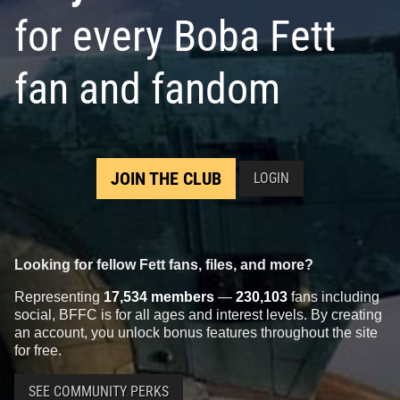
for every Boba Fett
fan and fandom
JOIN THE CLUB
LOGIN
Looking for fellow Fett fans, files, and more?
Representing
17,534 members
—
230,103
fans including
social, BFFC is for all ages and interest levels. By creating
an account, you unlock bonus features throughout the site
for free.
SEE COMMUNITY PERKS