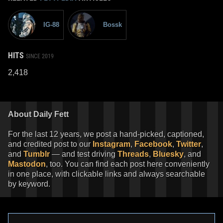
IG-88
Bossk
HITS
SINCE 2019
2,418
About Daily Fett
For the last 12 years, we post a hand-picked, captioned,
and credited post to our
Instagram
,
Facebook
,
Twitter
,
and
Tumblr
— and test driving
Threads
,
Bluesky
, and
Mastodon
, too. You can find each post here conveniently
in one place, with clickable links and always searchable
by keyword.