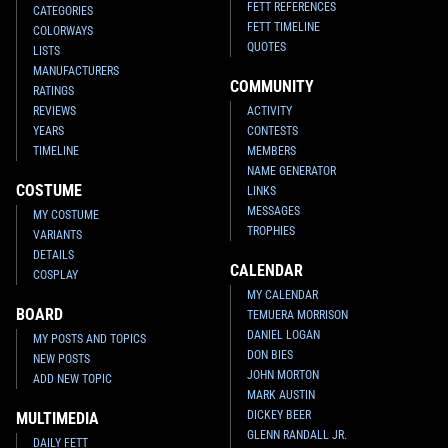
FETT REFERENCES
CATEGORIES
FETT TIMELINE
COLORWAYS
QUOTES
LISTS
MANUFACTURERS
COMMUNITY
RATINGS
REVIEWS
ACTIVITY
YEARS
CONTESTS
TIMELINE
MEMBERS
NAME GENERATOR
COSTUME
LINKS
MESSAGES
MY COSTUME
TROPHIES
VARIANTS
DETAILS
CALENDAR
COSPLAY
MY CALENDAR
BOARD
TEMUERA MORRISON
DANIEL LOGAN
MY POSTS AND TOPICS
DON BIES
NEW POSTS
JOHN MORTON
ADD NEW TOPIC
MARK AUSTIN
DICKEY BEER
MULTIMEDIA
GLENN RANDALL JR.
DAILY FETT