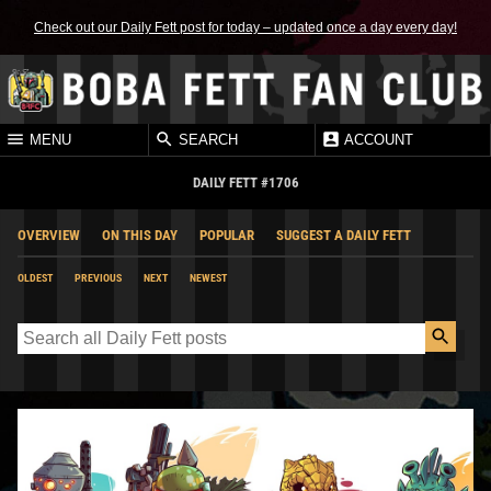
Check out our Daily Fett post for today – updated once a day every day!
MENU
SEARCH
ACCOUNT
DAILY FETT #1706
OVERVIEW
ON THIS DAY
POPULAR
SUGGEST A DAILY FETT
OLDEST
PREVIOUS
NEXT
NEWEST