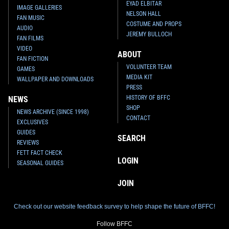
EYAD ELBITAR
IMAGE GALLERIES
NELSON HALL
FAN MUSIC
COSTUME AND PROPS
AUDIO
JEREMY BULLOCH
FAN FILMS
VIDEO
ABOUT
FAN FICTION
VOLUNTEER TEAM
GAMES
MEDIA KIT
WALLPAPER AND DOWNLOADS
PRESS
HISTORY OF BFFC
NEWS
SHOP
NEWS ARCHIVE (SINCE 1998)
CONTACT
EXCLUSIVES
GUIDES
SEARCH
REVIEWS
FETT FACT CHECK
LOGIN
SEASONAL GUIDES
JOIN
Check out our website feedback survey to help shape the future of BFFC!
Follow BFFC