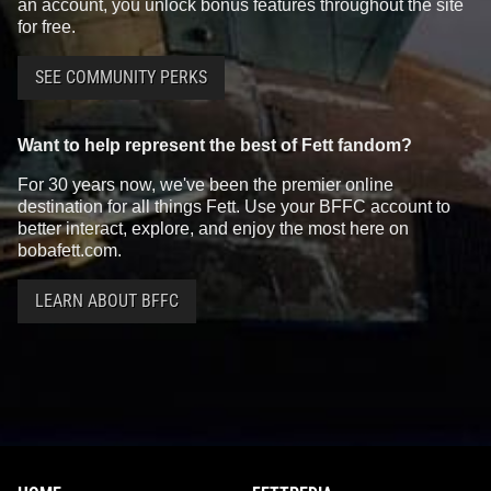
an account, you unlock bonus features throughout the site
for free.
SEE COMMUNITY PERKS
Want to help represent the best of Fett fandom?
For 30 years now, we've been the premier online
destination for all things Fett. Use your BFFC account to
better interact, explore, and enjoy the most here on
bobafett.com.
LEARN ABOUT BFFC