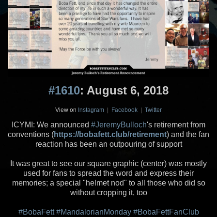
#1610
: August 6, 2018
View on
Instagram
|
Facebook
|
Twitter
ICYMI: We announced
#JeremyBulloch
's retirement from
conventions (
https://bobafett.club/retirement
) and the fan
reaction has been an outpouring of support
It was great to see our square graphic (center) was mostly
used for fans to spread the word and express their
memories; a special "helmet nod" to all those who did so
without cropping it, too
#BobaFett
#MandalorianMonday
#BobaFettFanClub