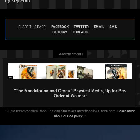
by keyword.
FACEBOOK
TWITTER
EMAIL
SMS
SHARE THIS PAGE:
BLUESKY
THREADS
↓ Advertisement ↓
"The Mandalorian and Grogu" Physical Media, Up for Pre-
Order at Walmart
↑ Only recommended Boba Fett and Star Wars merchant links seen here.
Learn more
about our ad policy.
↑