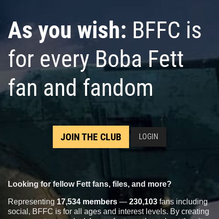
As you wish:
BFFC is
for every Boba Fett
fan and fandom
JOIN THE CLUB
LOGIN
Looking for fellow Fett fans, files, and more?
Representing
17,534 members
—
230,103
fans including
social, BFFC is for all ages and interest levels. By creating