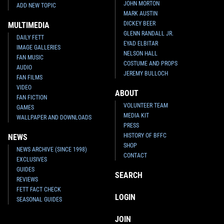
JOHN MORTON
ADD NEW TOPIC
MARK AUSTIN
DICKEY BEER
MULTIMEDIA
GLENN RANDALL JR.
DAILY FETT
EYAD ELBITAR
IMAGE GALLERIES
NELSON HALL
FAN MUSIC
COSTUME AND PROPS
AUDIO
JEREMY BULLOCH
FAN FILMS
VIDEO
ABOUT
FAN FICTION
VOLUNTEER TEAM
GAMES
MEDIA KIT
WALLPAPER AND DOWNLOADS
PRESS
HISTORY OF BFFC
NEWS
SHOP
NEWS ARCHIVE (SINCE 1998)
CONTACT
EXCLUSIVES
GUIDES
SEARCH
REVIEWS
FETT FACT CHECK
LOGIN
SEASONAL GUIDES
JOIN