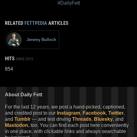
#DailyFett
RELATED
FETTPEDIA
ARTICLES
Jeremy Bulloch
HITS
SINCE 2019
854
About Daily Fett
For the last 12 years, we post a hand-picked, captioned,
and credited post to our
Instagram
,
Facebook
,
Twitter
,
and
Tumblr
— and test driving
Threads
,
Bluesky
, and
Mastodon
, too. You can find each post here conveniently
in one place, with clickable links and always searchable