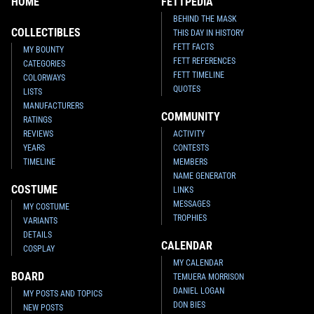
HOME
FETTPEDIA
BEHIND THE MASK
COLLECTIBLES
THIS DAY IN HISTORY
FETT FACTS
MY BOUNTY
FETT REFERENCES
CATEGORIES
FETT TIMELINE
COLORWAYS
QUOTES
LISTS
MANUFACTURERS
COMMUNITY
RATINGS
REVIEWS
ACTIVITY
YEARS
CONTESTS
TIMELINE
MEMBERS
NAME GENERATOR
COSTUME
LINKS
MESSAGES
MY COSTUME
TROPHIES
VARIANTS
DETAILS
CALENDAR
COSPLAY
MY CALENDAR
BOARD
TEMUERA MORRISON
DANIEL LOGAN
MY POSTS AND TOPICS
DON BIES
NEW POSTS