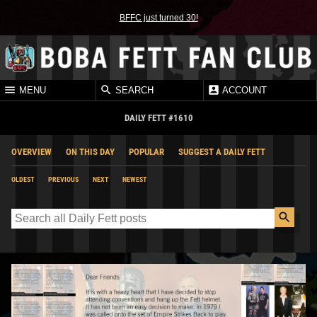
BFFC just turned 30!
MENU
SEARCH
ACCOUNT
DAILY FETT #1610
OVERVIEW
ON THIS DAY
POPULAR
SUGGEST A DAILY FETT
OLDEST
PREVIOUS
NEXT
NEWEST