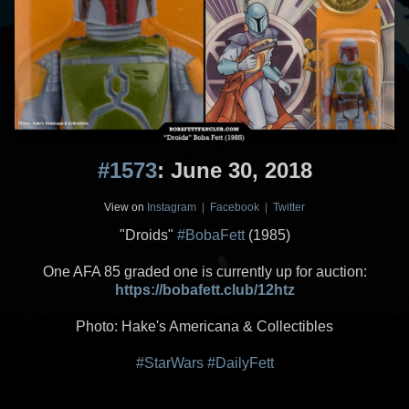
#1573
: June 30, 2018
View on
Instagram
|
Facebook
|
Twitter
"Droids"
#BobaFett
(1985)
One AFA 85 graded one is currently up for auction:
https://bobafett.club/12htz
Photo: Hake's Americana & Collectibles
#StarWars
#DailyFett