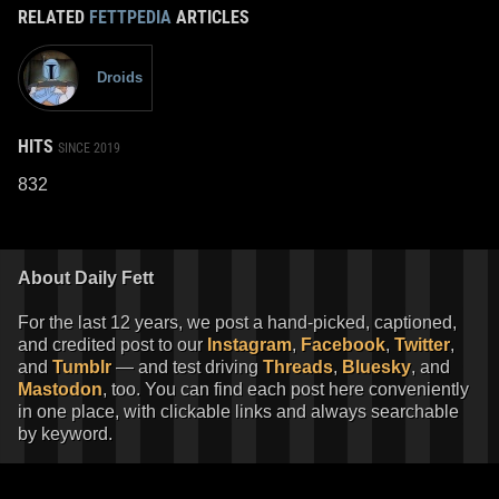
RELATED
FETTPEDIA
ARTICLES
Droids
HITS
SINCE 2019
832
About Daily Fett
For the last 12 years, we post a hand-picked, captioned,
and credited post to our
Instagram
,
Facebook
,
Twitter
,
and
Tumblr
— and test driving
Threads
,
Bluesky
, and
Mastodon
, too. You can find each post here conveniently
in one place, with clickable links and always searchable
by keyword.