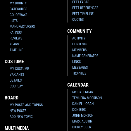
FETT FACTS
MY BOUNTY
FETT REFERENCES
CATEGORIES
FETT TIMELINE
COLORWAYS
QUOTES
LISTS
MANUFACTURERS
COMMUNITY
RATINGS
REVIEWS
ACTIVITY
YEARS
CONTESTS
TIMELINE
MEMBERS
NAME GENERATOR
COSTUME
LINKS
MESSAGES
MY COSTUME
TROPHIES
VARIANTS
DETAILS
CALENDAR
COSPLAY
MY CALENDAR
BOARD
TEMUERA MORRISON
DANIEL LOGAN
MY POSTS AND TOPICS
DON BIES
NEW POSTS
JOHN MORTON
ADD NEW TOPIC
MARK AUSTIN
DICKEY BEER
MULTIMEDIA