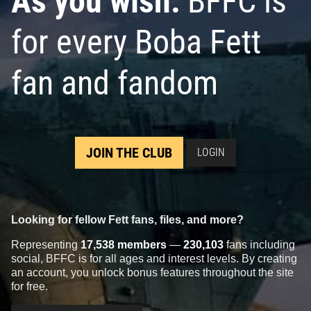
As you wish:
BFFC is
for every Boba Fett
fan and fandom
JOIN THE CLUB
LOGIN
Looking for fellow Fett fans, files, and more?
Representing
17,538 members
—
230,103
fans including
social, BFFC is for all ages and interest levels. By creating
an account, you unlock bonus features throughout the site
for free.