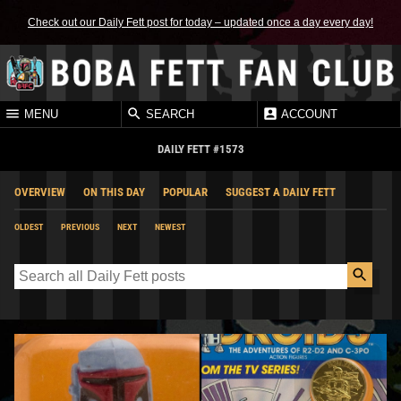
Check out our Daily Fett post for today – updated once a day every day!
MENU
SEARCH
ACCOUNT
DAILY FETT #1573
OVERVIEW
ON THIS DAY
POPULAR
SUGGEST A DAILY FETT
OLDEST
PREVIOUS
NEXT
NEWEST