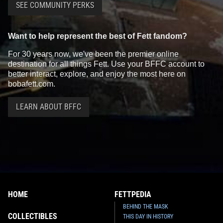
SEE COMMUNITY PERKS
Want to help represent the best of Fett fandom?
For 30 years now, we've been the premier online
destination for all things Fett. Use your BFFC account to
better interact, explore, and enjoy the most here on
bobafett.com.
LEARN ABOUT BFFC
HOME
FETTPEDIA
BEHIND THE MASK
COLLECTIBLES
THIS DAY IN HISTORY