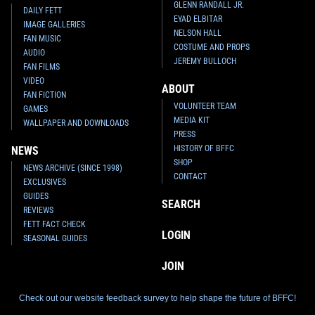
GLENN RANDALL JR.
DAILY FETT
EYAD ELBITAR
IMAGE GALLERIES
NELSON HALL
FAN MUSIC
COSTUME AND PROPS
AUDIO
JEREMY BULLOCH
FAN FILMS
VIDEO
ABOUT
FAN FICTION
VOLUNTEER TEAM
GAMES
MEDIA KIT
WALLPAPER AND DOWNLOADS
PRESS
HISTORY OF BFFC
NEWS
SHOP
NEWS ARCHIVE (SINCE 1998)
CONTACT
EXCLUSIVES
GUIDES
SEARCH
REVIEWS
FETT FACT CHECK
LOGIN
SEASONAL GUIDES
JOIN
Check out our website feedback survey to help shape the future of BFFC!