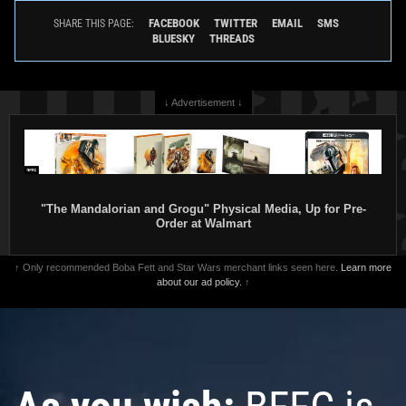
FACEBOOK
TWITTER
EMAIL
SMS
SHARE THIS PAGE:
BLUESKY
THREADS
↓ Advertisement ↓
"The Mandalorian and Grogu" Physical Media, Up for Pre-
Order at Walmart
↑ Only recommended Boba Fett and Star Wars merchant links seen here.
Learn more
about our ad policy.
↑