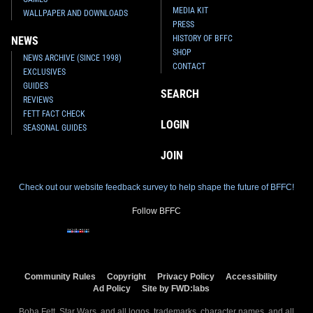
MEDIA KIT
WALLPAPER AND DOWNLOADS
PRESS
HISTORY OF BFFC
NEWS
SHOP
NEWS ARCHIVE (SINCE 1998)
CONTACT
EXCLUSIVES
GUIDES
SEARCH
REVIEWS
FETT FACT CHECK
LOGIN
SEASONAL GUIDES
JOIN
Check out our website feedback survey to help shape the future of BFFC!
Follow BFFC
Community Rules
Copyright
Privacy Policy
Accessibility
Ad Policy
Site by FWD:labs
Boba Fett, Star Wars, and all logos, trademarks, character names, and all