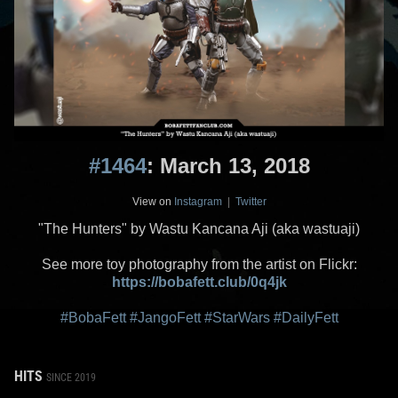
#1464
: March 13, 2018
View on
Instagram
|
Twitter
"The Hunters" by Wastu Kancana Aji (aka wastuaji)
See more toy photography from the artist on Flickr:
https://bobafett.club/0q4jk
#BobaFett
#JangoFett
#StarWars
#DailyFett
HITS
SINCE 2019