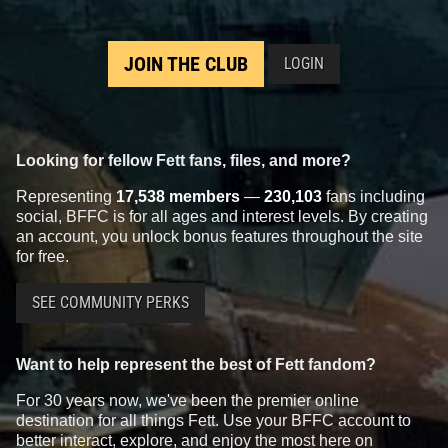
JOIN THE CLUB
LOGIN
Looking for fellow Fett fans, files, and more?
Representing
17,538 members
—
230,103
fans including
social, BFFC is for all ages and interest levels. By creating
an account, you unlock bonus features throughout the site
for free.
SEE COMMUNITY PERKS
Want to help represent the best of Fett fandom?
For 30 years now, we've been the premier online
destination for all things Fett. Use your BFFC account to
better interact, explore, and enjoy the most here on