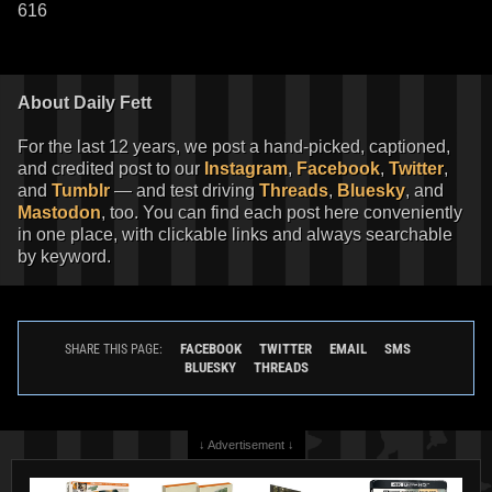
616
About Daily Fett
For the last 12 years, we post a hand-picked, captioned,
and credited post to our
Instagram
,
Facebook
,
Twitter
,
and
Tumblr
— and test driving
Threads
,
Bluesky
, and
Mastodon
, too. You can find each post here conveniently
in one place, with clickable links and always searchable
by keyword.
FACEBOOK
TWITTER
EMAIL
SMS
SHARE THIS PAGE:
BLUESKY
THREADS
↓ Advertisement ↓