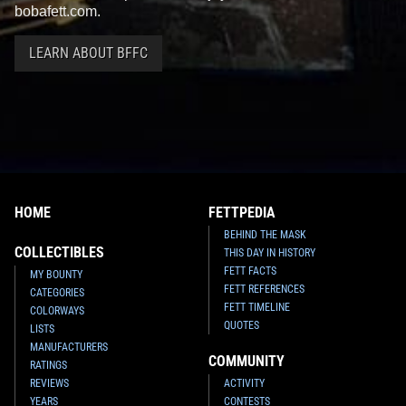
bobafett.com.
LEARN ABOUT BFFC
HOME
FETTPEDIA
BEHIND THE MASK
COLLECTIBLES
THIS DAY IN HISTORY
FETT FACTS
MY BOUNTY
FETT REFERENCES
CATEGORIES
FETT TIMELINE
COLORWAYS
QUOTES
LISTS
MANUFACTURERS
COMMUNITY
RATINGS
REVIEWS
ACTIVITY
YEARS
CONTESTS