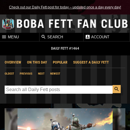
Check out our Daily Fett post for today – updated once a day every day!
MENU
SEARCH
ACCOUNT
DAILY FETT #1464
OVERVIEW
ON THIS DAY
POPULAR
SUGGEST A DAILY FETT
OLDEST
PREVIOUS
NEXT
NEWEST