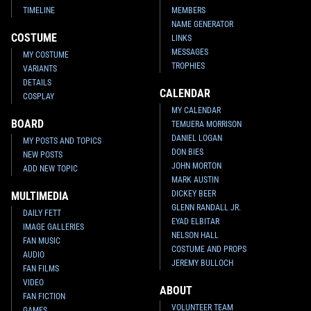
TIMELINE
MEMBERS
NAME GENERATOR
COSTUME
LINKS
MESSAGES
MY COSTUME
TROPHIES
VARIANTS
DETAILS
CALENDAR
COSPLAY
MY CALENDAR
BOARD
TEMUERA MORRISON
DANIEL LOGAN
MY POSTS AND TOPICS
DON BIES
NEW POSTS
JOHN MORTON
ADD NEW TOPIC
MARK AUSTIN
DICKEY BEER
MULTIMEDIA
GLENN RANDALL JR.
DAILY FETT
EYAD ELBITAR
IMAGE GALLERIES
NELSON HALL
FAN MUSIC
COSTUME AND PROPS
AUDIO
JEREMY BULLOCH
FAN FILMS
VIDEO
ABOUT
FAN FICTION
VOLUNTEER TEAM
GAMES