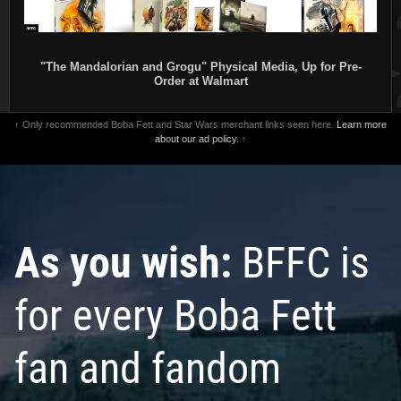
"The Mandalorian and Grogu" Physical Media, Up for Pre-
Order at Walmart
↑ Only recommended Boba Fett and Star Wars merchant links seen here.
Learn more
about our ad policy.
↑
As you wish:
BFFC is
for every Boba Fett
fan and fandom