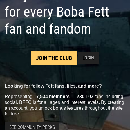
for every Boba Fett
fan and fandom
JOIN THE CLUB
LOGIN
Looking for fellow Fett fans, files, and more?
Representing
17,534 members
—
230,103
fans including
social, BFFC is for all ages and interest levels. By creating
an account, you unlock bonus features throughout the site
for free.
SEE COMMUNITY PERKS