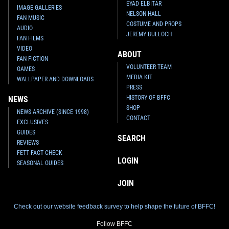
EYAD ELBITAR
IMAGE GALLERIES
NELSON HALL
FAN MUSIC
COSTUME AND PROPS
AUDIO
JEREMY BULLOCH
FAN FILMS
VIDEO
ABOUT
FAN FICTION
VOLUNTEER TEAM
GAMES
MEDIA KIT
WALLPAPER AND DOWNLOADS
PRESS
HISTORY OF BFFC
NEWS
SHOP
NEWS ARCHIVE (SINCE 1998)
CONTACT
EXCLUSIVES
GUIDES
SEARCH
REVIEWS
FETT FACT CHECK
LOGIN
SEASONAL GUIDES
JOIN
Check out our website feedback survey to help shape the future of BFFC!
Follow BFFC