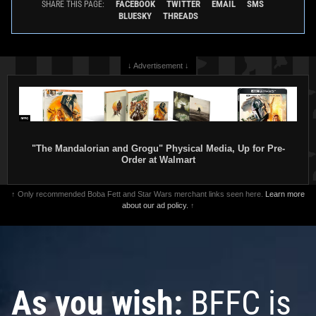
FACEBOOK
TWITTER
EMAIL
SMS
SHARE THIS PAGE:
BLUESKY
THREADS
↓ Advertisement ↓
"The Mandalorian and Grogu" Physical Media, Up for Pre-
Order at Walmart
↑ Only recommended Boba Fett and Star Wars merchant links seen here.
Learn more
about our ad policy.
↑
As you wish:
BFFC is