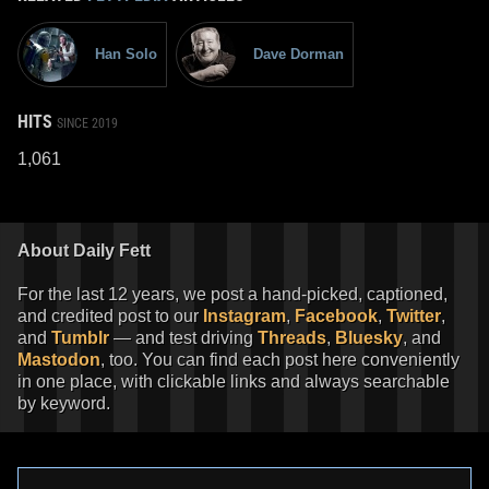
Han Solo
Dave Dorman
HITS
SINCE 2019
1,061
About Daily Fett
For the last 12 years, we post a hand-picked, captioned,
and credited post to our
Instagram
,
Facebook
,
Twitter
,
and
Tumblr
— and test driving
Threads
,
Bluesky
, and
Mastodon
, too. You can find each post here conveniently
in one place, with clickable links and always searchable
by keyword.