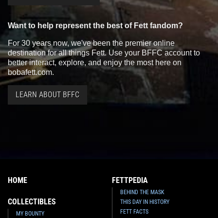
Want to help represent the best of Fett fandom?
For 30 years now, we've been the premier online
destination for all things Fett. Use your BFFC account to
better interact, explore, and enjoy the most here on
bobafett.com.
LEARN ABOUT BFFC
HOME
FETTPEDIA
BEHIND THE MASK
COLLECTIBLES
THIS DAY IN HISTORY
FETT FACTS
MY BOUNTY