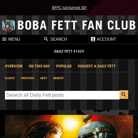
BFFC just turned 30!
MENU
SEARCH
ACCOUNT
DAILY FETT #1429
OVERVIEW
ON THIS DAY
POPULAR
SUGGEST A DAILY FETT
OLDEST
PREVIOUS
NEXT
NEWEST