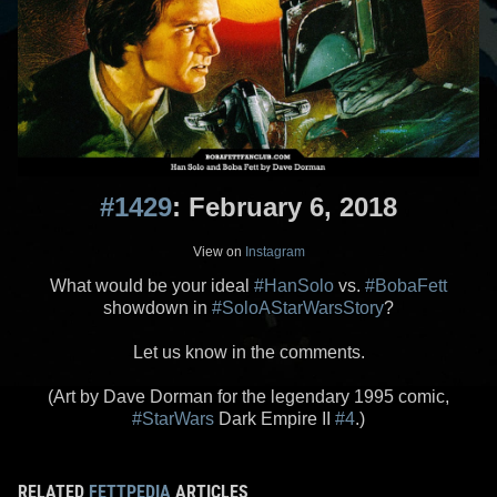
#1429
: February 6, 2018
View on
Instagram
What would be your ideal
#HanSolo
vs.
#BobaFett
showdown in
#SoloAStarWarsStory
?
Let us know in the comments.
(Art by Dave Dorman for the legendary 1995 comic,
#StarWars
Dark Empire II
#4
.)
RELATED
FETTPEDIA
ARTICLES