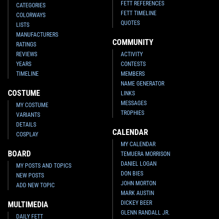
FETT REFERENCES
CATEGORIES
FETT TIMELINE
COLORWAYS
QUOTES
LISTS
MANUFACTURERS
COMMUNITY
RATINGS
REVIEWS
ACTIVITY
YEARS
CONTESTS
TIMELINE
MEMBERS
NAME GENERATOR
COSTUME
LINKS
MESSAGES
MY COSTUME
TROPHIES
VARIANTS
DETAILS
CALENDAR
COSPLAY
MY CALENDAR
BOARD
TEMUERA MORRISON
DANIEL LOGAN
MY POSTS AND TOPICS
DON BIES
NEW POSTS
JOHN MORTON
ADD NEW TOPIC
MARK AUSTIN
DICKEY BEER
MULTIMEDIA
GLENN RANDALL JR.
DAILY FETT