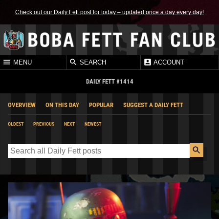
Check out our Daily Fett post for today – updated once a day every day!
MENU
SEARCH
ACCOUNT
DAILY FETT #1414
OVERVIEW
ON THIS DAY
POPULAR
SUGGEST A DAILY FETT
OLDEST
PREVIOUS
NEXT
NEWEST