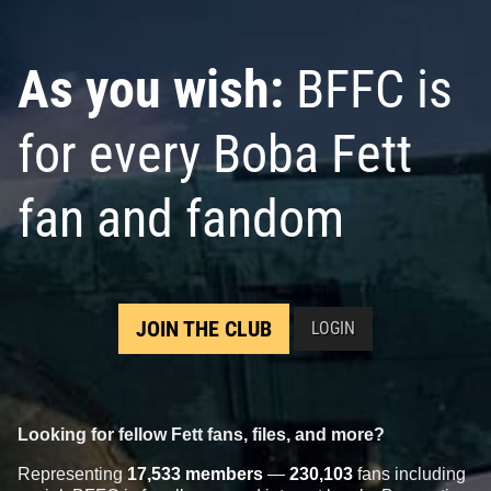
As you wish:
BFFC is
for every Boba Fett
fan and fandom
JOIN THE CLUB
LOGIN
Looking for fellow Fett fans, files, and more?
Representing
17,533 members
—
230,103
fans including