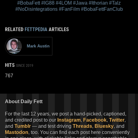
#BobaFett
#IG88
#4LOM
#Jawa
#Ithorian
#Talz
#NoDisintegrations
#FanFilm
#BobaFettFanClub
RELATED
FETTPEDIA
ARTICLES
Mark Austin
HITS
SINCE 2019
767
About Daily Fett
For the last 12 years, we post a hand-picked, captioned,
and credited post to our
Instagram
,
Facebook
,
Twitter
,
and
Tumblr
— and test driving
Threads
,
Bluesky
, and
Mastodon
, too. You can find each post here conveniently