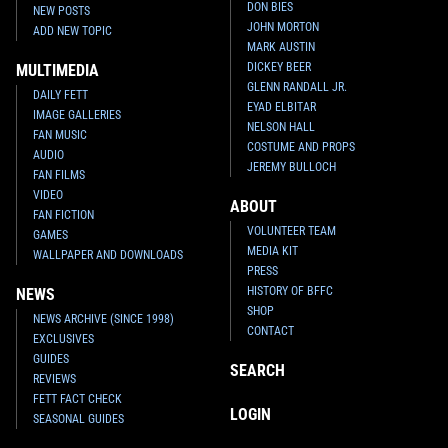
DON BIES
NEW POSTS
JOHN MORTON
ADD NEW TOPIC
MARK AUSTIN
DICKEY BEER
MULTIMEDIA
GLENN RANDALL JR.
DAILY FETT
EYAD ELBITAR
IMAGE GALLERIES
NELSON HALL
FAN MUSIC
COSTUME AND PROPS
AUDIO
JEREMY BULLOCH
FAN FILMS
VIDEO
ABOUT
FAN FICTION
VOLUNTEER TEAM
GAMES
MEDIA KIT
WALLPAPER AND DOWNLOADS
PRESS
HISTORY OF BFFC
NEWS
SHOP
NEWS ARCHIVE (SINCE 1998)
CONTACT
EXCLUSIVES
GUIDES
SEARCH
REVIEWS
FETT FACT CHECK
LOGIN
SEASONAL GUIDES