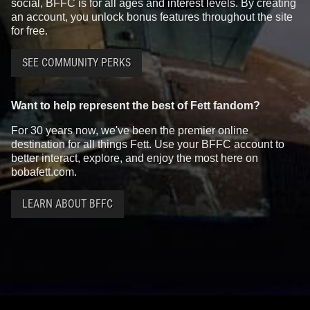
social, BFFC is for all ages and interest levels. By creating
an account, you unlock bonus features throughout the site
for free.
SEE COMMUNITY PERKS
Want to help represent the best of Fett fandom?
For 30 years now, we've been the premier online
destination for all things Fett. Use your BFFC account to
better interact, explore, and enjoy the most here on
bobafett.com.
LEARN ABOUT BFFC