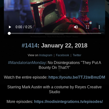
#1414
: January 22, 2018
View on
Instagram
|
Facebook
|
Twitter
#MandalorianMonday
: No Disintegrations "They Put A
Bounty On That?!"
Watch the entire episode:
https://youtu.be/7TJ1teBmzDM
Starring Mark Austin with a costume by Reyes Creative
Studio
More episodes:
https://nodisintegrations.tv/episodes/