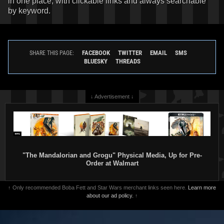
in one place, with clickable links and always searchable
by keyword.
FACEBOOK
TWITTER
EMAIL
SMS
SHARE THIS PAGE:
BLUESKY
THREADS
↓ Advertisement ↓
"The Mandalorian and Grogu" Physical Media, Up for Pre-
Order at Walmart
↑ Only recommended Boba Fett and Star Wars merchant links seen here.
Learn more
about our ad policy.
↑