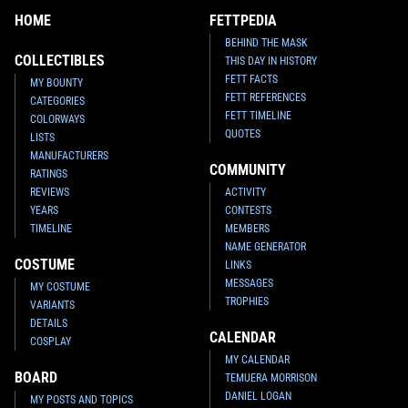
HOME
FETTPEDIA
BEHIND THE MASK
COLLECTIBLES
THIS DAY IN HISTORY
FETT FACTS
MY BOUNTY
FETT REFERENCES
CATEGORIES
FETT TIMELINE
COLORWAYS
QUOTES
LISTS
MANUFACTURERS
COMMUNITY
RATINGS
REVIEWS
ACTIVITY
YEARS
CONTESTS
TIMELINE
MEMBERS
NAME GENERATOR
COSTUME
LINKS
MESSAGES
MY COSTUME
TROPHIES
VARIANTS
DETAILS
CALENDAR
COSPLAY
MY CALENDAR
BOARD
TEMUERA MORRISON
DANIEL LOGAN
MY POSTS AND TOPICS