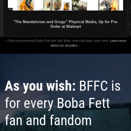
"The Mandalorian and Grogu" Physical Media, Up for Pre-
Order at Walmart
↑ Only recommended Boba Fett and Star Wars merchant links seen here.
Learn more
about our ad policy.
↑
As you wish:
BFFC is
for every Boba Fett
fan and fandom