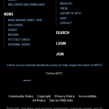
MEDIA KIT
WALLPAPER AND DOWNLOADS
PRESS
HISTORY OF BFFC
NEWS
SHOP
NEWS ARCHIVE (SINCE 1998)
CONTACT
EXCLUSIVES
GUIDES
SEARCH
REVIEWS
FETT FACT CHECK
LOGIN
SEASONAL GUIDES
JOIN
Check out our website feedback survey to help shape the future of BFFC!
Follow BFFC
Community Rules
Copyright
Privacy Policy
Accessibility
Ad Policy
Site by FWD:labs
Boba Fett, Star Wars, and all logos, trademarks, character names, and all