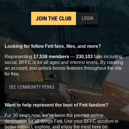
JOIN THE CLUB
LOGIN
Looking for fellow Fett fans, files, and more?
Representing
17,538 members
—
230,103
fans including
social, BFFC is for all ages and interest levels. By creating
an account, you unlock bonus features throughout the site
for free.
SEE COMMUNITY PERKS
Want to help represent the best of Fett fandom?
For 30 years now, we've been the premier online
destination for all things Fett. Use your BFFC account to
better interact, explore, and enjoy the most here on