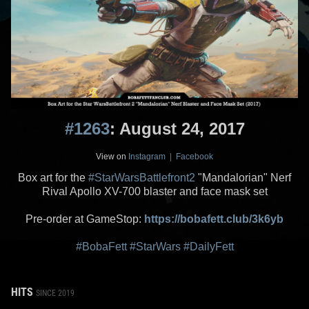
#1263
: August 24, 2017
View on
Instagram
|
Facebook
Box art for the
#StarWarsBattlefront2
"Mandalorian" Nerf
Rival Apollo XV-700 blaster and face mask set
Pre-order at GameStop:
https://bobafett.club/3k6yb
#BobaFett
#StarWars
#DailyFett
HITS
SINCE 2019