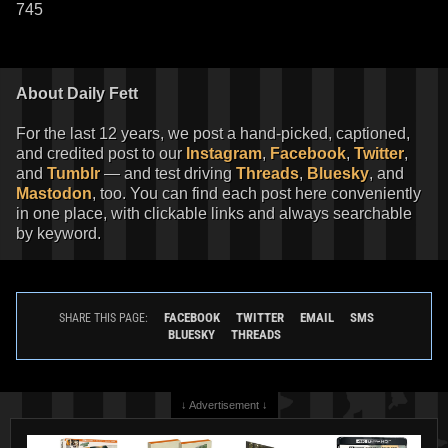
745
About Daily Fett
For the last 12 years, we post a hand-picked, captioned,
and credited post to our
Instagram
,
Facebook
,
Twitter
,
and
Tumblr
— and test driving
Threads
,
Bluesky
, and
Mastodon
, too. You can find each post here conveniently
in one place, with clickable links and always searchable
by keyword.
FACEBOOK
TWITTER
EMAIL
SMS
SHARE THIS PAGE:
BLUESKY
THREADS
↓ Advertisement ↓