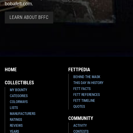
bobafett.com.
LEARN ABOUT BFFC
HOME
FETTPEDIA
BEHIND THE MASK
COLLECTIBLES
THIS DAY IN HISTORY
FETT FACTS
MY BOUNTY
FETT REFERENCES
CATEGORIES
FETT TIMELINE
COLORWAYS
QUOTES
LISTS
MANUFACTURERS
COMMUNITY
RATINGS
REVIEWS
ACTIVITY
YEARS
CONTESTS