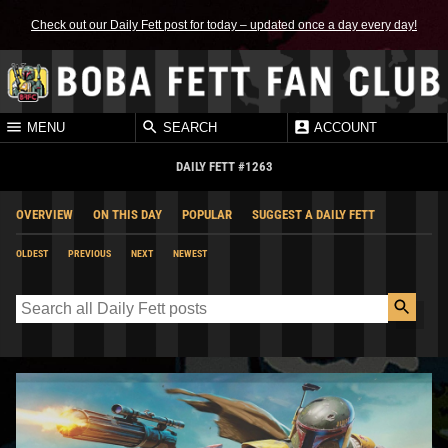
Check out our Daily Fett post for today – updated once a day every day!
MENU
SEARCH
ACCOUNT
DAILY FETT #1263
OVERVIEW
ON THIS DAY
POPULAR
SUGGEST A DAILY FETT
OLDEST
PREVIOUS
NEXT
NEWEST