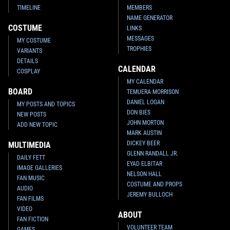
TIMELINE
MEMBERS
NAME GENERATOR
COSTUME
LINKS
MESSAGES
MY COSTUME
TROPHIES
VARIANTS
DETAILS
CALENDAR
COSPLAY
MY CALENDAR
BOARD
TEMUERA MORRISON
DANIEL LOGAN
MY POSTS AND TOPICS
DON BIES
NEW POSTS
JOHN MORTON
ADD NEW TOPIC
MARK AUSTIN
DICKEY BEER
MULTIMEDIA
GLENN RANDALL JR.
DAILY FETT
EYAD ELBITAR
IMAGE GALLERIES
NELSON HALL
FAN MUSIC
COSTUME AND PROPS
AUDIO
JEREMY BULLOCH
FAN FILMS
VIDEO
ABOUT
FAN FICTION
VOLUNTEER TEAM
GAMES