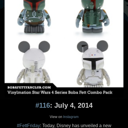
#116
: July 4, 2014
View on
Instagram
#FettFriday
: Today, Disney has unveiled a new