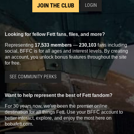
JOIN THE CLUB
LOGIN
Looking for fellow Fett fans, files, and more?
Representing
17,533 members
—
230,103
fans including
social, BFFC is for all ages and interest levels. By creating
an account, you unlock bonus features throughout the site
for free.
SEE COMMUNITY PERKS
Want to help represent the best of Fett fandom?
For 30 years now, we've been the premier online
destination for all things Fett. Use your BFFC account to
better interact, explore, and enjoy the most here on
bobafett.com.