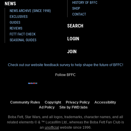
HISTORY OF BFFC
NEWS
SHOP
NEWS ARCHIVE (SINCE 1998)
CONTACT
EXCLUSIVES
GUIDES
SEARCH
REVIEWS
FETT FACT CHECK
LOGIN
SEASONAL GUIDES
JOIN
Check out our website feedback survey to help shape the future of BFFC!
Follow BFFC
Community Rules
Copyright
Privacy Policy
Accessibility
Ad Policy
Site by FWD:labs
Boba Fett, Star Wars, and all logos, trademarks, character names, and all
related elements © & ™ Lucasfilm Ltd., whereas the Boba Fett Fan Club is
an
unofficial
website since 1996.