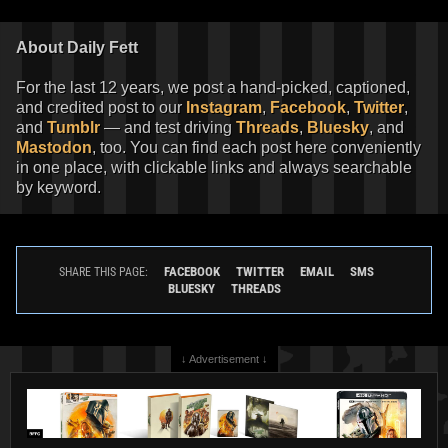
About Daily Fett
For the last 12 years, we post a hand-picked, captioned,
and credited post to our
Instagram
,
Facebook
,
Twitter
,
and
Tumblr
— and test driving
Threads
,
Bluesky
, and
Mastodon
, too. You can find each post here conveniently
in one place, with clickable links and always searchable
by keyword.
FACEBOOK
TWITTER
EMAIL
SMS
SHARE THIS PAGE:
BLUESKY
THREADS
↓ Advertisement ↓