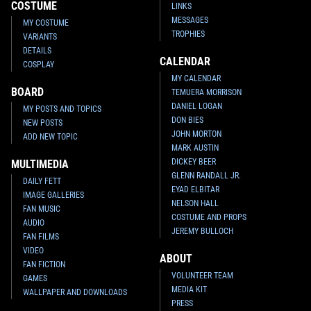
COSTUME
LINKS
MESSAGES
MY COSTUME
TROPHIES
VARIANTS
DETAILS
CALENDAR
COSPLAY
MY CALENDAR
BOARD
TEMUERA MORRISON
DANIEL LOGAN
MY POSTS AND TOPICS
DON BIES
NEW POSTS
JOHN MORTON
ADD NEW TOPIC
MARK AUSTIN
DICKEY BEER
MULTIMEDIA
GLENN RANDALL JR.
DAILY FETT
EYAD ELBITAR
IMAGE GALLERIES
NELSON HALL
FAN MUSIC
COSTUME AND PROPS
AUDIO
JEREMY BULLOCH
FAN FILMS
VIDEO
ABOUT
FAN FICTION
VOLUNTEER TEAM
GAMES
MEDIA KIT
WALLPAPER AND DOWNLOADS
PRESS