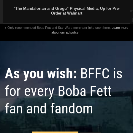
"The Mandalorian and Grogu" Physical Media, Up for Pre-
Order at Walmart
↑ Only recommended Boba Fett and Star Wars merchant links seen here.
Learn more
about our ad policy.
↑
As you wish:
BFFC is
for every Boba Fett
fan and fandom