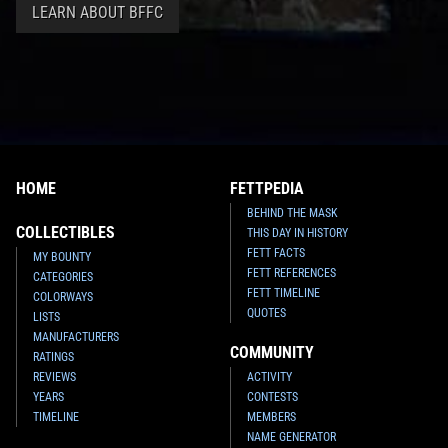
LEARN ABOUT BFFC
HOME
FETTPEDIA
BEHIND THE MASK
COLLECTIBLES
THIS DAY IN HISTORY
FETT FACTS
MY BOUNTY
FETT REFERENCES
CATEGORIES
FETT TIMELINE
COLORWAYS
QUOTES
LISTS
MANUFACTURERS
COMMUNITY
RATINGS
REVIEWS
ACTIVITY
YEARS
CONTESTS
TIMELINE
MEMBERS
NAME GENERATOR