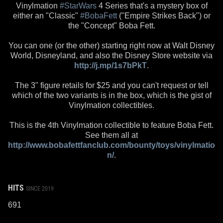
Vinylmation
#StarWars
4 Series that's a mystery box of
either an "Classic"
#BobaFett
("Empire Strikes Back") or
the "Concept" Boba Fett.
You can one (or the other) starting right now at Walt Disney
World, Disneyland, and also the Disney Store website via
http://j.mp/1s7bPkT
.
The 3" figure retails for $25 and you can't request or tell
which of the two variants is in the box, which is the gist of
Vinylmation collectibles.
This is the 4th Vinylmation collectible to feature Boba Fett.
See them all at
http://www.bobafettfanclub.com/bounty/toys/vinylmatio
n/
.
HITS
SINCE 2019
691