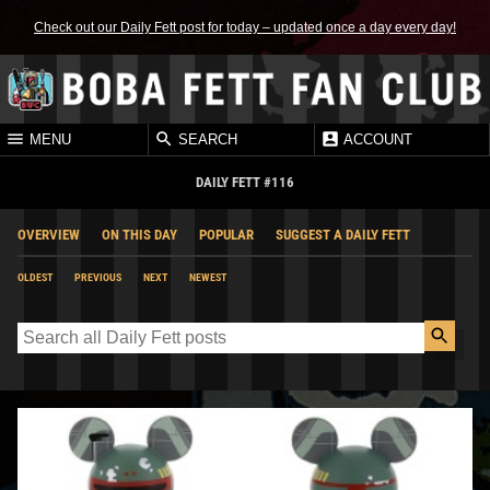
Check out our Daily Fett post for today – updated once a day every day!
MENU
SEARCH
ACCOUNT
DAILY FETT #116
OVERVIEW
ON THIS DAY
POPULAR
SUGGEST A DAILY FETT
OLDEST
PREVIOUS
NEXT
NEWEST