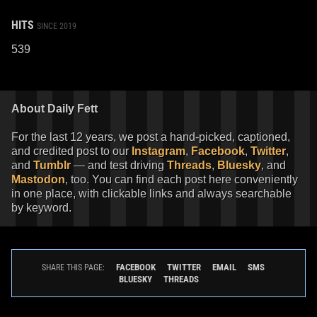
HITS
SINCE 2019
539
About Daily Fett
For the last 12 years, we post a hand-picked, captioned,
and credited post to our
Instagram
,
Facebook
,
Twitter
,
and
Tumblr
— and test driving
Threads
,
Bluesky
, and
Mastodon
, too. You can find each post here conveniently
in one place, with clickable links and always searchable
by keyword.
FACEBOOK
TWITTER
EMAIL
SMS
SHARE THIS PAGE:
BLUESKY
THREADS