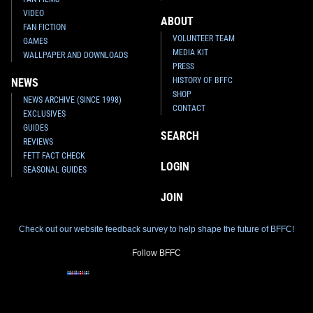
VIDEO
ABOUT
FAN FICTION
VOLUNTEER TEAM
GAMES
MEDIA KIT
WALLPAPER AND DOWNLOADS
PRESS
HISTORY OF BFFC
NEWS
SHOP
NEWS ARCHIVE (SINCE 1998)
CONTACT
EXCLUSIVES
GUIDES
SEARCH
REVIEWS
FETT FACT CHECK
LOGIN
SEASONAL GUIDES
JOIN
Check out our website feedback survey to help shape the future of BFFC!
Follow BFFC