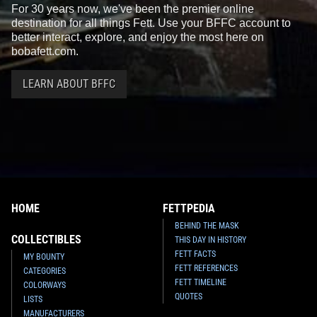
For 30 years now, we've been the premier online
destination for all things Fett. Use your BFFC account to
better interact, explore, and enjoy the most here on
bobafett.com.
LEARN ABOUT BFFC
HOME
FETTPEDIA
BEHIND THE MASK
COLLECTIBLES
THIS DAY IN HISTORY
FETT FACTS
MY BOUNTY
FETT REFERENCES
CATEGORIES
FETT TIMELINE
COLORWAYS
QUOTES
LISTS
MANUFACTURERS