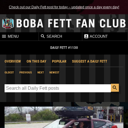
Check out our Daily Fett post for today – updated once a day every day!
MENU
SEARCH
ACCOUNT
DAILY FETT #1130
OVERVIEW
ON THIS DAY
POPULAR
SUGGEST A DAILY FETT
OLDEST
PREVIOUS
NEXT
NEWEST