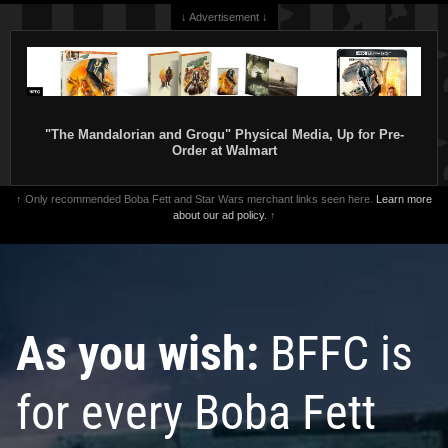
↓ Advertisement ↓
"The Mandalorian and Grogu" Physical Media, Up for Pre-
Order at Walmart
↑ Only recommended Boba Fett and Star Wars merchant links seen here.
Learn more
about our ad policy.
↑
As you wish:
BFFC is
for every Boba Fett