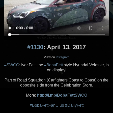
#1130
: April 13, 2017
View on
Instagram
#SWCO
: Ivor Fett, the
#BobaFett
style Hyundai Veloster, is
on display!
Part of Road Squadron (Carfighters Coast to Coast) on the
opposite side from the Celebration Store.
More:
http://j.mp/BobaFettSWCO
#BobaFettFanClub
#DailyFett