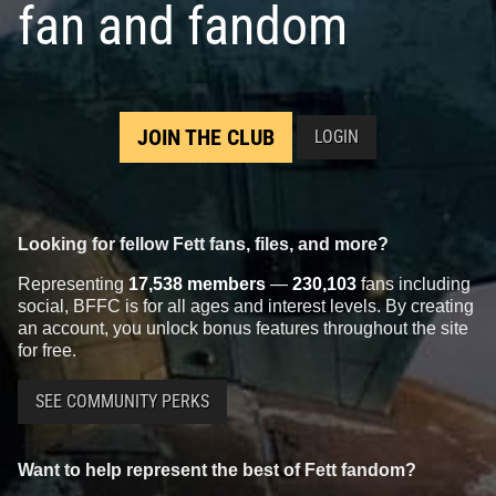
fan and fandom
JOIN THE CLUB
LOGIN
Looking for fellow Fett fans, files, and more?
Representing
17,538 members
—
230,103
fans including
social, BFFC is for all ages and interest levels. By creating
an account, you unlock bonus features throughout the site
for free.
SEE COMMUNITY PERKS
Want to help represent the best of Fett fandom?