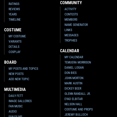
COMMUNITY
RATINGS
REVIEWS
ACTIVITY
YEARS
CONTESTS
TIMELINE
MEMBERS
NAME GENERATOR
COSTUME
LINKS
MESSAGES
MY COSTUME
TROPHIES
VARIANTS
DETAILS
CALENDAR
COSPLAY
MY CALENDAR
BOARD
TEMUERA MORRISON
DANIEL LOGAN
MY POSTS AND TOPICS
DON BIES
NEW POSTS
JOHN MORTON
ADD NEW TOPIC
MARK AUSTIN
DICKEY BEER
MULTIMEDIA
GLENN RANDALL JR.
DAILY FETT
EYAD ELBITAR
IMAGE GALLERIES
NELSON HALL
FAN MUSIC
COSTUME AND PROPS
AUDIO
JEREMY BULLOCH
FAN FILMS