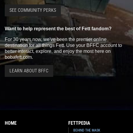
SEE COMMUNITY PERKS
Want to help represent the best of Fett fandom?
For 30 years now, we've been the premier online
destination for all things Fett. Use your BFFC account to
better interact, explore, and enjoy the most here on
bobafett.com.
LEARN ABOUT BFFC
HOME
FETTPEDIA
BEHIND THE MASK