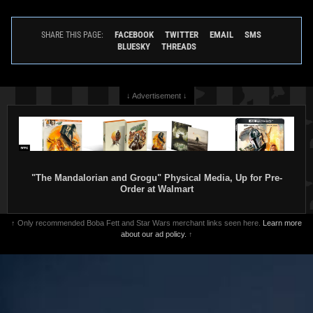
FACEBOOK
TWITTER
EMAIL
SMS
SHARE THIS PAGE:
BLUESKY
THREADS
↓ Advertisement ↓
"The Mandalorian and Grogu" Physical Media, Up for Pre-
Order at Walmart
↑ Only recommended Boba Fett and Star Wars merchant links seen here.
Learn more
about our ad policy.
↑