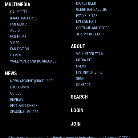
DICKEY BEER
MULTIMEDIA
GLENN RANDALL JR.
DAILY FETT
EYAD ELBITAR
IMAGE GALLERIES
NELSON HALL
FAN MUSIC
COSTUME AND PROPS
AUDIO
JEREMY BULLOCH
FAN FILMS
VIDEO
ABOUT
FAN FICTION
VOLUNTEER TEAM
GAMES
MEDIA KIT
WALLPAPER AND DOWNLOADS
PRESS
HISTORY OF BFFC
NEWS
SHOP
NEWS ARCHIVE (SINCE 1998)
CONTACT
EXCLUSIVES
GUIDES
SEARCH
REVIEWS
FETT FACT CHECK
LOGIN
SEASONAL GUIDES
JOIN
Check out our website feedback survey to help shape the future of BFFC!