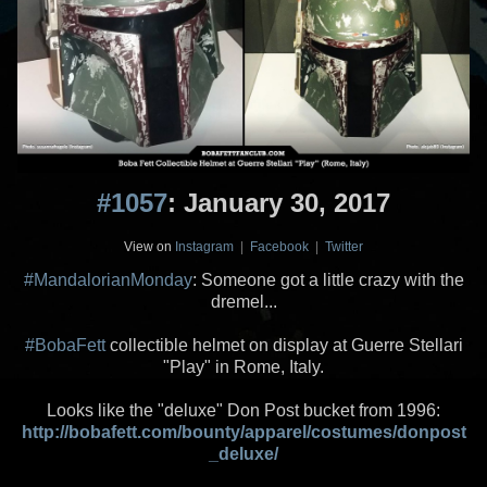
#1057
: January 30, 2017
View on
Instagram
|
Facebook
|
Twitter
#MandalorianMonday
: Someone got a little crazy with the
dremel...
#BobaFett
collectible helmet on display at Guerre Stellari
"Play" in Rome, Italy.
Looks like the "deluxe" Don Post bucket from 1996:
http://bobafett.com/bounty/apparel/costumes/donpost
_deluxe/