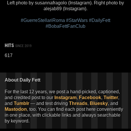
Left photo by susannafragolo (Instagram). Right photo by
alejab89 (Instagram).
#GuerreStellariRoma
#StarWars
#DailyFett
#BobaFettFanClub
HITS
SINCE 2019
617
About Daily Fett
For the last 12 years, we post a hand-picked, captioned,
and credited post to our
Instagram
,
Facebook
,
Twitter
,
and
Tumblr
— and test driving
Threads
,
Bluesky
, and
Mastodon
, too. You can find each post here conveniently
in one place, with clickable links and always searchable
by keyword.