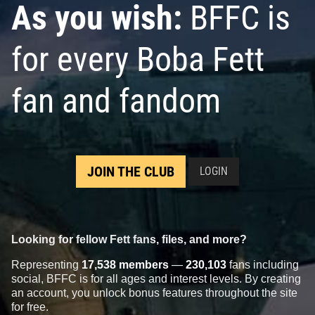
As you wish:
BFFC is
for every Boba Fett
fan and fandom
JOIN THE CLUB
LOGIN
Looking for fellow Fett fans, files, and more?
Representing
17,538 members
—
230,103
fans including
social, BFFC is for all ages and interest levels. By creating
an account, you unlock bonus features throughout the site
for free.