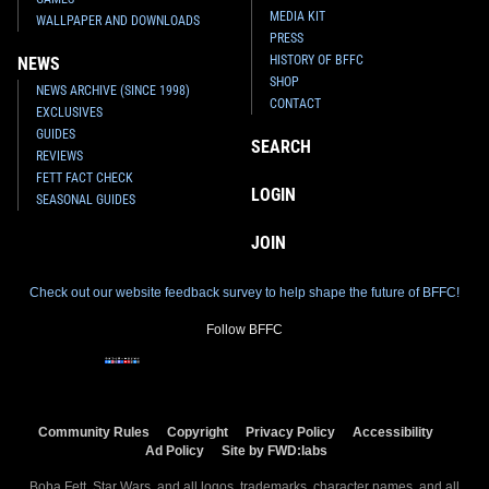
MEDIA KIT
WALLPAPER AND DOWNLOADS
PRESS
HISTORY OF BFFC
NEWS
SHOP
NEWS ARCHIVE (SINCE 1998)
CONTACT
EXCLUSIVES
GUIDES
SEARCH
REVIEWS
FETT FACT CHECK
LOGIN
SEASONAL GUIDES
JOIN
Check out our website feedback survey to help shape the future of BFFC!
Follow BFFC
Community Rules
Copyright
Privacy Policy
Accessibility
Ad Policy
Site by FWD:labs
Boba Fett, Star Wars, and all logos, trademarks, character names, and all