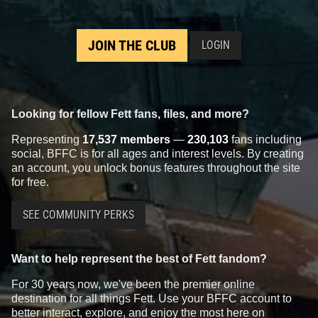
JOIN THE CLUB
LOGIN
Looking for fellow Fett fans, files, and more?
Representing
17,537 members
—
230,103
fans including
social, BFFC is for all ages and interest levels. By creating
an account, you unlock bonus features throughout the site
for free.
SEE COMMUNITY PERKS
Want to help represent the best of Fett fandom?
For 30 years now, we've been the premier online
destination for all things Fett. Use your BFFC account to
better interact, explore, and enjoy the most here on