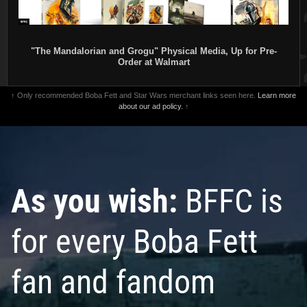
"The Mandalorian and Grogu" Physical Media, Up for Pre-
Order at Walmart
↑ Only recommended Boba Fett and Star Wars merchant links seen here.
Learn more
about our ad policy.
↑
As you wish:
BFFC is
for every Boba Fett
fan and fandom