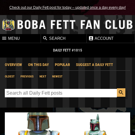
Check out our Daily Fett post for today – updated once a day every day!
MENU
SEARCH
ACCOUNT
DAILY FETT #1015
OVERVIEW
ON THIS DAY
POPULAR
SUGGEST A DAILY FETT
OLDEST
PREVIOUS
NEXT
NEWEST