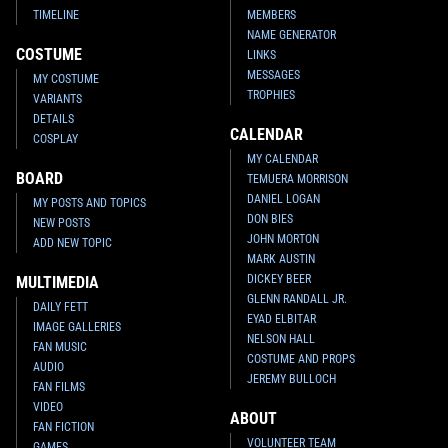
TIMELINE
MEMBERS
NAME GENERATOR
COSTUME
LINKS
MESSAGES
MY COSTUME
TROPHIES
VARIANTS
DETAILS
CALENDAR
COSPLAY
MY CALENDAR
BOARD
TEMUERA MORRISON
DANIEL LOGAN
MY POSTS AND TOPICS
DON BIES
NEW POSTS
JOHN MORTON
ADD NEW TOPIC
MARK AUSTIN
DICKEY BEER
MULTIMEDIA
GLENN RANDALL JR.
DAILY FETT
EYAD ELBITAR
IMAGE GALLERIES
NELSON HALL
FAN MUSIC
COSTUME AND PROPS
AUDIO
JEREMY BULLOCH
FAN FILMS
VIDEO
ABOUT
FAN FICTION
VOLUNTEER TEAM
GAMES