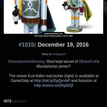
#1015
: December 19, 2016
View on
Instagram
#MandalorianMonday
: Best kept secret of
#BobaFett
's
Mandalorian armor?
The newer Kurt Adler nutcracker (right) is available at
GameStop at
http://bit.ly/2gQxvkP
and Amazon at
http://amzn.to/2hp5Zjf
HITS
SINCE 2019