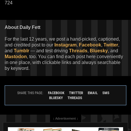
724
About Daily Fett
For the last 12 years, we post a hand-picked, captioned,
and credited post to our
Instagram
,
Facebook
,
Twitter
,
and
Tumblr
— and test driving
Threads
,
Bluesky
, and
Mastodon
, too. You can find each post here conveniently
in one place, with clickable links and always searchable
by keyword.
FACEBOOK
TWITTER
EMAIL
SMS
SHARE THIS PAGE:
BLUESKY
THREADS
↓ Advertisement ↓