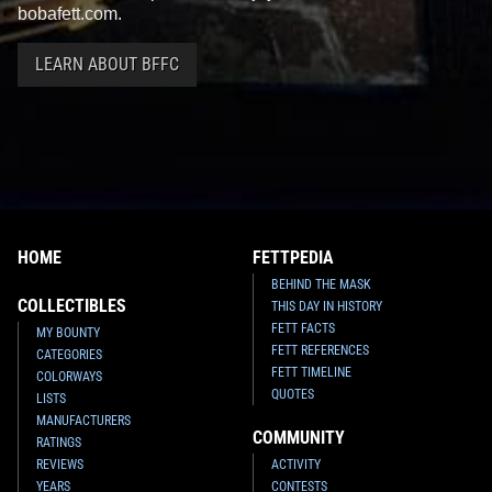
bobafett.com.
LEARN ABOUT BFFC
HOME
FETTPEDIA
BEHIND THE MASK
COLLECTIBLES
THIS DAY IN HISTORY
FETT FACTS
MY BOUNTY
FETT REFERENCES
CATEGORIES
FETT TIMELINE
COLORWAYS
QUOTES
LISTS
MANUFACTURERS
COMMUNITY
RATINGS
REVIEWS
ACTIVITY
YEARS
CONTESTS