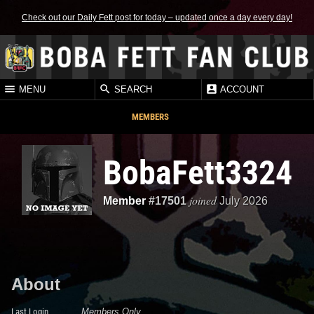
Check out our Daily Fett post for today – updated once a day every day!
MENU
SEARCH
ACCOUNT
MEMBERS
BobaFett3324
joined
Member
#17501
July 2026
About
Last Login
Members Only