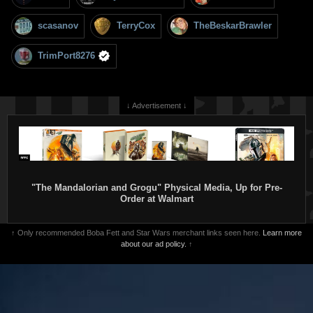
scasanov
TerryCox
TheBeskarBrawler
TrimPort8276
↓ Advertisement ↓
"The Mandalorian and Grogu" Physical Media, Up for Pre-
Order at Walmart
↑ Only recommended Boba Fett and Star Wars merchant links seen here.
Learn more
about our ad policy.
↑