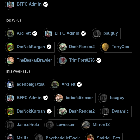
BFFC Admin
Today (8)
ArcFett
BFFC Admin
bsuguy
DarNokKurgan
DashRendar2
TerryCox
TheBeskarBrawler
TrimPort8276
This week (18)
adenbalgratua
ArcFett
BFFC Admin
bobafettkisser
bsuguy
DarNokKurgan
DashRendar2
Dynamic
JamesHiela
Lewissam
MIrion12
Mzills
PsychedelicEwok
Sadriel_Fett