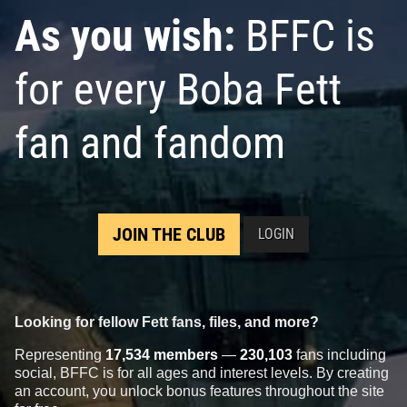
As you wish:
BFFC is
for every Boba Fett
fan and fandom
JOIN THE CLUB
LOGIN
Looking for fellow Fett fans, files, and more?
Representing
17,534 members
—
230,103
fans including
social, BFFC is for all ages and interest levels. By creating
an account, you unlock bonus features throughout the site