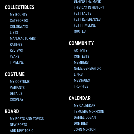
BEHIND THE MASK
COLLECTIBLES
THIS DAY IN HISTORY
FETT FACTS
MY BOUNTY
FETT REFERENCES
CATEGORIES
FETT TIMELINE
COLORWAYS
QUOTES
LISTS
MANUFACTURERS
COMMUNITY
RATINGS
REVIEWS
ACTIVITY
YEARS
CONTESTS
TIMELINE
MEMBERS
NAME GENERATOR
COSTUME
LINKS
MESSAGES
MY COSTUME
TROPHIES
VARIANTS
DETAILS
CALENDAR
COSPLAY
MY CALENDAR
BOARD
TEMUERA MORRISON
DANIEL LOGAN
MY POSTS AND TOPICS
DON BIES
NEW POSTS
JOHN MORTON
ADD NEW TOPIC