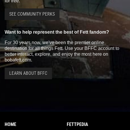
for free.
SEE COMMUNITY PERKS
Want to help represent the best of Fett fandom?
For 30 years now, we've been the premier online
destination for all things Fett. Use your BFFC account to
better interact, explore, and enjoy the most here on
bobafett.com.
LEARN ABOUT BFFC
HOME
FETTPEDIA