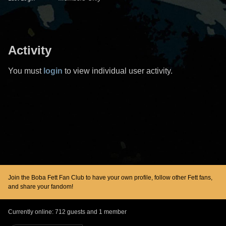
Activity
You must
login
to view individual user activity.
Join the Boba Fett Fan Club to have your own profile, follow other Fett fans,
and share your fandom!
Currently online: 712 guests and 1 member