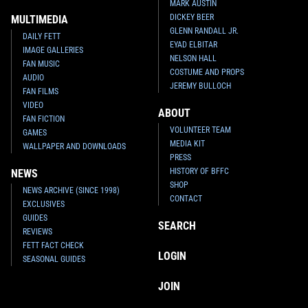
MARK AUSTIN
DICKEY BEER
MULTIMEDIA
GLENN RANDALL JR.
DAILY FETT
EYAD ELBITAR
IMAGE GALLERIES
NELSON HALL
FAN MUSIC
COSTUME AND PROPS
AUDIO
JEREMY BULLOCH
FAN FILMS
VIDEO
ABOUT
FAN FICTION
VOLUNTEER TEAM
GAMES
MEDIA KIT
WALLPAPER AND DOWNLOADS
PRESS
HISTORY OF BFFC
NEWS
SHOP
NEWS ARCHIVE (SINCE 1998)
CONTACT
EXCLUSIVES
GUIDES
SEARCH
REVIEWS
FETT FACT CHECK
LOGIN
SEASONAL GUIDES
JOIN