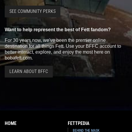
SEE COMMUNITY PERKS
Want to help represent the best of Fett fandom?
For 30 years now, we've been the premier online
destination for all things Fett. Use your BFFC account to
better interact, explore, and enjoy the most here on
bobafett.com.
LEARN ABOUT BFFC
HOME
FETTPEDIA
BEHIND THE MASK