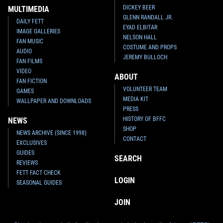
DICKEY BEER
MULTIMEDIA
GLENN RANDALL JR.
DAILY FETT
EYAD ELBITAR
IMAGE GALLERIES
NELSON HALL
FAN MUSIC
COSTUME AND PROPS
AUDIO
JEREMY BULLOCH
FAN FILMS
VIDEO
ABOUT
FAN FICTION
VOLUNTEER TEAM
GAMES
MEDIA KIT
WALLPAPER AND DOWNLOADS
PRESS
HISTORY OF BFFC
NEWS
SHOP
NEWS ARCHIVE (SINCE 1998)
CONTACT
EXCLUSIVES
GUIDES
SEARCH
REVIEWS
FETT FACT CHECK
LOGIN
SEASONAL GUIDES
JOIN