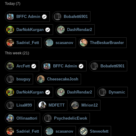
Today (7)
BFFC Admin
Bobafett6901
DarNokKurgan
DashRendar2
Sadriel_Fett
scasanov
TheBeskarBrawler
This week (21)
ArcFett
BFFC Admin
Bobafett6901
bsuguy
CheesecakeJosh
DarNokKurgan
DashRendar2
Dynamic
LisaM99
MDFETT
MIrion12
Ollinaattori
PsychedelicEwok
Sadriel_Fett
scasanov
Steveofett