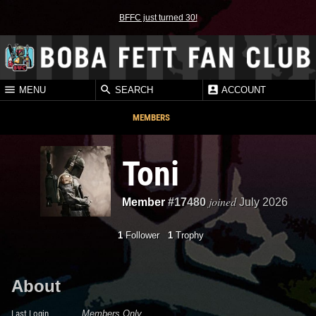
BFFC just turned 30!
MENU
SEARCH
ACCOUNT
MEMBERS
Toni
joined
Member
#17480
July 2026
1
Follower
1
Trophy
About
Last Login
Members Only