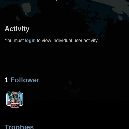
Activity
You must
login
to view individual user activity.
1
Follower
Trophies