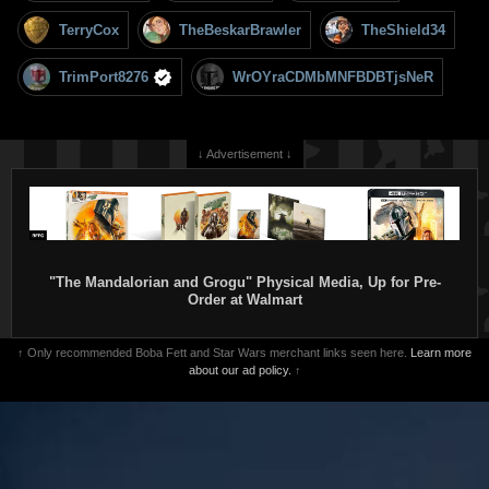
TerryCox
TheBeskarBrawler
TheShield34
TrimPort8276
WrOYraCDMbMNFBDBTjsNeR
↓ Advertisement ↓
"The Mandalorian and Grogu" Physical Media, Up for Pre-
Order at Walmart
↑ Only recommended Boba Fett and Star Wars merchant links seen here.
Learn more
about our ad policy.
↑