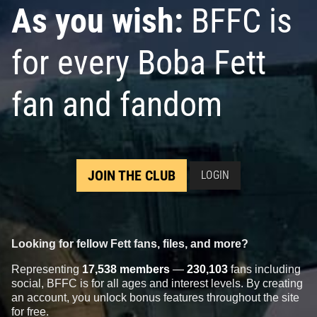
As you wish:
BFFC is
for every Boba Fett
fan and fandom
JOIN THE CLUB
LOGIN
Looking for fellow Fett fans, files, and more?
Representing
17,538 members
—
230,103
fans including
social, BFFC is for all ages and interest levels. By creating
an account, you unlock bonus features throughout the site
for free.