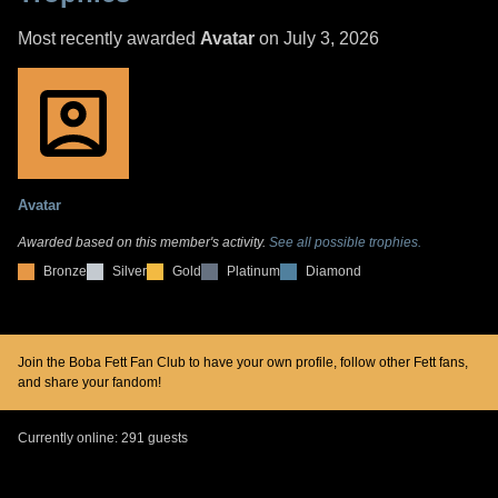
Most recently awarded
Avatar
on July 3, 2026
Avatar
Awarded based on this member's activity.
See all possible trophies.
Bronze
Silver
Gold
Platinum
Diamond
Join the Boba Fett Fan Club to have your own profile, follow other Fett fans,
and share your fandom!
Currently online: 291 guests