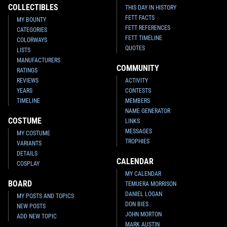
COLLECTIBLES
THIS DAY IN HISTORY
FETT FACTS
MY BOUNTY
FETT REFERENCES
CATEGORIES
FETT TIMELINE
COLORWAYS
QUOTES
LISTS
MANUFACTURERS
COMMUNITY
RATINGS
REVIEWS
ACTIVITY
YEARS
CONTESTS
TIMELINE
MEMBERS
NAME GENERATOR
COSTUME
LINKS
MESSAGES
MY COSTUME
TROPHIES
VARIANTS
DETAILS
CALENDAR
COSPLAY
MY CALENDAR
BOARD
TEMUERA MORRISON
DANIEL LOGAN
MY POSTS AND TOPICS
DON BIES
NEW POSTS
JOHN MORTON
ADD NEW TOPIC
MARK AUSTIN