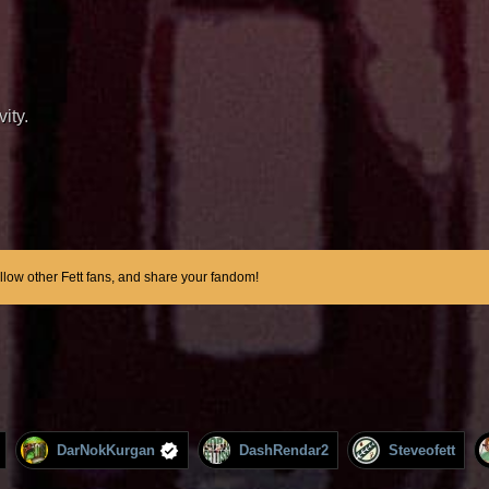
ity.
ollow other Fett fans, and share your fandom!
DarNokKurgan
DashRendar2
Steveofett