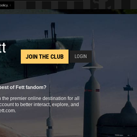
olicy.
↑
tt
JOIN THE CLUB
LOGIN
best of Fett fandom?
the premier online destination for all
count to better interact, explore, and
ett.com.