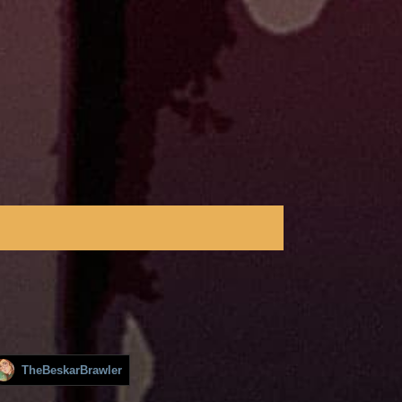
TheBeskarBrawler