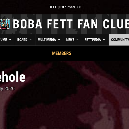
BFFC just turned 30!
TUME
BOARD
MULTIMEDIA
NEWS
FETTPEDIA
COMMUNIT
MEMBERS
ehole
ly 2026