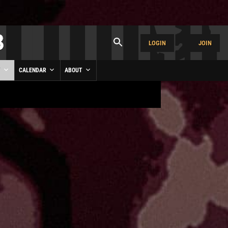
LOGIN
JOIN
Y
CALENDAR
ABOUT