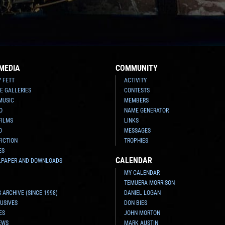
MEDIA
COMMUNITY
Y FETT
ACTIVITY
E GALLERIES
CONTESTS
MUSIC
MEMBERS
O
NAME GENERATOR
FILMS
LINKS
O
MESSAGES
FICTION
TROPHIES
ES
CALENDAR
LPAPER AND DOWNLOADS
MY CALENDAR
TEMUERA MORRISON
 ARCHIVE (SINCE 1998)
DANIEL LOGAN
USIVES
DON BIES
ES
JOHN MORTON
EWS
MARK AUSTIN