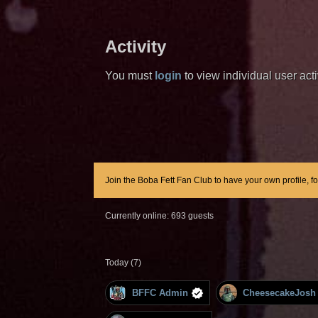
Activity
You must
login
to view individual user activ
Join the Boba Fett Fan Club to have your own profile, f
Currently online: 693 guests
Today (7)
BFFC Admin
CheesecakeJosh