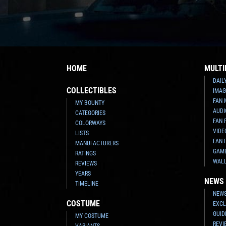
HOME
MULTI
DAIL
COLLECTIBLES
IMAG
FAN 
MY BOUNTY
AUDI
CATEGORIES
FAN 
COLORWAYS
VIDE
LISTS
FAN 
MANUFACTURERS
GAM
RATINGS
WAL
REVIEWS
YEARS
NEWS
TIMELINE
NEWS
COSTUME
EXCL
GUID
MY COSTUME
REVI
VARIANTS