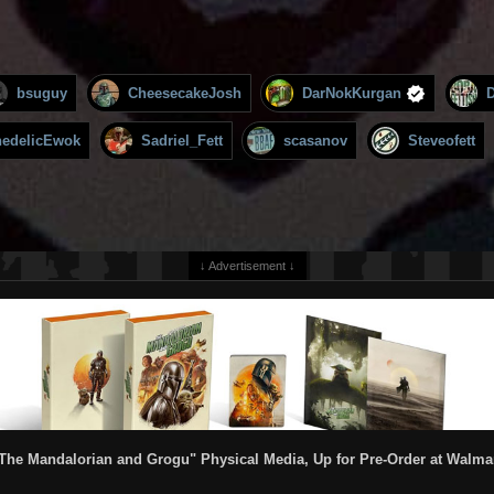
bsuguy
CheesecakeJosh
DarNokKurgan
hedelicEwok
Sadriel_Fett
scasanov
Steveofett
↓ Advertisement ↓
The Mandalorian and Grogu" Physical Media, Up for Pre-Order at Walma