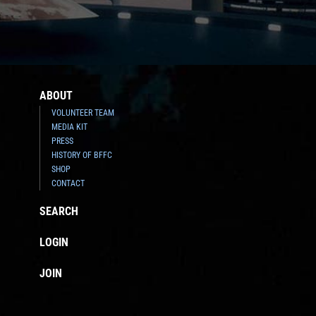
ABOUT
VOLUNTEER TEAM
MEDIA KIT
PRESS
HISTORY OF BFFC
SHOP
CONTACT
SEARCH
LOGIN
JOIN