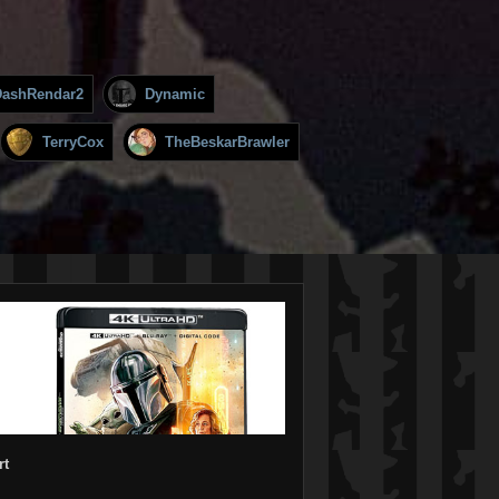
DashRendar2
Dynamic
TerryCox
TheBeskarBrawler
rt