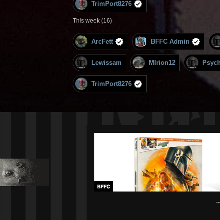
TrimPort8276
This week (16)
ArcFett
BFFC Admin
Lewissam
MIrion12
Psyc
TrimPort8276
"