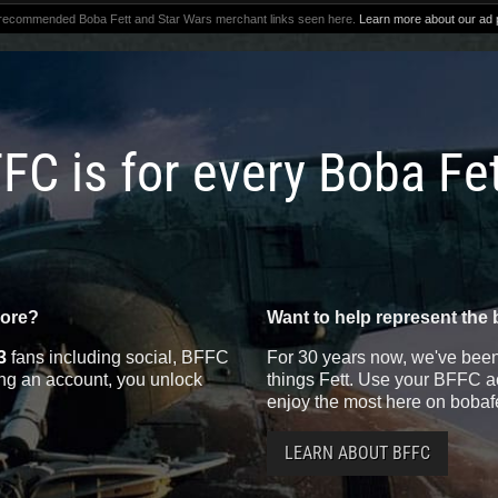
 recommended Boba Fett and Star Wars merchant links seen here.
Learn more about our ad p
FC is for every Boba Fe
more?
Want to help represent the 
3
fans including social, BFFC
For 30 years now, we've been 
ting an account, you unlock
things Fett. Use your BFFC ac
enjoy the most here on bobaf
LEARN ABOUT BFFC