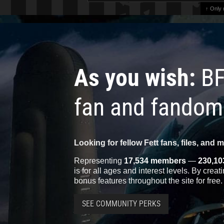
↑ Only
As you wish:
BF
fan and fandom
Looking for fellow Fett fans, files, and 
Representing
17,534 members
—
230,10
is for all ages and interest levels. By crea
bonus features throughout the site for free.
SEE COMMUNITY PERKS