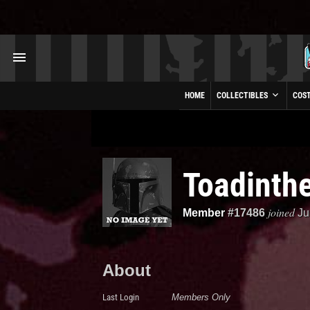
HOME
COLLECTIBLES
COS
Toadinth
joined
Member
#17486
Ju
About
Last Login
Members Only