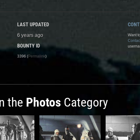
LAST UPDATED
CONT
6 years ago
Want to
Contac
BOUNTY ID
userna
3396 (
Permalink
)
in the
Photos
Category