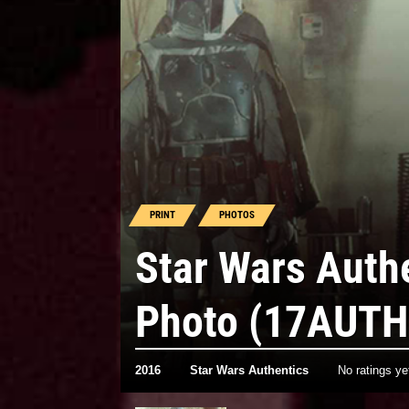
PRINT
PHOTOS
Star Wars Auth
Photo (17AUTH
2016
Star Wars Authentics
No ratings ye