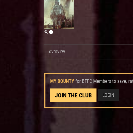
OVERVIEW
MY BOUNTY
for BFFC Members to save, ra
JOIN THE CLUB
LOGIN