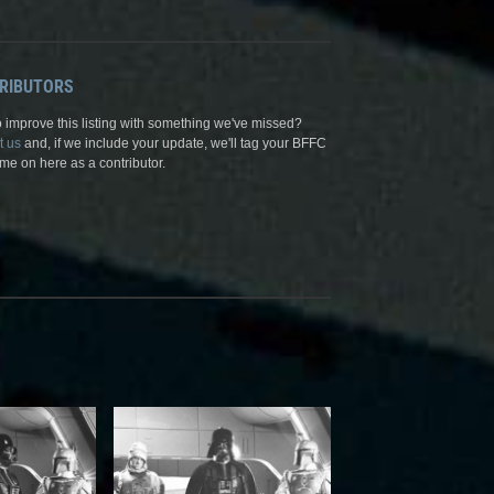
RIBUTORS
 improve this listing with something we've missed?
t us
and, if we include your update, we'll tag your BFFC
me on here as a contributor.