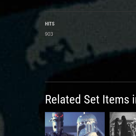
HITS
903
Related Set Items 