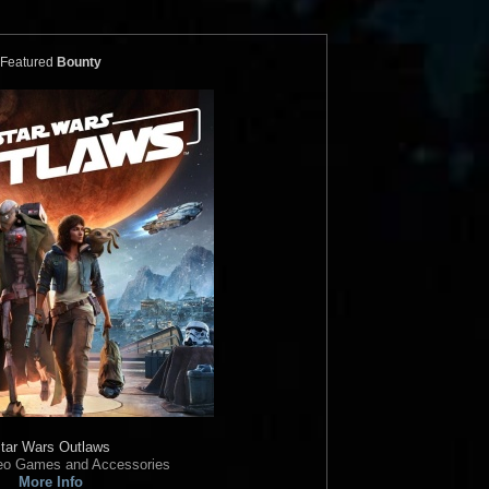
ics
Bossk and
Star Wars Authentics
Boba Fett
(17AUTH-
Photo (ARTSWLE-POS-
16SWCT-1014-S)
Featured
Bounty
Authentics
2016
Star Wars Authentics
1
2
ics
Boba Fett
Star Wars Authentics
Boba Fett
99329933993)
Photo (18AUTH-790189019901)
Authentics
2016
Star Wars Authentics
1
tar Wars Outlaws
deo Games and Accessories
More Info