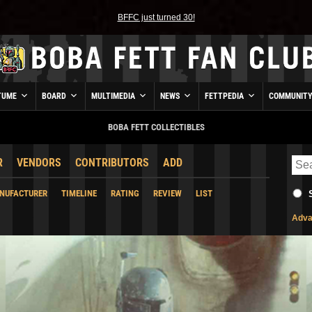
BFFC just turned 30!
TUME
BOARD
MULTIMEDIA
NEWS
FETTPEDIA
COMMUNIT
BOBA FETT COLLECTIBLES
R
VENDORS
CONTRIBUTORS
ADD
NUFACTURER
TIMELINE
RATING
REVIEW
LIST
Adva