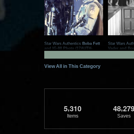
Star Wars Authentics
Boba Fett
Star Wars Auth
and IG-88 Photo (17AUTH-
Vader and Bo
133323333333)
Photo (19AUT
2020
Star Wars Authentics
2016
Star Wa
1
5
1
2
View All in This Category
,
,
5
3
1
0
4
8
2
7
Items
Saves