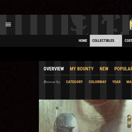
HOME
COLLECTIBLES
COS
OVERVIEW
MY BOUNTY
NEW
POPULA
Browse by
CATEGORY
COLORWAY
YEAR
MA