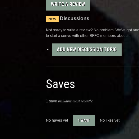
WRITE A REVIEW
Discussions
NEW
Not ready to write a review? No problem. We've got anot
to start a convo with other BFFC members about it.
ADD NEW DISCUSSION TOPIC
Saves
including most recently:
1 save
No haves yet
1 WANT
No likes yet