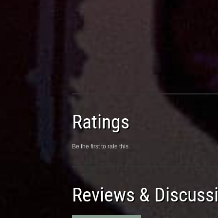
Ratings
Be the first to rate this.
Reviews & Discuss