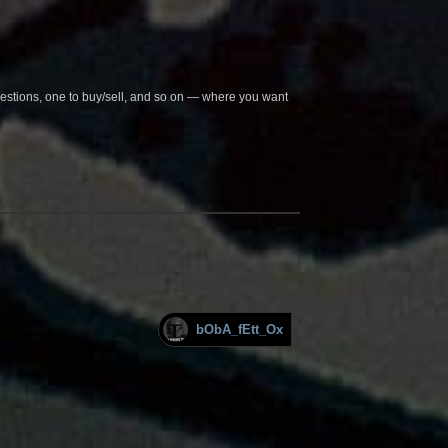
questions, one to buy/sell, and so on — where you want
bObA_fEtt_Ox