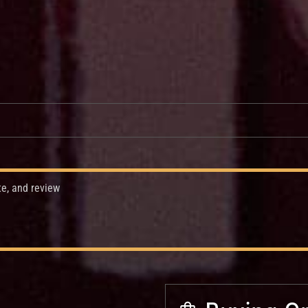
te, and review