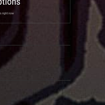
tions
s right now