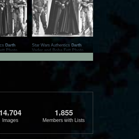
ics
Darth
Star Wars Authentics
Darth
ett Photo
Vader and Boba Fett Photo
86098)
(19AUTH-409650966096)
Authentics
2016
Star Wars Authentics
1
1
,
,
1
4
7
0
4
1
8
5
5
Images
Members with Lists