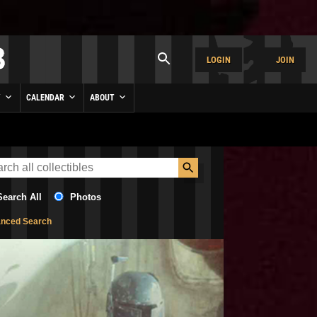
LOGIN
JOIN
Y
CALENDAR
ABOUT
Search All
Photos
nced Search