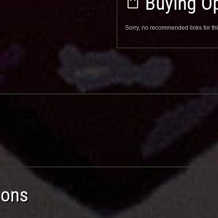
Buying Op
Sorry, no recommended links for thi
ions