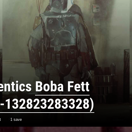
entics
Boba Fett
-132823283328)
t
1 save