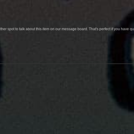
her spot to talk about this item on our message board. That's perfect if you have 