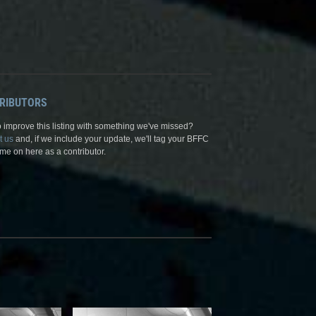
RIBUTORS
 improve this listing with something we've missed?
t us
and, if we include your update, we'll tag your BFFC
me on here as a contributor.