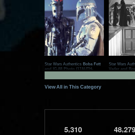
Star Wars Authentics
Boba Fett
Star Wars Auth
and IG-88 Photo (17AUTH-
Vader and Bo
133323333333)
Photo (19AUT
2020
Star Wars Authentics
2016
Star Wa
1
5
1
2
View All in This Category
,
,
5
3
1
0
4
8
2
7