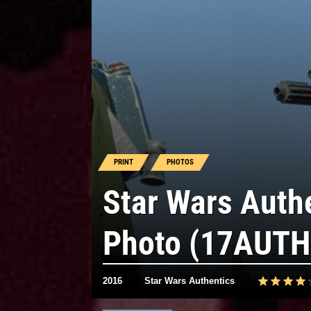
PRINT
PHOTOS
Star Wars Auth
Photo (17AUTH
2016
Star Wars Authentics