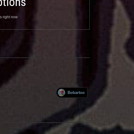
tions
s right now
Bobartoo