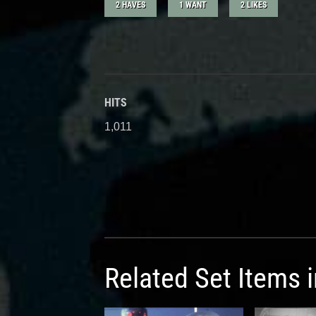
2 HAVES
1 WANT
2 LIKES
HITS
1,011
Related Set Items 