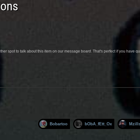
ions
her spot to talk about this item on our message board. That's perfect if you have 
Bobartoo
bObA_fEtt_Ox
Mzill