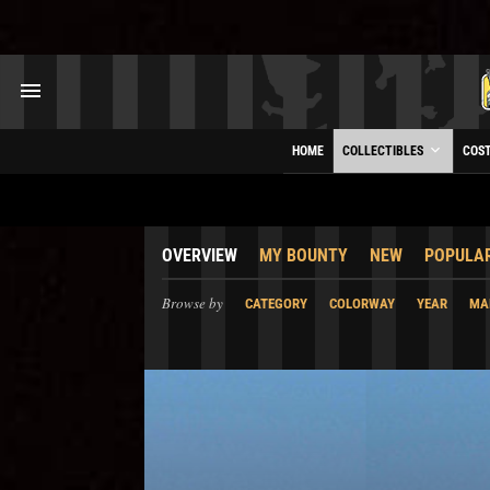
HOME
COLLECTIBLES
COS
OVERVIEW
MY BOUNTY
NEW
POPULA
Browse by
CATEGORY
COLORWAY
YEAR
MA