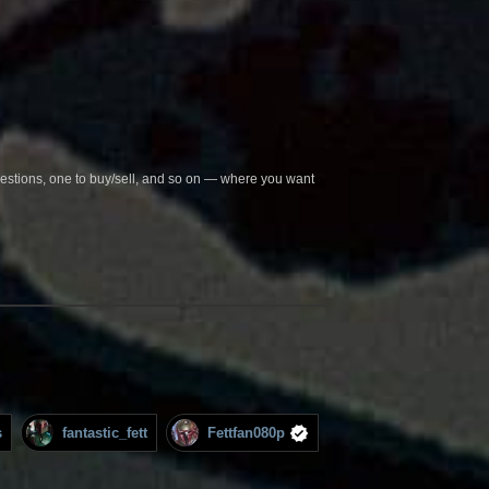
questions, one to buy/sell, and so on — where you want
s
fantastic_fett
Fettfan080p