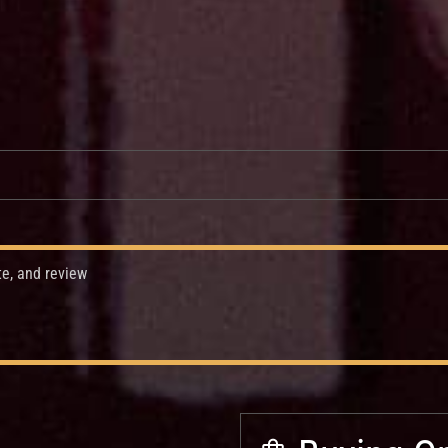
te, and review