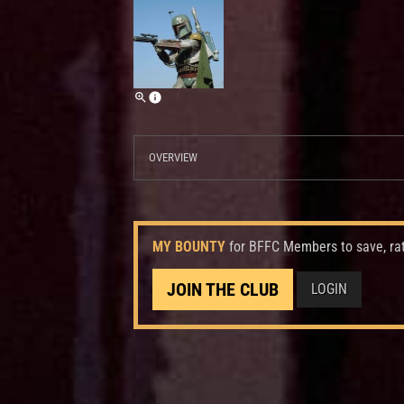
OVERVIEW
MY BOUNTY
for BFFC Members to save, ra
JOIN THE CLUB
LOGIN