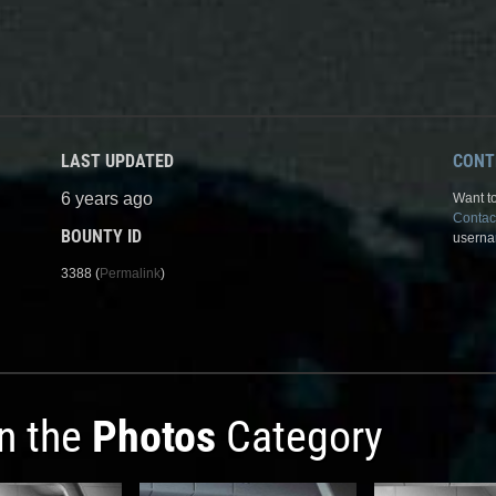
LAST UPDATED
CONT
6 years ago
Want to
Contac
BOUNTY ID
userna
3388 (
Permalink
)
in the
Photos
Category