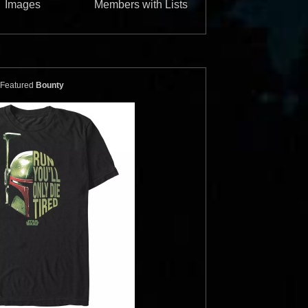
Images
Members with Lists
ics
Bossk and
Star Wars Authentics
Boba Fett
(17AUTH-
Photo (ARTSWLE-POS-
16SWCT-1014-S)
Featured
Bounty
Authentics
2016
Star Wars Authentics
1
2
ics
Boba Fett
Star Wars Authentics
Boba Fett
99329933993)
Photo (18AUTH-790189019901)
Authentics
2016
Star Wars Authentics
1