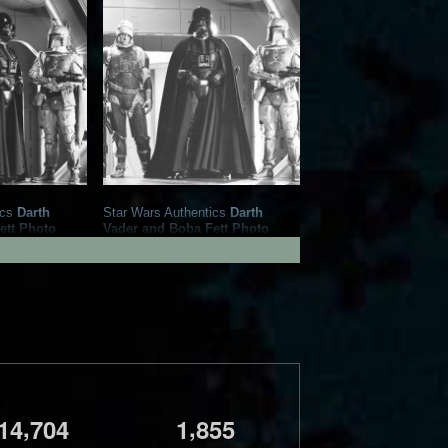
ics
Darth
Star Wars Authentics
Darth
ett Photo
Vader and Boba Fett Photo
86098)
(19AUTH-409650966096)
Authentics
2016
Star Wars Authentics
1
1
,
,
1
4
7
0
4
1
8
5
5