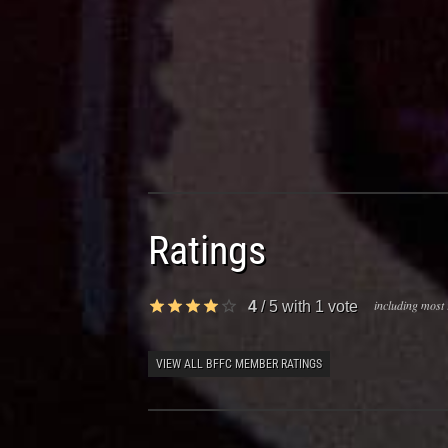
Ratings
including most 
4
/
5
with
1
vote
VIEW ALL BFFC MEMBER RATINGS