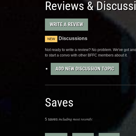
Reviews & Discuss
WRITE A REVIEW
Discussions
NEW
Not ready to write a review? No problem. We've got anot
to start a convo with other BFFC members about it.
ADD NEW DISCUSSION TOPIC
Saves
including most recently:
5 saves