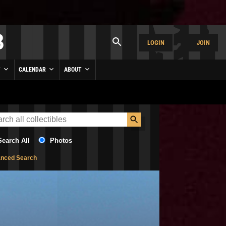
LOGIN
JOIN
Y
CALENDAR
ABOUT
Search All
Photos
nced Search