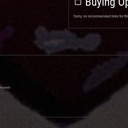
Buying Op
Sorry, no recommended links for thi
recently: