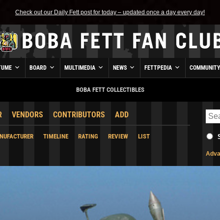
Check out our Daily Fett post for today – updated once a day every day!
TUME
BOARD
MULTIMEDIA
NEWS
FETTPEDIA
COMMUNIT
BOBA FETT COLLECTIBLES
R
VENDORS
CONTRIBUTORS
ADD
NUFACTURER
TIMELINE
RATING
REVIEW
LIST
Adva