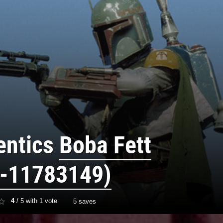
entics
Boba Fett
-11783149)
4
/
5
with
1
vote
5 saves