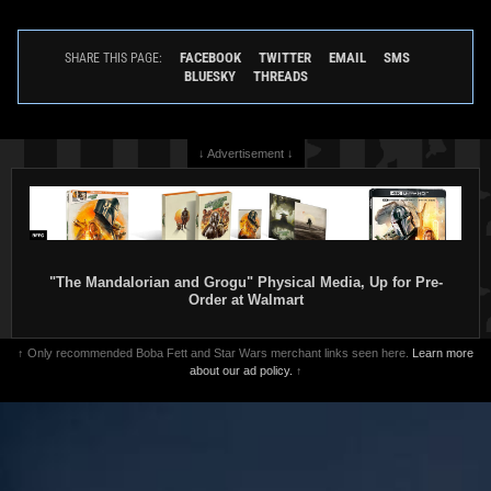
Star Wars Authentics
Boba Fett
Star Wars Authentics
Boba Fett
Photo (19AUTH-443154316431)
Photo (19AUTH-442954296429)
FACEBOOK
TWITTER
EMAIL
SMS
SHARE THIS PAGE:
2016
Star Wars Authentics
2016
Star Wars Authentics
BLUESKY
THREADS
1
1
↓ Advertisement ↓
"The Mandalorian and Grogu" Physical Media, Up for Pre-
Order at Walmart
↑ Only recommended Boba Fett and Star Wars merchant links seen here.
Learn more
Star Wars Authentics
Boba Fett
Star Wars Authentics
Boba Fett
about our ad policy.
↑
Photo (19AUTH-403350336033)
Photo (19AUTH-199329933993)
2016
Star Wars Authentics
2016
Star Wars Authentics
1
1