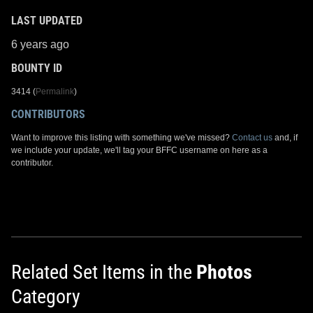
LAST UPDATED
6 years ago
BOUNTY ID
3414 (
Permalink
)
CONTRIBUTORS
Want to improve this listing with something we've missed?
Contact us
and, if
we include your update, we'll tag your BFFC username on here as a
contributor.
Related Set Items in the
Photos
Category