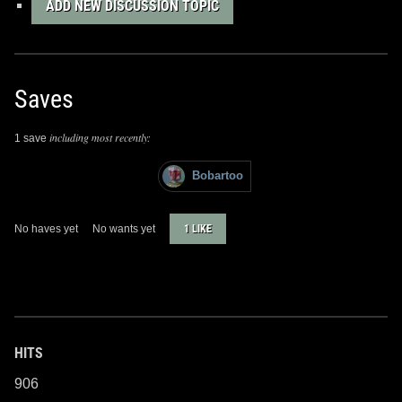
ADD NEW DISCUSSION TOPIC
Saves
including most recently:
1 save
Bobartoo
No haves yet
No wants yet
1 LIKE
HITS
906