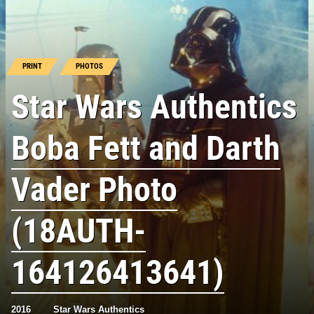
PRINT
PHOTOS
Star Wars Authentics
Boba Fett and Darth
Vader Photo
(18AUTH-
164126413641)
2016
Star Wars Authentics