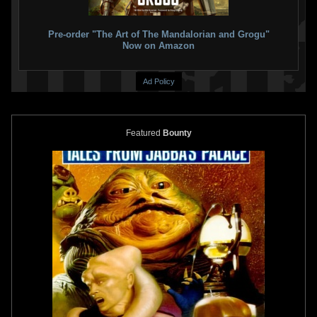
409650966096)
166326633663)
2016
Star Wars Authentics
2016
Star Wars Authentics
1
1
2
1
Pre-order "The Art of The Mandalorian and Grogu"
Now on Amazon
Ad Policy
Featured
Bounty
Star Wars Authentics
Darth Vader
Star Wars Authentics
Bounty
and Boba Fett Photo (17AUTH-
Hunters Photo (17AUTH-
11693141)
135723573357)
2016
Star Wars Authentics
2016
Star Wars Authentics
1
5
1
2