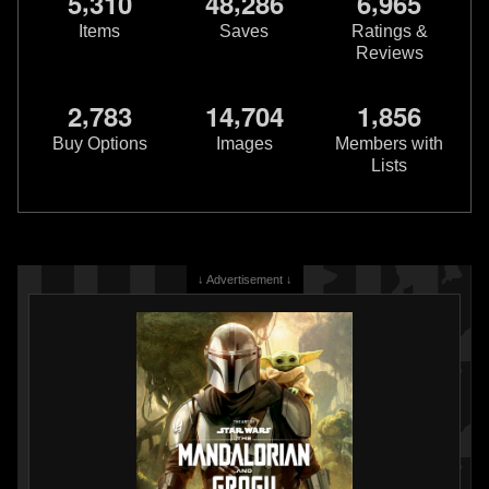
,
,
,
5
3
1
0
4
8
2
8
6
6
9
6
5
Items
Saves
Ratings &
Reviews
,
,
,
2
7
8
3
1
4
7
0
4
1
8
5
6
Star Wars Authentics
Darth Vader
Star Wars Authentics
Darth Vader
and Bounty Hunters Photo
and Boba Fett Photo (19AUTH-
Buy Options
Images
Members with
(17AUTH-135623563356)
409850986098)
Lists
2016
Star Wars Authentics
2016
Star Wars Authentics
1
1
1
2
↓ Advertisement ↓
Star Wars Authentics
Darth Vader
Star Wars Authentics
Darth Vader
and Boba Fett Photo (19AUTH-
and Boba Fett Photo (18AUTH-