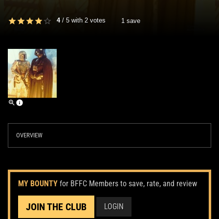
4
/
5
with
2
votes
1 save
OVERVIEW
MY BOUNTY
for BFFC Members to save, rate, and review
JOIN THE CLUB
LOGIN