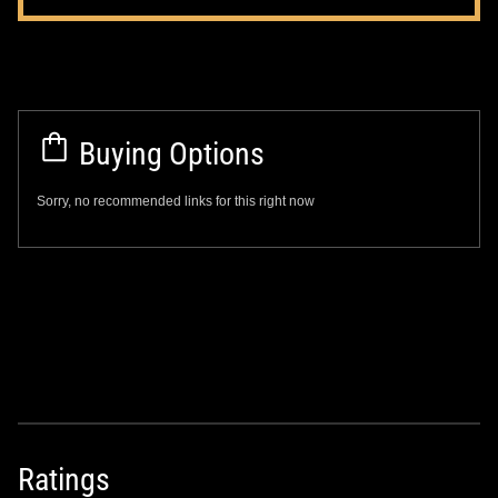
Buying Options
Sorry, no recommended links for this right now
Ratings