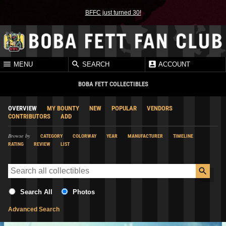
BFFC just turned 30!
MENU
SEARCH
ACCOUNT
BOBA FETT COLLECTIBLES
OVERVIEW
MY BOUNTY
NEW
POPULAR
VENDORS
CONTRIBUTORS
ADD
Browse by
CATEGORY
COLORWAY
YEAR
MANUFACTURER
TIMELINE
RATING
REVIEW
LIST
Search All
Photos
Advanced Search