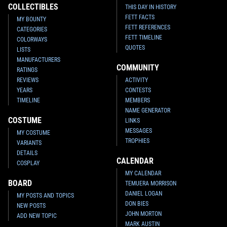
COLLECTIBLES
THIS DAY IN HISTORY
FETT FACTS
MY BOUNTY
FETT REFERENCES
CATEGORIES
FETT TIMELINE
COLORWAYS
QUOTES
LISTS
MANUFACTURERS
COMMUNITY
RATINGS
REVIEWS
ACTIVITY
YEARS
CONTESTS
Star Wars Authentics
Boba Fett
Star Wars Authentics
Boba Fett
TIMELINE
MEMBERS
Photo (17AUTH-134023403340)
Photo (17AUTH-133923393339)
NAME GENERATOR
2016
Star Wars Authentics
2016
Star Wars Authentics
1
1
COSTUME
LINKS
MESSAGES
MY COSTUME
TROPHIES
VARIANTS
DETAILS
CALENDAR
COSPLAY
MY CALENDAR
BOARD
TEMUERA MORRISON
DANIEL LOGAN
MY POSTS AND TOPICS
DON BIES
NEW POSTS
JOHN MORTON
ADD NEW TOPIC
MARK AUSTIN