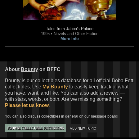
Tales from Jabba's Palace
1995 • Novels and Other Fiction
More Info
Star Wars Authentics
Bossk and
Star Wars Authentics
Boba Fett
Boba Fett Photo (17AUTH-
Photo (ARTSWLE-POS-16SWCT-
11963164)
1014-S)
2016
Star Wars Authentics
2016
Star Wars Authentics
About
Bounty
on BFFC
1
3
1
2
Bounty is our collectibles database for all official Boba Fett
collectibles. Use
My Bounty
to easily keep track of what
you have, want, and like. You can also add a review —
with stars, words, or both. Are we missing something?
Please let us know.
You can also discuss collectibles in general on our message board!
ADD NEW TOPIC
BROWSE COLLECTIBLE DISCUSSIONS