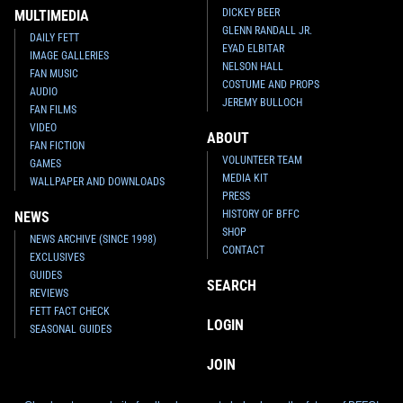
DICKEY BEER
MULTIMEDIA
GLENN RANDALL JR.
Star Wars Authentics
Boba Fett
Star Wars Authentics
Boba Fett
DAILY FETT
EYAD ELBITAR
Photo (17AUTH-133623363336)
Photo (17AUTH-133523353335)
IMAGE GALLERIES
2016
Star Wars Authentics
2016
Star Wars Authentics
NELSON HALL
FAN MUSIC
1
3
1
1
COSTUME AND PROPS
AUDIO
JEREMY BULLOCH
FAN FILMS
VIDEO
ABOUT
FAN FICTION
VOLUNTEER TEAM
GAMES
MEDIA KIT
WALLPAPER AND DOWNLOADS
PRESS
HISTORY OF BFFC
NEWS
SHOP
NEWS ARCHIVE (SINCE 1998)
CONTACT
EXCLUSIVES
GUIDES
SEARCH
REVIEWS
Star Wars Authentics
Boba Fett
Star Wars Authentics
Boba Fett
FETT FACT CHECK
Photo (17AUTH-132823283328)
Photo (17AUTH-11783149)
LOGIN
SEASONAL GUIDES
2016
Star Wars Authentics
2016
Star Wars Authentics
1
1
1
5
JOIN