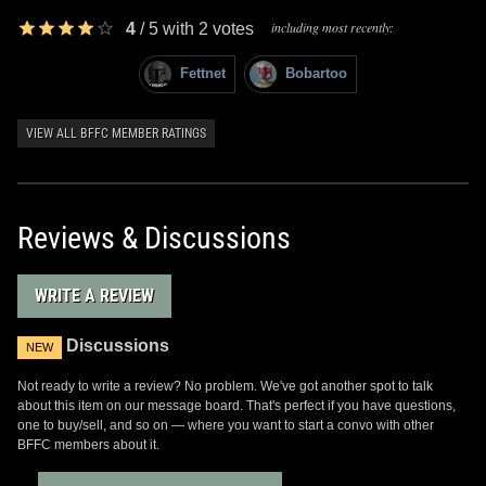
including most recently:
4
/
5
with
2
votes
Fettnet
Bobartoo
VIEW ALL BFFC MEMBER RATINGS
Reviews & Discussions
WRITE A REVIEW
Discussions
NEW
Not ready to write a review? No problem. We've got another spot to talk
about this item on our message board. That's perfect if you have questions,
one to buy/sell, and so on — where you want to start a convo with other
BFFC members about it.