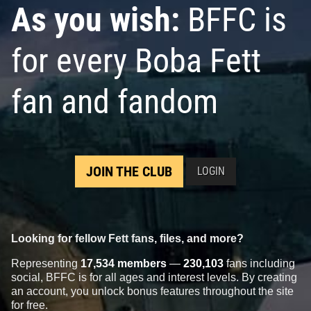
As you wish:
BFFC is
for every Boba Fett
fan and fandom
Star Wars Authentics
Boba Fett
Star Wars Authentics
Boba Fett
Photo (18AUTH-790189019901)
Photo (18AUTH-467256726672)
2016
Star Wars Authentics
2016
Star Wars Authentics
1
1
1
JOIN THE CLUB
LOGIN
Looking for fellow Fett fans, files, and more?
Representing
17,534 members
—
230,103
fans including
social, BFFC is for all ages and interest levels. By creating
an account, you unlock bonus features throughout the site
for free.