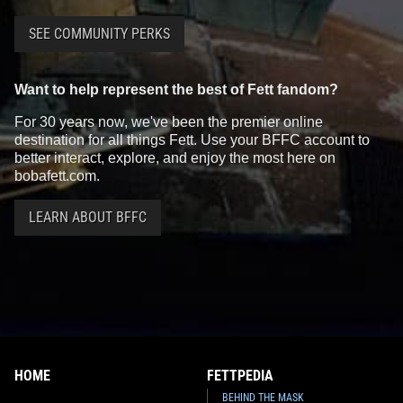
Star Wars Authentics
Boba Fett
Star Wars Authentics
Boba Fett
SEE COMMUNITY PERKS
Photo (18AUTH-462556256625)
Photo (17AUTH-134923493349)
2016
Star Wars Authentics
2016
Star Wars Authentics
1
1
1
Want to help represent the best of Fett fandom?
For 30 years now, we've been the premier online
destination for all things Fett. Use your BFFC account to
better interact, explore, and enjoy the most here on
bobafett.com.
LEARN ABOUT BFFC
Star Wars Authentics
Boba Fett
Star Wars Authentics
Boba Fett
Photo (17AUTH-134823483348)
Photo (17AUTH-134223423342)
2016
Star Wars Authentics
2016
Star Wars Authentics
1
1
HOME
FETTPEDIA
BEHIND THE MASK