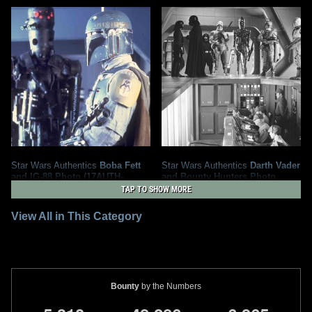
Star Wars Authentics
Boba Fett
Star Wars Authentics
Darth Vader
and IG-88 Photo (17AUTH-
and Bounty Hunters Photo
133323333333)
(19AUTH-409550956095)
TAP TO SHOW MORE
2020
Star Wars Authentics
2016
Star Wars Authentics
1
5
1
2
View All in This Category
Bounty
by the Numbers