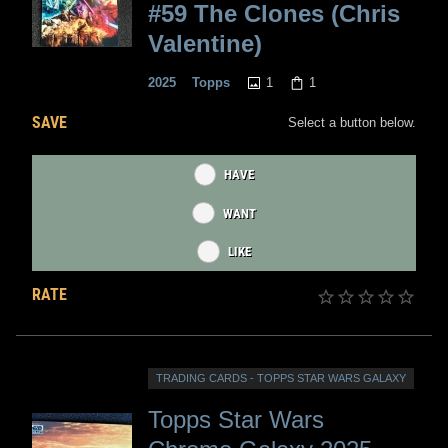
#59 The Clones (Chris
Valentine)
1
1
2025
Topps
SAVE
Select a button below.
HAVE
WANT
LIKE
RATE
TRADING CARDS - TOPPS STAR WARS GALAXY
Topps Star Wars