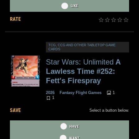
LIKE
RATE
TCG, CCG AND OTHER TABLETOP GAME
CARDS
Star Wars: Unlimited
A
Lawless Time #252:
Fett's Firespray
1
2026
Fantasy Flight Games
1
SAVE
Select a button below.
HAVE
WANT