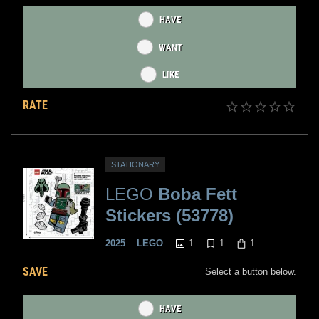
HAVE
WANT
LIKE
RATE
STATIONARY
LEGO
Boba Fett
Stickers (53778)
1
1
1
2025
LEGO
SAVE
Select a button below.
HAVE