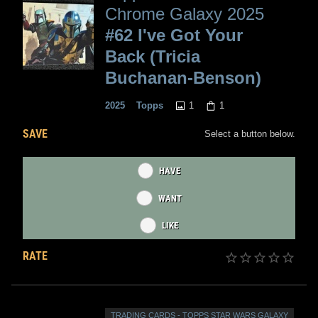
Chrome Galaxy 2025
#62 I've Got Your
Back (Tricia
Buchanan-Benson)
1
1
2025
Topps
SAVE
Select a button below.
HAVE
WANT
LIKE
RATE
TRADING CARDS - TOPPS STAR WARS GALAXY