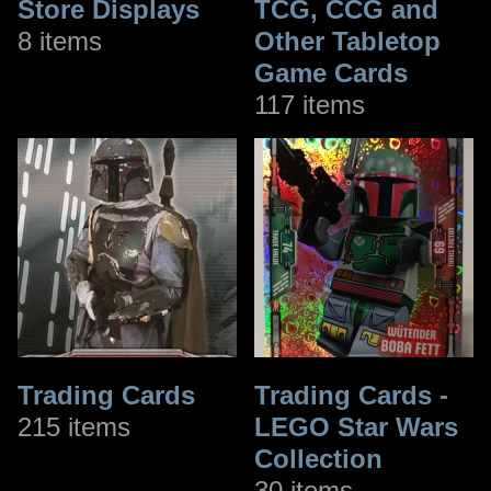
Store Displays
TCG, CCG and
8 items
Other Tabletop
Game Cards
117 items
Trading Cards
Trading Cards -
215 items
LEGO Star Wars
Collection
30 items