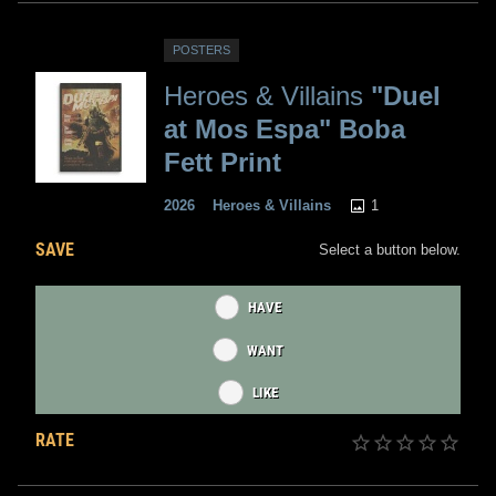
POSTERS
Heroes & Villains
"Duel
at Mos Espa" Boba
Fett Print
1
2026
Heroes & Villains
SAVE
Select a button below.
HAVE
WANT
LIKE
RATE