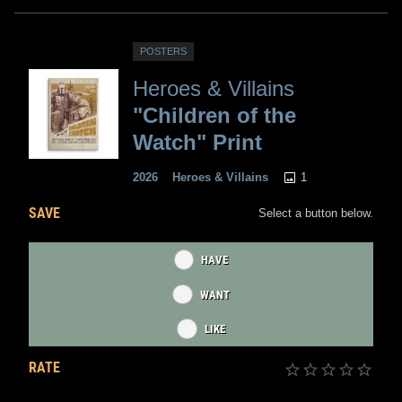
POSTERS
Heroes & Villains
"Children of the
Watch" Print
1
2026
Heroes & Villains
SAVE
Select a button below.
HAVE
WANT
LIKE
RATE