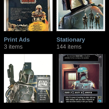
Print Ads
Stationary
3 items
144 items