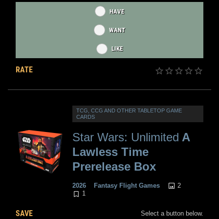
HAVE
WANT
LIKE
RATE
TCG, CCG AND OTHER TABLETOP GAME
CARDS
Star Wars: Unlimited
A
Lawless Time
Prerelease Box
2
2026
Fantasy Flight Games
1
SAVE
Select a button below.