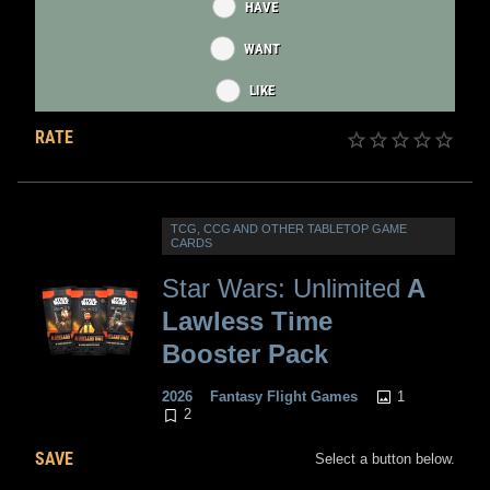
HAVE
WANT
LIKE
RATE
TCG, CCG AND OTHER TABLETOP GAME
CARDS
Star Wars: Unlimited
A
Lawless Time
Booster Pack
1
2026
Fantasy Flight Games
2
SAVE
Select a button below.