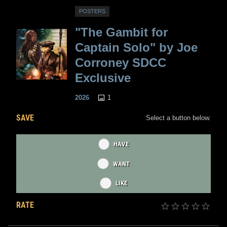
POSTERS
"The Gambit for
Captain Solo" by Joe
Corroney SDCC
Exclusive
1
2026
SAVE
Select a button below.
HAVE
WANT
LIKE
RATE