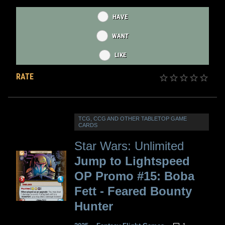
HAVE
WANT
LIKE
RATE
TCG, CCG AND OTHER TABLETOP GAME
CARDS
Star Wars: Unlimited
Jump to Lightspeed
OP Promo #15: Boba
Fett - Feared Bounty
Hunter