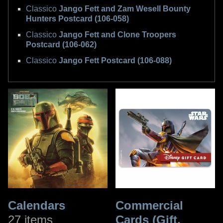
Classico
Jango Fett and Zam Wesell Bounty
Hunters Postcard (106-058)
Classico
Jango Fett and Clone Troopers
Postcard (106-062)
Classico
Jango Fett Postcard (106-088)
Calendars
Commercial
27 items
Cards (Gift,