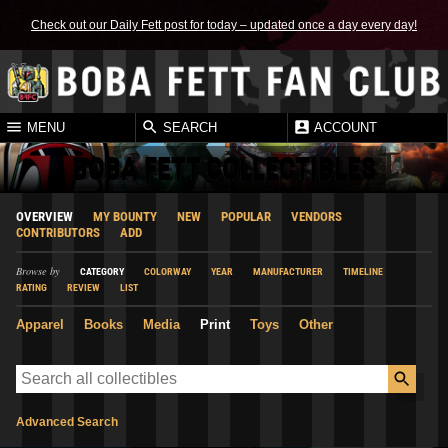
Check out our Daily Fett post for today – updated once a day every day!
MENU
SEARCH
ACCOUNT
BOBA FETT COLLECTIBLES
OVERVIEW
MY BOUNTY
NEW
POPULAR
VENDORS
CONTRIBUTORS
ADD
Browse by
CATEGORY
COLORWAY
YEAR
MANUFACTURER
TIMELINE
RATING
REVIEW
LIST
Apparel
Books
Media
Print
Toys
Other
Advanced Search