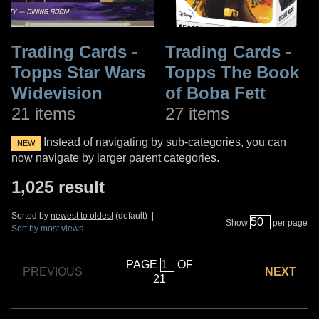
Trading Cards -
Trading Cards -
Topps Star Wars
Topps The Book
Widevision
of Boba Fett
21 items
27 items
Instead of navigating by sub-categories, you can
NEW
now navigate by larger parent categories.
1,025 result
Sorted by
newest to oldest
(default) |
Show
per page
Sort by most views
PAGE
OF
PREVIOUS
NEXT
21