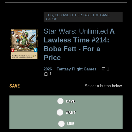
TCG, CCG AND OTHER TABLETOP GAME
CARDS
Star Wars: Unlimited
A
Lawless Time #214:
Boba Fett - For a
Price
1
2026
Fantasy Flight Games
1
SAVE
Select a button below.
HAVE
WANT
LIKE