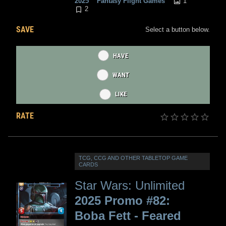
1
2025
Fantasy Flight Games
2
SAVE
Select a button below.
HAVE
WANT
LIKE
RATE
TCG, CCG AND OTHER TABLETOP GAME
CARDS
Star Wars: Unlimited
2025 Promo #82:
Boba Fett - Feared