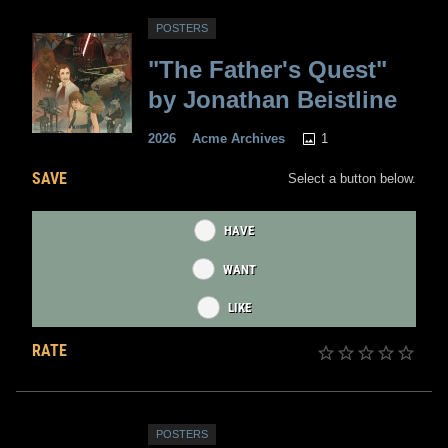
POSTERS
"The Father's Quest"
by Jonathan Beistline
1
2026
Acme Archives
SAVE
Select a button below.
HAVE
WANT
LIKE
RATE
POSTERS