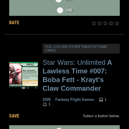
LIKE
RATE
TCG, CCG AND OTHER TABLETOP GAME
CARDS
Star Wars: Unlimited
A
Lawless Time #007:
Boba Fett - Krayt's
Claw Commander
1
2026
Fantasy Flight Games
1
SAVE
Select a button below.