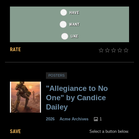
HAVE
WANT
LIKE
RATE
POSTERS
"Allegiance to No
One" by Candice
Dailey
1
2026
Acme Archives
SAVE
Select a button below.