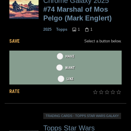
Chrome Galaxy 2025
#74 Marshal of Mos
Pelgo (Mark Englert)
1
1
2025
Topps
SAVE
Select a button below.
HAVE
WANT
LIKE
RATE
TRADING CARDS - TOPPS STAR WARS GALAXY
Topps Star Wars