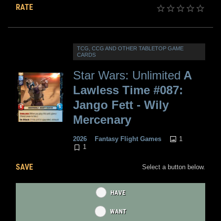
RATE
TCG, CCG AND OTHER TABLETOP GAME
CARDS
Star Wars: Unlimited
A
Lawless Time #087:
Jango Fett - Wily
Mercenary
1
2026
Fantasy Flight Games
1
SAVE
Select a button below.
HAVE
WANT