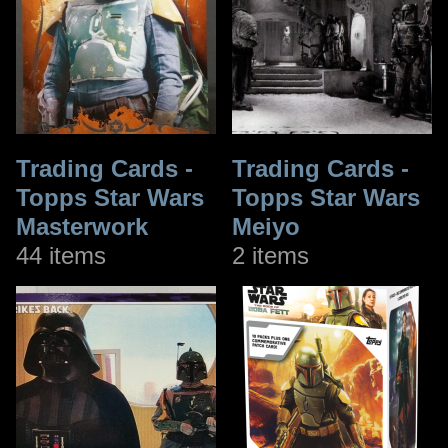
Trading Cards -
Trading Cards -
Topps Star Wars
Topps Star Wars
Masterwork
Meiyo
44 items
2 items