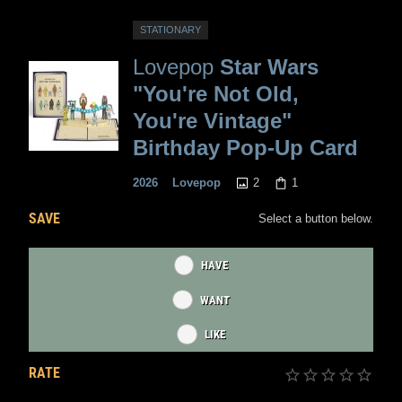
STATIONARY
Lovepop
Star Wars
"You're Not Old,
You're Vintage"
Birthday Pop-Up Card
2
1
2026
Lovepop
SAVE
Select a button below.
HAVE
WANT
LIKE
RATE