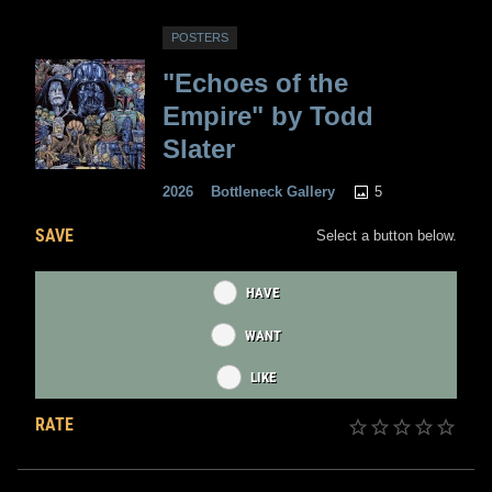
POSTERS
"Echoes of the
Empire" by Todd
Slater
5
2026
Bottleneck Gallery
SAVE
Select a button below.
HAVE
WANT
LIKE
RATE