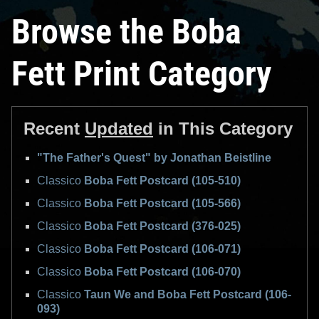
Browse the Boba
Fett Print Category
Recent
Updated
in This Category
"The Father's Quest" by Jonathan Beistline
Classico
Boba Fett Postcard (105-510)
Classico
Boba Fett Postcard (105-566)
Classico
Boba Fett Postcard (376-025)
Classico
Boba Fett Postcard (106-071)
Classico
Boba Fett Postcard (106-070)
Classico
Taun We and Boba Fett Postcard (106-
093)