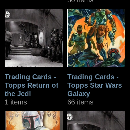
Trading Cards -
Trading Cards -
Topps Return of
Topps Star Wars
the Jedi
Galaxy
1 items
66 items