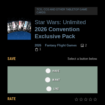
TCG, CCG AND OTHER TABLETOP GAME
CARDS
Star Wars: Unlimited
2026 Convention
Exclusive Pack
2
2026
Fantasy Flight Games
1
SAVE
Select a button below.
HAVE
WANT
LIKE
RATE