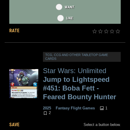
WANT
LIKE
RATE
TCG, CCG AND OTHER TABLETOP GAME
CARDS
Star Wars: Unlimited
Jump to Lightspeed
#451: Boba Fett -
Feared Bounty Hunter
1
2025
Fantasy Flight Games
2
SAVE
Select a button below.