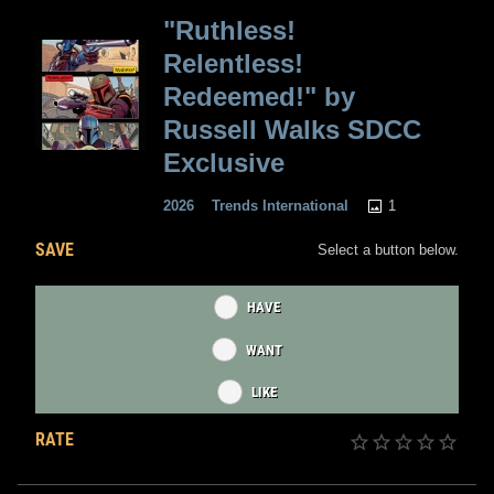
"Ruthless!
Relentless!
Redeemed!" by
Russell Walks SDCC
Exclusive
1
2026
Trends International
SAVE
Select a button below.
HAVE
WANT
LIKE
RATE