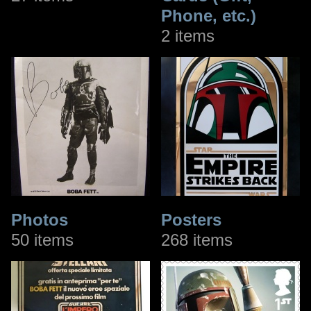
Phone, etc.)
2 items
Photos
Posters
50 items
268 items