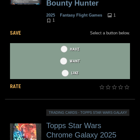
Bounty Hunter
1
2025
Fantasy Flight Games
1
SAVE
Select a button below.
HAVE
WANT
LIKE
RATE
TRADING CARDS - TOPPS STAR WARS GALAXY
Topps Star Wars
Chrome Galaxy 2025