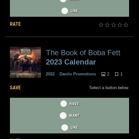
LIKE
RATE
The Book of Boba Fett
2023 Calendar
2
1
2022
Danilo Promotions
SAVE
Select a button below.
HAVE
WANT
LIKE