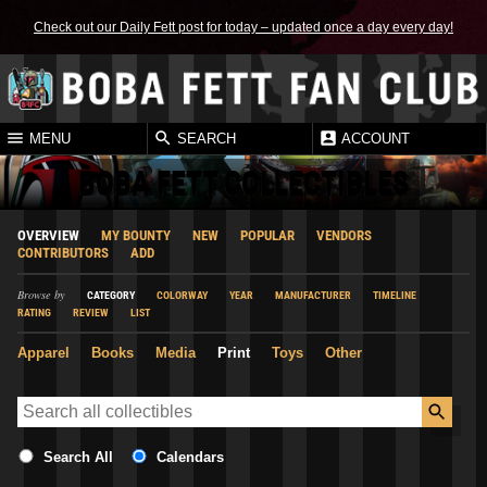
Check out our Daily Fett post for today – updated once a day every day!
MENU
SEARCH
ACCOUNT
BOBA FETT COLLECTIBLES
OVERVIEW
MY BOUNTY
NEW
POPULAR
VENDORS
CONTRIBUTORS
ADD
Browse by
CATEGORY
COLORWAY
YEAR
MANUFACTURER
TIMELINE
RATING
REVIEW
LIST
Apparel
Books
Media
Print
Toys
Other
Search All
Calendars