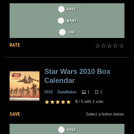
HAVE
WANT
LIKE
RATE
Star Wars 2010 Box
Calendar
1
2
2010
DateMaker
5
/
5
with
1
vote
SAVE
Select a button below.
HAVE