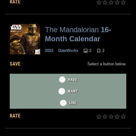
RATE
The Mandalorian
16-
Month Calendar
2
2
2022
DateWorks
SAVE
Select a button below.
HAVE
WANT
LIKE
RATE