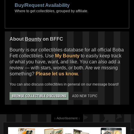
Buy/Request Availability
Where to get collectibles, grouped by affiliate.
About
Bounty
on BFFC
Bounty is our collectibles database for all official Boba
Fett collectibles. Use
My Bounty
to easily keep track
of what you have, want, and like. You can also add a
review — with stars, words, or both. Are we missing
something?
Please let us know.
You can also discuss collectibles in general on our message board!
ADD NEW TOPIC
BROWSE COLLECTIBLE DISCUSSIONS
↓ Advertisement ↓