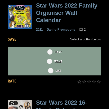
Star Wars 2022 Family
Organiser Wall
Calendar
2
2021
Danilo Promotions
SAVE
Select a button below.
HAVE
WANT
LIKE
RATE
Star Wars 2022 16-