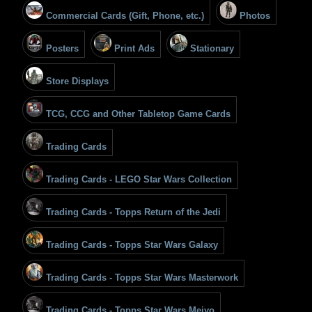
Commercial Cards (Gift, Phone, etc.)
Photos
Posters
Print Ads
Stationary
Store Displays
TCG, CCG and Other Tabletop Game Cards
Trading Cards
Trading Cards - LEGO Star Wars Collection
Trading Cards - Topps Return of the Jedi
Trading Cards - Topps Star Wars Galaxy
Trading Cards - Topps Star Wars Masterwork
Trading Cards - Topps Star Wars Meiyo