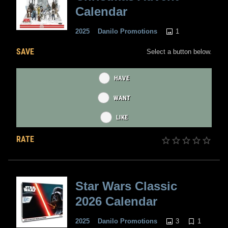
Calendar
1
2025
Danilo Promotions
SAVE
Select a button below.
HAVE
WANT
LIKE
RATE
Star Wars Classic
2026 Calendar
3
1
2025
Danilo Promotions