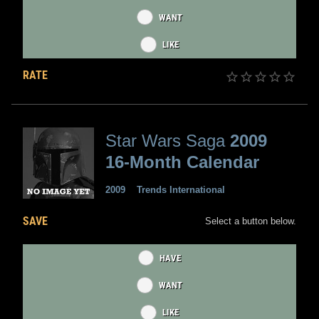
WANT
LIKE
RATE
Star Wars Saga
2009
16-Month Calendar
2009
Trends International
SAVE
Select a button below.
HAVE
WANT
LIKE