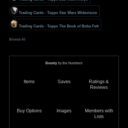
Trading Cards - Topps Star Wars Widevision
Trading Cards - Topps The Book of Boba Fett
Browse All
Bounty
by the Numbers
Items
Saves
Ratings &
Reviews
Buy Options
Images
Members with
Lists