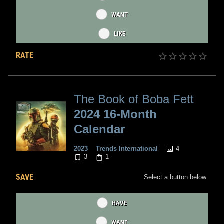
WANT
LIKE
RATE
The Book of Boba Fett
2024 16-Month
Calendar
4
2023
Trends International
3
1
SAVE
Select a button below.
HAVE
WANT