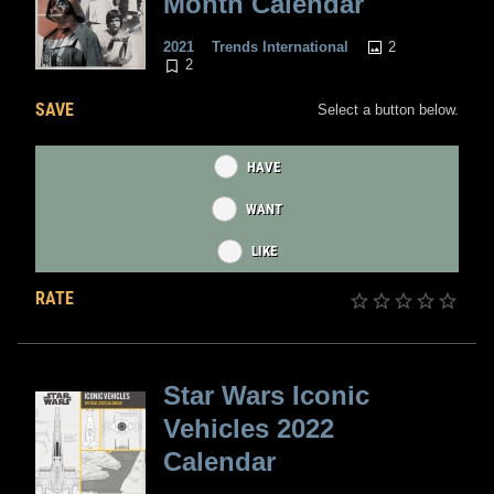
Month Calendar
2
2021
Trends International
2
SAVE
Select a button below.
HAVE
WANT
LIKE
RATE
Star Wars Iconic
Vehicles 2022
Calendar