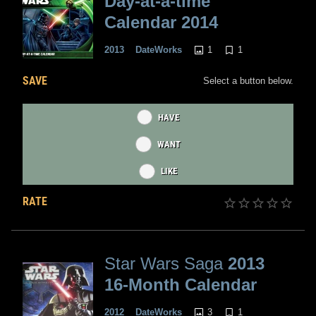
Day-at-a-time
Calendar 2014
1
1
2013
DateWorks
SAVE
Select a button below.
HAVE
WANT
LIKE
RATE
Star Wars Saga
2013
16-Month Calendar
3
1
2012
DateWorks