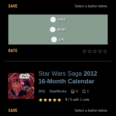
SAVE
Select a button below.
HAVE
WANT
LIKE
RATE
Star Wars Saga
2012
16-Month Calendar
3
1
2011
DateWorks
5
/
5
with
1
vote
SAVE
Select a button below.