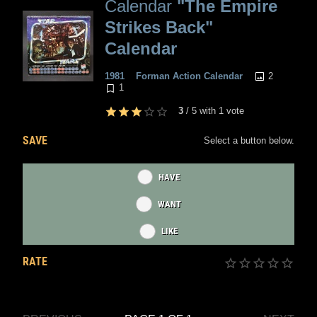
Calendar
"The Empire
Strikes Back"
Calendar
2
1981
Forman Action Calendar
1
3
/
5
with
1
vote
SAVE
Select a button below.
HAVE
WANT
LIKE
RATE