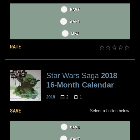
HAVE
WANT
LIKE
RATE
Star Wars Saga
2018
16-Month Calendar
2
1
2018
SAVE
Select a button below.
HAVE
WANT