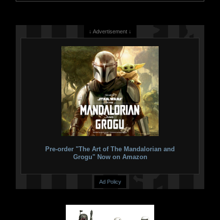
↓ Advertisement ↓
Pre-order "The Art of The Mandalorian and
Grogu" Now on Amazon
Ad Policy