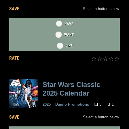
SAVE
Select a button below.
HAVE
WANT
LIKE
RATE
Star Wars Classic
2025 Calendar
3
1
2025
Danilo Promotions
SAVE
Select a button below.