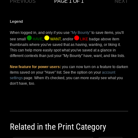
PREVIOUS
PAGE 1 OF 1
NEXT
Legend
When logged in, and only if you use
"My Bounty"
to save items, you'll
see small
HAVE
,
WANT
, and/or
LIKE
badge above item
thumbnails where you've saved that as having, wanting, or liking it.
This can help more easily spot what you've saved at a glance in
different contexts than just your "My Bounty" have, want, and like lists.
New feature for power users:
you can now turn on a feature to darken
items saved on your "Have" list. See the option on your
account
settings
page. When it's checked, you can more easily see what you
don't have, too.
Related in the
Print Category