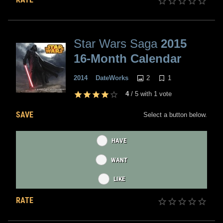
Star Wars Saga
2015
16-Month Calendar
2
1
2014
DateWorks
4
/
5
with
1
vote
SAVE
Select a button below.
HAVE
WANT
LIKE
RATE