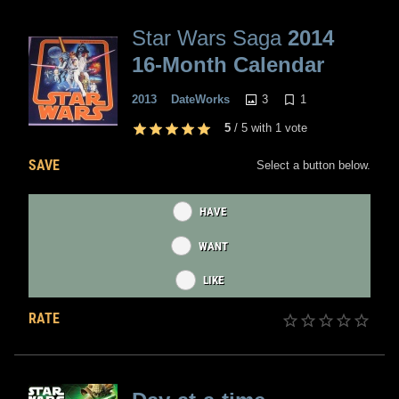
Star Wars Saga
2014
16-Month Calendar
3
1
2013
DateWorks
5
/
5
with
1
vote
SAVE
Select a button below.
HAVE
WANT
LIKE
RATE