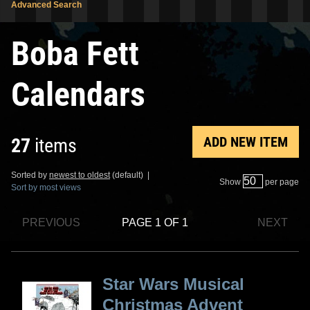
Advanced Search
Boba Fett
Calendars
ADD NEW ITEM
27
items
Sorted by
newest to oldest
(default) |
Show
per page
Sort by most views
PREVIOUS
PAGE 1 OF 1
NEXT
Star Wars Musical
Christmas Advent