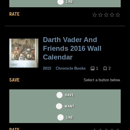
LIKE
RATE
Darth Vader And
Friends 2016 Wall
Calendar
1
2
2015
Chronicle Books
SAVE
Select a button below.
HAVE
WANT
LIKE
RATE