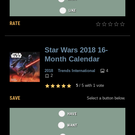
LIKE
RATE
Star Wars 2018 16-
Month Calendar
4
2018
Trends International
2
5
/
5
with
1
vote
SAVE
Select a button below.
HAVE
WANT