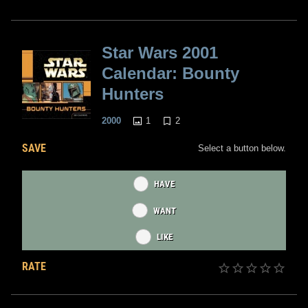
Star Wars 2001
Calendar: Bounty
Hunters
1
2
2000
SAVE
Select a button below.
HAVE
WANT
LIKE
RATE