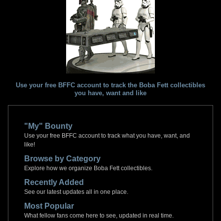
Use your free BFFC account to track the Boba Fett collectibles
you have, want and like
"My" Bounty
Use your free BFFC account to track what you have, want, and
like!
Browse by Category
Explore how we organize Boba Fett collectibles.
Recently Added
See our latest updates all in one place.
Most Popular
What fellow fans come here to see, updated in real time.