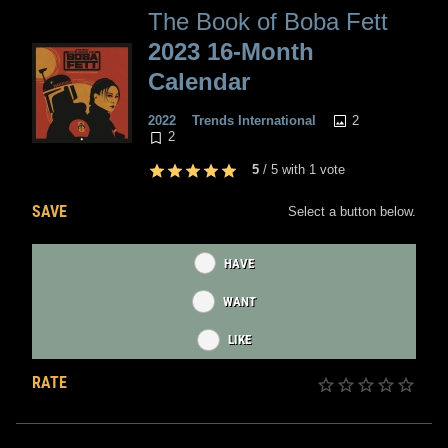
The Book of Boba Fett
2023 16-Month
Calendar
2
2022
Trends International
2
5
/
5
with
1
vote
SAVE
Select a button below.
HAVE
WANT
LIKE
RATE