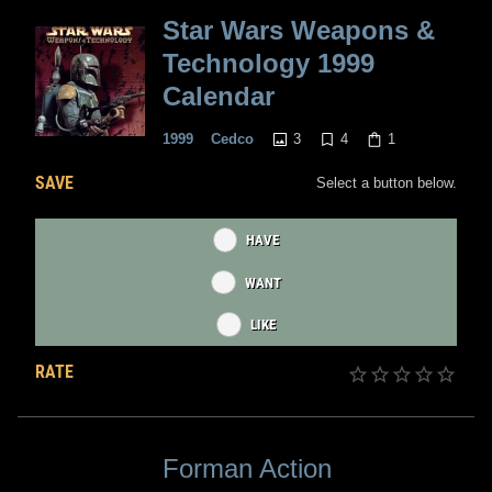
Star Wars Weapons &
Technology 1999
Calendar
3
4
1
1999
Cedco
SAVE
Select a button below.
HAVE
WANT
LIKE
RATE
Forman Action