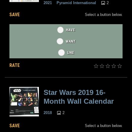
2
2021
Pyramid International
SAVE
Select a button below.
HAVE
WANT
LIKE
RATE
Star Wars 2019 16-
Month Wall Calendar
2
2018
SAVE
Select a button below.