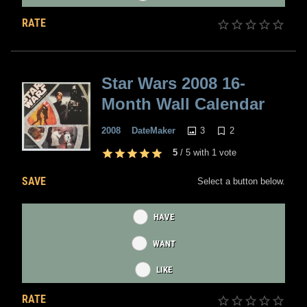
RATE
Star Wars 2008 16-
Month Wall Calendar
3
2
2008
DateMaker
5
/
5
with
1
vote
SAVE
Select a button below.
HAVE
WANT
LIKE
RATE