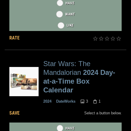
HAVE
WANT
LIKE
RATE
Star Wars: The
Mandalorian
2024 Day-
at-a-Time Box
Calendar
3
1
2024
DateWorks
SAVE
Select a button below.
HAVE