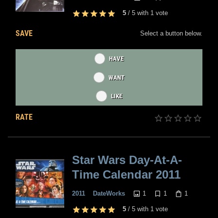
5
/
5
with
1
vote
SAVE
Select a button below.
HAVE
WANT
LIKE
RATE
Star Wars Day-At-A-
Time Calendar 2011
1
1
1
2011
DateWorks
5
/
5
with
1
vote