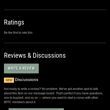
Ratings
Be the first to rate this.
Reviews & Discussions
WRITE A REVIEW
Discussions
NEW
Not ready to write a review? No problem. We've got another spot to talk
about this item on our message board. That's perfect if you have questions,
one to buy/sell, and so on — where you want to start a convo with other
BFFC members about it.