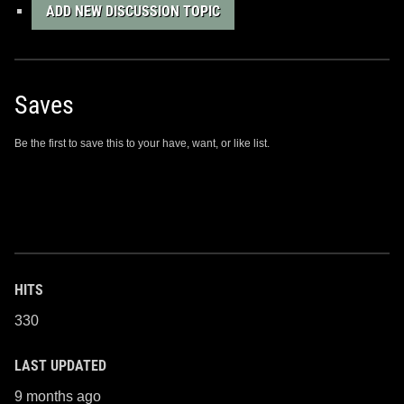
ADD NEW DISCUSSION TOPIC
Saves
Be the first to save this to your have, want, or like list.
HITS
330
LAST UPDATED
9 months ago