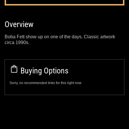
Overview
Boba Fett show up on one of the days. Classic artwork
circa 1990s.
Buying Options
Sorry, no recommended links for this right now