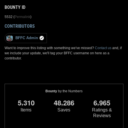
BOUNTY ID
5532 (
Permalink
)
CONTRIBUTORS
BFFC Admin
Want to improve this listing with something we've missed?
Contact us
and, if
we include your update, we'll tag your BFFC username on here as a
contributor.
Bounty
by the Numbers
,
,
,
5
3
1
0
4
8
2
8
6
6
9
6
5
Items
Saves
Ratings &
Reviews