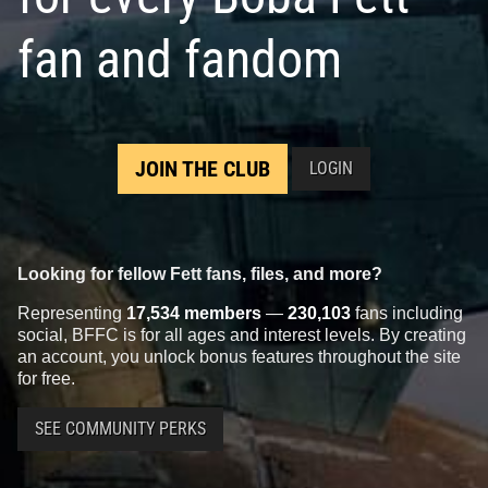
fan and fandom
JOIN THE CLUB
LOGIN
Looking for fellow Fett fans, files, and more?
Representing
17,534 members
—
230,103
fans including
social, BFFC is for all ages and interest levels. By creating
an account, you unlock bonus features throughout the site
for free.
SEE COMMUNITY PERKS