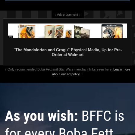
↓ Advertisement ↓
"The Mandalorian and Grogu" Physical Media, Up for Pre-
Order at Walmart
↑ Only recommended Boba Fett and Star Wars merchant links seen here.
Learn more
about our ad policy.
↑
As you wish:
BFFC is
for every Boba Fett