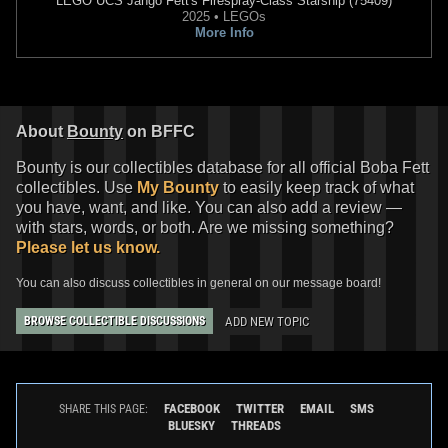
LEGO
UCS Jango Fett's Firespray-Class Starship (75409)
2025 • LEGOs
More Info
About
Bounty
on BFFC
Bounty is our collectibles database for all official Boba Fett
collectibles. Use
My Bounty
to easily keep track of what
you have, want, and like. You can also add a review —
with stars, words, or both. Are we missing something?
Please let us know.
You can also discuss collectibles in general on our message board!
ADD NEW TOPIC
BROWSE COLLECTIBLE DISCUSSIONS
FACEBOOK
TWITTER
EMAIL
SMS
SHARE THIS PAGE:
BLUESKY
THREADS