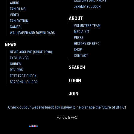
COSTUME AND PROPS
AUDIO
JEREMY BULLOCH
FAN FILMS
VIDEO
ABOUT
FAN FICTION
VOLUNTEER TEAM
GAMES
MEDIA KIT
WALLPAPER AND DOWNLOADS
PRESS
HISTORY OF BFFC
NEWS
SHOP
NEWS ARCHIVE (SINCE 1998)
CONTACT
EXCLUSIVES
GUIDES
SEARCH
REVIEWS
FETT FACT CHECK
LOGIN
SEASONAL GUIDES
JOIN
Check out our website feedback survey to help shape the future of BFFC!
Follow BFFC