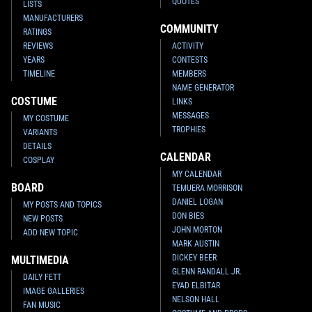
QUOTES
LISTS
MANUFACTURERS
COMMUNITY
RATINGS
REVIEWS
ACTIVITY
YEARS
CONTESTS
TIMELINE
MEMBERS
NAME GENERATOR
COSTUME
LINKS
MESSAGES
MY COSTUME
TROPHIES
VARIANTS
DETAILS
CALENDAR
COSPLAY
MY CALENDAR
BOARD
TEMUERA MORRISON
DANIEL LOGAN
MY POSTS AND TOPICS
DON BIES
NEW POSTS
JOHN MORTON
ADD NEW TOPIC
MARK AUSTIN
DICKEY BEER
MULTIMEDIA
GLENN RANDALL JR.
DAILY FETT
EYAD ELBITAR
IMAGE GALLERIES
NELSON HALL
FAN MUSIC