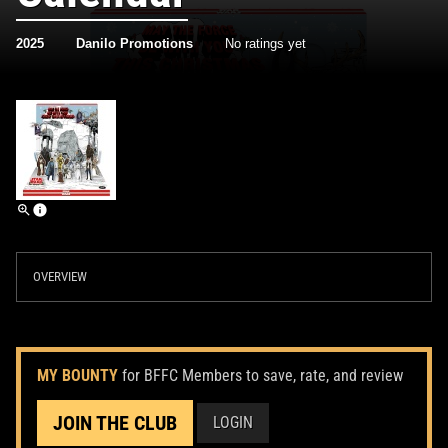
2025
Danilo Promotions
No ratings yet
OVERVIEW
MY BOUNTY
for BFFC Members to save, rate, and review
JOIN THE CLUB
LOGIN