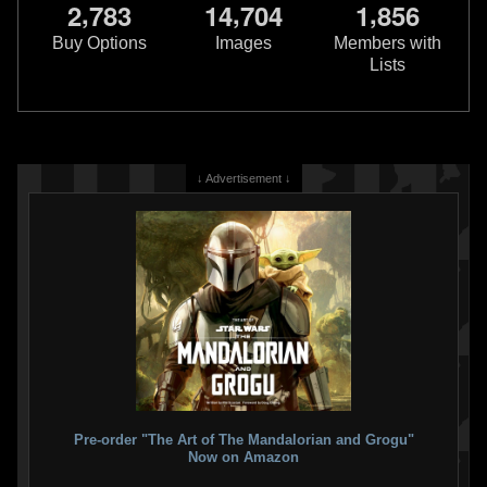
,
,
,
2
7
8
3
1
4
7
0
4
1
8
5
6
Buy Options
Images
Members with
Lists
↓ Advertisement ↓
Pre-order "The Art of The Mandalorian and Grogu"
Now on Amazon