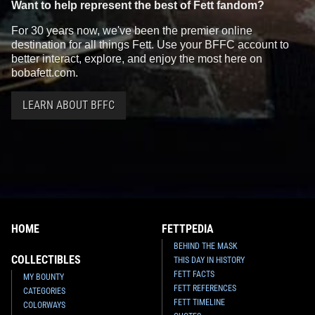
Want to help represent the best of Fett fandom?
For 30 years now, we've been the premier online
destination for all things Fett. Use your BFFC account to
better interact, explore, and enjoy the most here on
bobafett.com.
LEARN ABOUT BFFC
HOME
FETTPEDIA
BEHIND THE MASK
COLLECTIBLES
THIS DAY IN HISTORY
FETT FACTS
MY BOUNTY
FETT REFERENCES
CATEGORIES
FETT TIMELINE
COLORWAYS