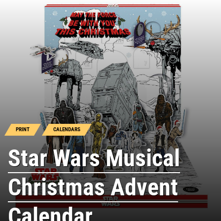
PRINT
CALENDARS
Star Wars Musical
Christmas Advent
Calendar