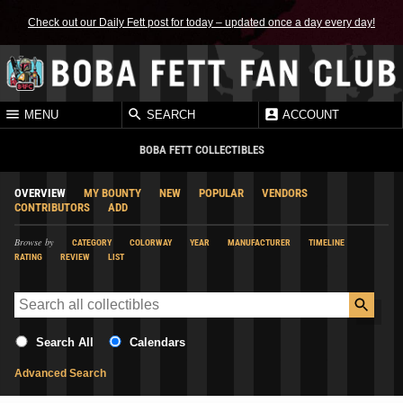
Check out our Daily Fett post for today – updated once a day every day!
MENU
SEARCH
ACCOUNT
BOBA FETT COLLECTIBLES
OVERVIEW
MY BOUNTY
NEW
POPULAR
VENDORS
CONTRIBUTORS
ADD
Browse by
CATEGORY
COLORWAY
YEAR
MANUFACTURER
TIMELINE
RATING
REVIEW
LIST
Search All
Calendars
Advanced Search