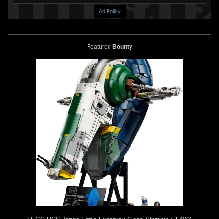
Ad Policy
Featured
Bounty