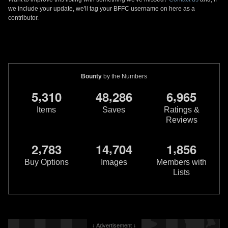
we include your update, we'll tag your BFFC username on here as a
contributor.
Bounty
by the Numbers
,
,
,
5
3
1
0
4
8
2
8
6
6
9
6
5
Items
Saves
Ratings &
Reviews
,
,
,
2
7
8
3
1
4
7
0
4
1
8
5
6
Buy Options
Images
Members with
Lists
↓ Advertisement ↓