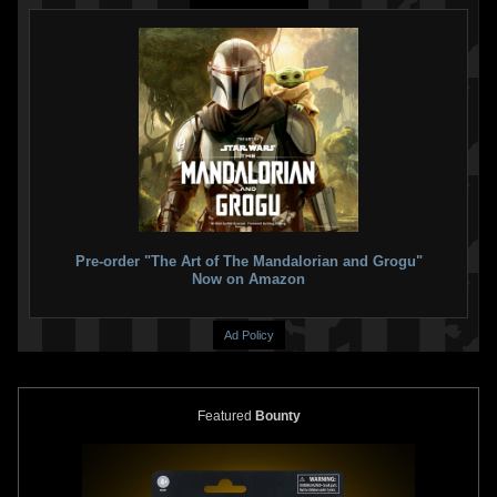
Pre-order "The Art of The Mandalorian and Grogu"
Now on Amazon
Ad Policy
Featured
Bounty