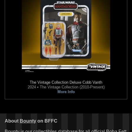
The Vintage Collection
Deluxe Cobb Vanth
2024 • The Vintage Collection (2010-Present)
More Info
About
Bounty
on BFFC
Bounty is our collectibles database for all official Boba Fett