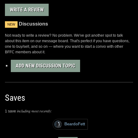
WRITE A REVIEW
Discussions
NEW
Not ready to write a review? No problem. We've got another spot to talk
about this item on our message board. That's perfect if you have questions,
one to buy/sell, and so on — where you want to start a convo with other
BFFC members about it.
ADD NEW DISCUSSION TOPIC
Saves
including most recently:
1 save
BeardoFett