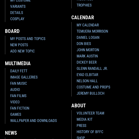
MY COSTUME
TROPHIES
VARIANTS
DETAILS
CALENDAR
COSPLAY
MY CALENDAR
BOARD
TEMUERA MORRISON
DANIEL LOGAN
MY POSTS AND TOPICS
DON BIES
NEW POSTS
JOHN MORTON
ADD NEW TOPIC
MARK AUSTIN
DICKEY BEER
MULTIMEDIA
GLENN RANDALL JR.
DAILY FETT
EYAD ELBITAR
IMAGE GALLERIES
NELSON HALL
FAN MUSIC
COSTUME AND PROPS
AUDIO
JEREMY BULLOCH
FAN FILMS
VIDEO
ABOUT
FAN FICTION
VOLUNTEER TEAM
GAMES
MEDIA KIT
WALLPAPER AND DOWNLOADS
PRESS
HISTORY OF BFFC
NEWS
SHOP