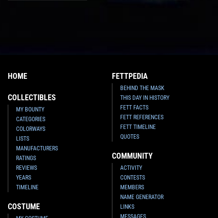
HOME
FETTPEDIA
BEHIND THE MASK
COLLECTIBLES
THIS DAY IN HISTORY
FETT FACTS
MY BOUNTY
FETT REFERENCES
CATEGORIES
FETT TIMELINE
COLORWAYS
QUOTES
LISTS
MANUFACTURERS
COMMUNITY
RATINGS
REVIEWS
ACTIVITY
YEARS
CONTESTS
TIMELINE
MEMBERS
NAME GENERATOR
COSTUME
LINKS
MESSAGES