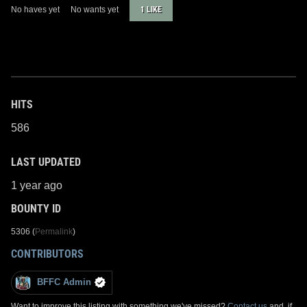
No haves yet
No wants yet
1 LIKE
HITS
586
LAST UPDATED
1 year ago
BOUNTY ID
5306 (
Permalink
)
CONTRIBUTORS
BFFC Admin
Want to improve this listing with something we've missed?
Contact us
and, if