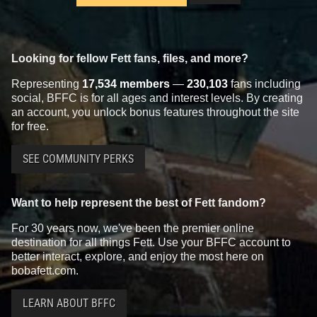
Looking for fellow Fett fans, files, and more?
Representing
17,534 members
—
230,103
fans including
social, BFFC is for all ages and interest levels. By creating
an account, you unlock bonus features throughout the site
for free.
SEE COMMUNITY PERKS
Want to help represent the best of Fett fandom?
For 30 years now, we've been the premier online
destination for all things Fett. Use your BFFC account to
better interact, explore, and enjoy the most here on
bobafett.com.
LEARN ABOUT BFFC