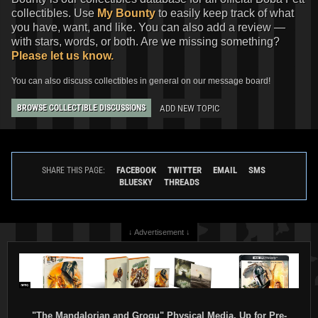
collectibles. Use
My Bounty
to easily keep track of what
you have, want, and like. You can also add a review —
with stars, words, or both. Are we missing something?
Please let us know.
You can also discuss collectibles in general on our message board!
ADD NEW TOPIC
BROWSE COLLECTIBLE DISCUSSIONS
FACEBOOK
TWITTER
EMAIL
SMS
SHARE THIS PAGE:
BLUESKY
THREADS
↓ Advertisement ↓
"The Mandalorian and Grogu" Physical Media, Up for Pre-