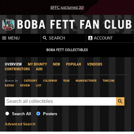
BFFC just turned 30!
MENU
SEARCH
ACCOUNT
BOBA FETT COLLECTIBLES
OVERVIEW
MY BOUNTY
NEW
POPULAR
VENDORS
CONTRIBUTORS
ADD
Browse by
CATEGORY
COLORWAY
YEAR
MANUFACTURER
TIMELINE
RATING
REVIEW
LIST
Search All
Posters
Advanced Search