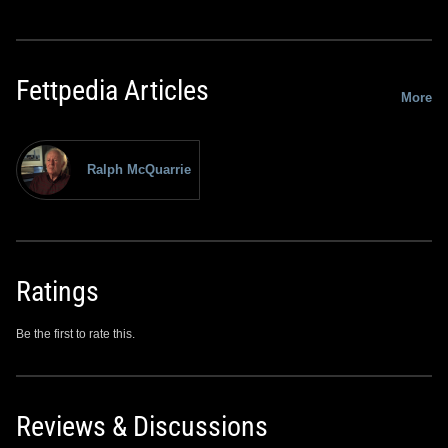
Fettpedia Articles
More
Ralph McQuarrie
Ratings
Be the first to rate this.
Reviews & Discussions