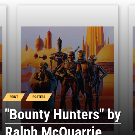
PRINT
POSTERS
"Bounty Hunters" by
Ralph McQuarrie