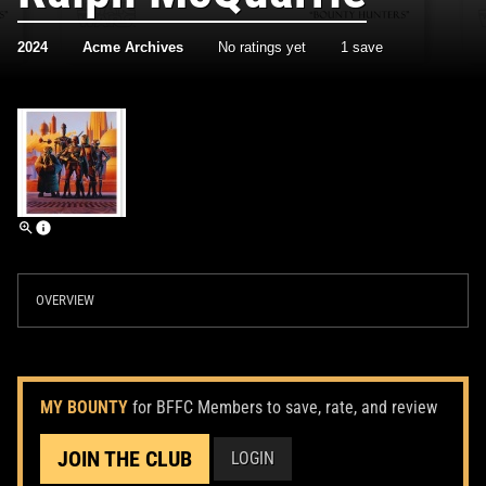
2024
Acme Archives
No ratings yet
1 save
OVERVIEW
MY BOUNTY
for BFFC Members to save, rate, and review
JOIN THE CLUB
LOGIN