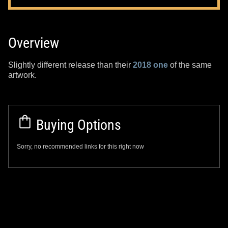
Overview
Slightly different release than their
2018 one
of the same
artwork.
Buying Options
Sorry, no recommended links for this right now