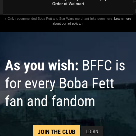
Order at Walmart
↑ Only recommended Boba Fett and Star Wars merchant links seen here.
Learn more
about our ad policy.
↑
As you wish:
BFFC is
for every Boba Fett
fan and fandom
JOIN THE CLUB
LOGIN